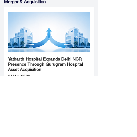
Merger & Acquisition
Yatharth Hospital Expands Delhi NCR
Presence Through Gurugram Hospital
Asset Acquisition
14 May 2026
Read More