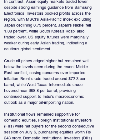
In contrast, Asian equity markets traded lower 
despite strong earnings guidance from Samsung 
Electronics. Investors booked profits across the 
region, with MSCI's Asia-Pacific index excluding 
Japan declining 0.73 percent. Japan's Nikkei fell 
1.08 percent, while South Korea's Kospi also 
traded lower. US equity futures were marginally 
weaker during early Asian trading, indicating a 
cautious global sentiment.
Crude oil prices edged higher but remained well 
below the levels seen during the recent Middle 
East conflict, easing concerns over imported 
inflation. Brent crude traded around $72.3 per 
barrel, while West Texas Intermediate crude 
hovered near $68.8 per barrel, providing 
continued support to India's macroeconomic 
outlook as a major oil-importing nation.
Institutional flows remained supportive for 
domestic equities. Foreign Institutional Investors 
(FIIs) were net buyers for the second consecutive 
session on July 6, purchasing equities worth Rs 
243 crore. Domestic Institutional Investors (DIIs) 