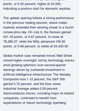
points, or 0.22 percent, higher at 24,545, 
indicating a positive start for domestic equities.
The upbeat opening follows a strong performance 
in the previous trading session, where Indian 
markets extended their winning streak to a fourth 
consecutive day. On July 6, the Sensex gained 
521.16 points, or 0.67 percent, to close at 
78,285.07, while the Nifty advanced 159.50 
points, or 0.66 percent, to settle at 24,430.35.
Global market cues remained mixed. Wall Street 
closed higher overnight, led by technology stocks 
amid growing optimism over second-quarter 
earnings driven by sustained investment in 
artificial intelligence infrastructure. The Nasdaq 
Composite rose 1.12 percent, the S&P 500 
gained 0.72 percent, and the Dow Jones 
Industrial Average added 0.29 percent. 
Semiconductor stocks, including major AI-related 
companies, continued to benefit from 
expectations of robust technology spending.