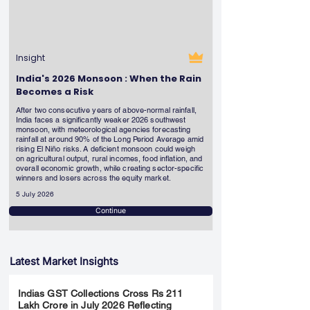
Insight
India's 2026 Monsoon : When the Rain
Becomes a Risk
After two consecutive years of above-normal rainfall,
India faces a significantly weaker 2026 southwest
monsoon, with meteorological agencies forecasting
rainfall at around 90% of the Long Period Average amid
rising El Niño risks. A deficient monsoon could weigh
on agricultural output, rural incomes, food inflation, and
overall economic growth, while creating sector-specific
winners and losers across the equity market.
5 July 2026
Continue
Latest Market Insights
Indias GST Collections Cross Rs 211
Lakh Crore in July 2026 Reflecting