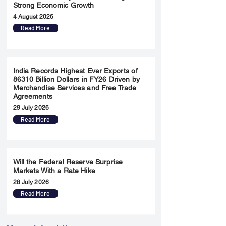
Strong Economic Growth
4 August 2026
Read More
India Records Highest Ever Exports of
86310 Billion Dollars in FY26 Driven by
Merchandise Services and Free Trade
Agreements
29 July 2026
Read More
Will the Federal Reserve Surprise
Markets With a Rate Hike
28 July 2026
Read More