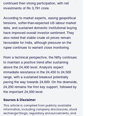
continued their strong participation, with net 
investments of Rs 3,791 crore.
According to market experts, easing geopolitical 
tensions, softer-than-expected US labour market 
data, and sustained domestic institutional buying 
have improved overall investor sentiment. They 
also noted that stable crude oil prices remain 
favourable for India, although pressure on the 
rupee continues to warrant close monitoring.
From a technical perspective, the Nifty continues 
to maintain a positive trend after sustaining 
above the 24,400 level. Analysts expect 
immediate resistance in the 24,450 to 24,500 
range, with a sustained breakout potentially 
paving the way towards 24,600. On the downside, 
24,200 remains the first key support, followed by 
the important 24,000 level.
Sources & Disclaimer
This article is compiled from publicly available
information, including company disclosures, stock
exchange filings, regulatory announcements, and