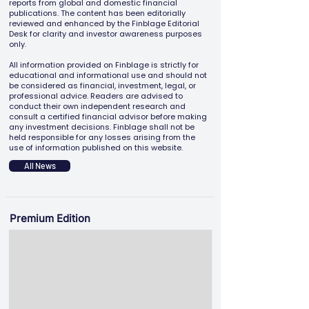
reports from global and domestic financial
publications. The content has been editorially
reviewed and enhanced by the Finblage Editorial
Desk for clarity and investor awareness purposes
only.
All information provided on Finblage is strictly for
educational and informational use and should not
be considered as financial, investment, legal, or
professional advice. Readers are advised to
conduct their own independent research and
consult a certified financial advisor before making
any investment decisions. Finblage shall not be
held responsible for any losses arising from the
use of information published on this website.
All News
Premium Edition