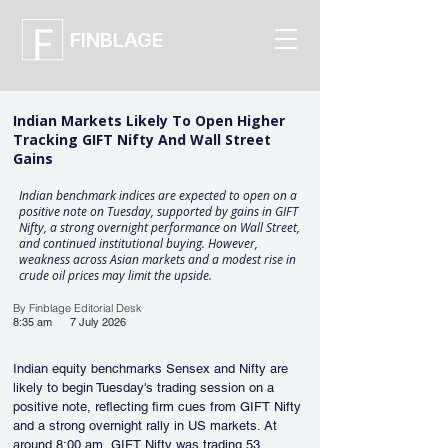
FINBLAGE
Indian Markets Likely To Open Higher
Tracking GIFT Nifty And Wall Street
Gains
Indian benchmark indices are expected to open on a
positive note on Tuesday, supported by gains in GIFT
Nifty, a strong overnight performance on Wall Street,
and continued institutional buying. However,
weakness across Asian markets and a modest rise in
crude oil prices may limit the upside.
By Finblage Editorial Desk
8:35 am
7 July 2026
Indian equity benchmarks Sensex and Nifty are 
likely to begin Tuesday's trading session on a 
positive note, reflecting firm cues from GIFT Nifty 
and a strong overnight rally in US markets. At 
around 8:00 am, GIFT Nifty was trading 53 