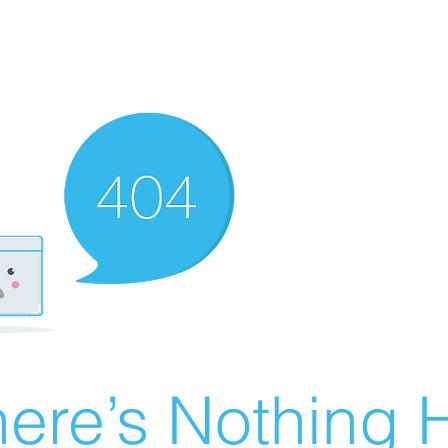
ere’s Nothing H