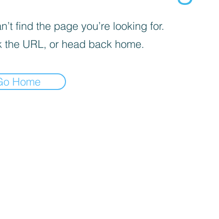
’t find the page you’re looking for.
 the URL, or head back home.
Go Home