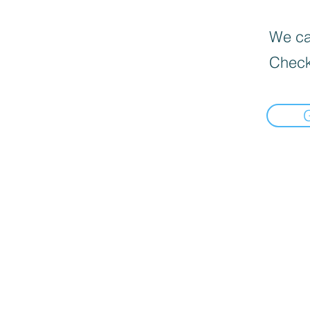
We can
Check