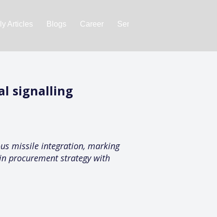
y Articles
Blogs
Career
Services
About Us
Ac
al signalling
ous missile integration, marking
 in procurement strategy with