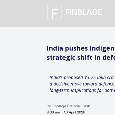
FINBLAGE
India pushes indigeno
strategic shift in d
India’s proposed ₹3.25 lakh crore
a decisive move toward defence s
long-term implications for dome
By Finblage Editorial Desk
9:08 am
10 April 2026