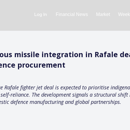
Log In
Financial News
Market
Weekl
us missile integration in Rafale de
efence procurement
 Rafale fighter jet deal is expected to prioritise indigen
elf-reliance. The development signals a structural shift
stic defence manufacturing and global partnerships.