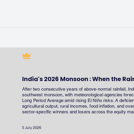
India's 2026 Monsoon : When the Rai
After two consecutive years of above-normal rainfall, In
southwest monsoon, with meteorological agencies forecas
Long Period Average amid rising El Niño risks. A defici
agricultural output, rural incomes, food inflation, and ov
sector-specific winners and losers across the equity ma
5 July 2026