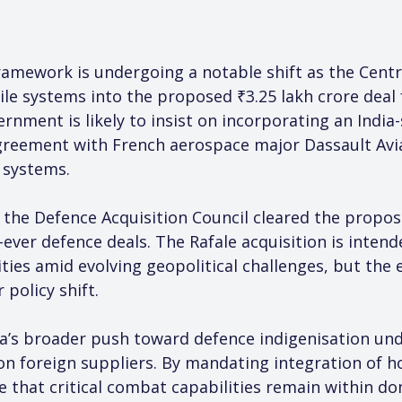
amework is undergoing a notable shift as the Centre
le systems into the proposed ₹3.25 lakh crore deal fo
rnment is likely to insist on incorporating an India-
eement with French aerospace major Dassault Aviat
 systems.
he Defence Acquisition Council cleared the proposa
t-ever defence deals. The Rafale acquisition is inten
lities amid evolving geopolitical challenges, but th
 policy shift.
dia’s broader push toward defence indigenisation und
 on foreign suppliers. By mandating integration of 
that critical combat capabilities remain within do