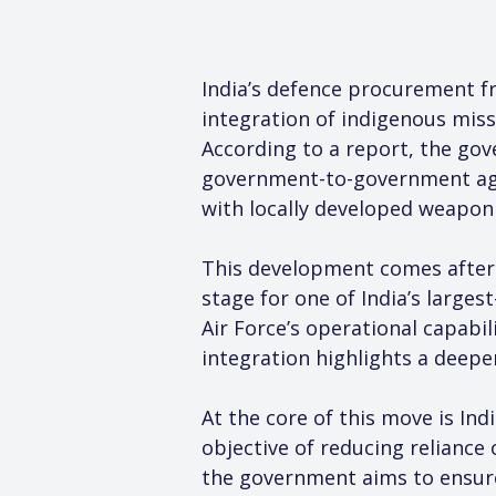
India’s defence procurement fr
integration of indigenous missi
According to a report, the gove
government-to-government agr
with locally developed weapon
This development comes after t
stage for one of India’s larges
Air Force’s operational capabi
integration highlights a deeper
At the core of this move is In
objective of reducing reliance
the government aims to ensure 