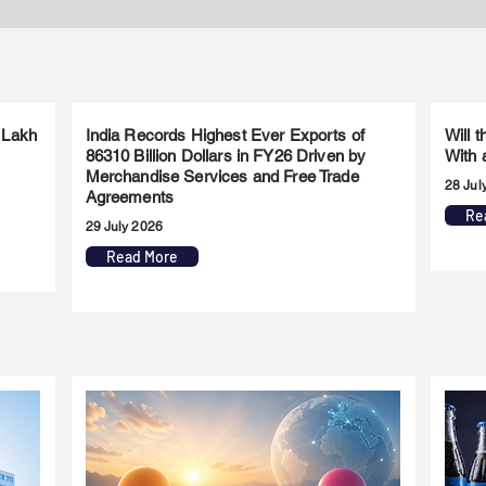
 Lakh
India Records Highest Ever Exports of
Will 
86310 Billion Dollars in FY26 Driven by
With 
Merchandise Services and Free Trade
28 Jul
Agreements
Re
29 July 2026
Read More