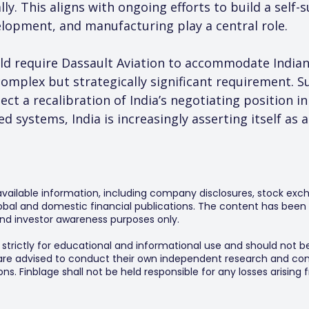
ly. This aligns with ongoing efforts to build a self-
lopment, and manufacturing play a central role.
d require Dassault Aviation to accommodate Indian 
complex but strategically significant requirement. S
ect a recalibration of India’s negotiating position in
ed systems, India is increasingly asserting itself as
 available information, including company disclosures, stock exch
al and domestic financial publications. The content has been 
y and investor awareness purposes only.
s strictly for educational and informational use and should not b
 are advised to conduct their own independent research and consu
s. Finblage shall not be held responsible for any losses arising