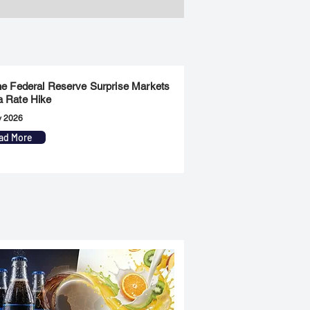
the Federal Reserve Surprise Markets
a Rate Hike
y 2026
ad More