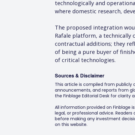
technologically and operational
where domestic research, deve
The proposed integration woul
Rafale platform, a technically 
contractual additions; they refl
of being a pure buyer of finish
of critical technologies.
Sources & Disclaimer
This article is compiled from publicly
announcements, and reports from glob
the Finblage Editorial Desk for clarit
All information provided on Finblage i
legal, or professional advice. Readers
before making any investment decision
on this website.