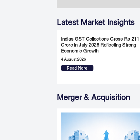
Latest Market Insights
Indias GST Collections Cross Rs 211
Crore in July 2026 Reflecting Strong
Economic Growth
4 August 2026
Read More
Merger & Acquisition