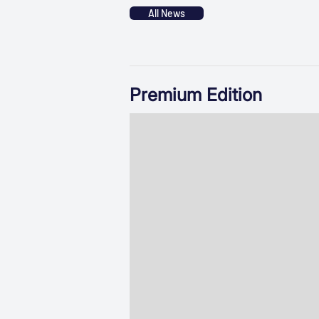
All News
Premium Edition