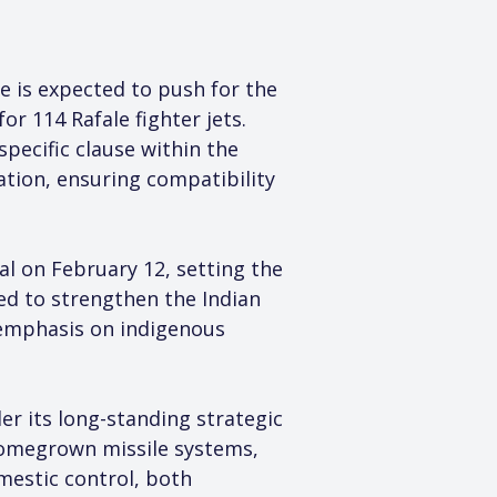
 is expected to push for the 
r 114 Rafale fighter jets. 
specific clause within the 
ion, ensuring compatibility 
l on February 12, setting the 
ded to strengthen the Indian 
e emphasis on indigenous 
er its long-standing strategic 
homegrown missile systems, 
mestic control, both 