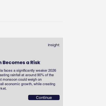
Insight
n Becomes a Risk
dia faces a significantly weaker 2026
ting rainfall at around 90% of the
ent monsoon could weigh on
erall economic growth, while creating
rket.
Continue