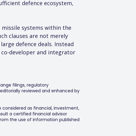
sufficient defence ecosystem, 
missile systems within the 
uch clauses are not merely 
 large defence deals. Instead 
 a co-developer and integrator 
ange filings, regulatory
editorially reviewed and enhanced by
e considered as financial, investment,
lt a certified financial advisor
 from the use of information published