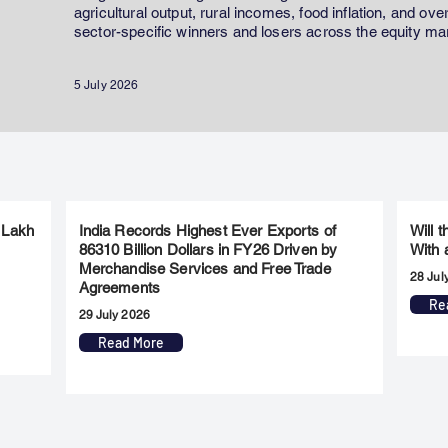
agricultural output, rural incomes, food inflation, and ov
sector-specific winners and losers across the equity ma
5 July 2026
 Lakh
India Records Highest Ever Exports of
Will 
86310 Billion Dollars in FY26 Driven by
With 
Merchandise Services and Free Trade
28 Jul
Agreements
Re
29 July 2026
Read More