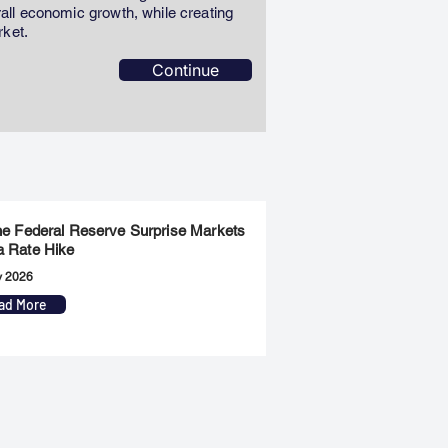
erall economic growth, while creating
rket.
Continue
the Federal Reserve Surprise Markets
a Rate Hike
y 2026
ad More