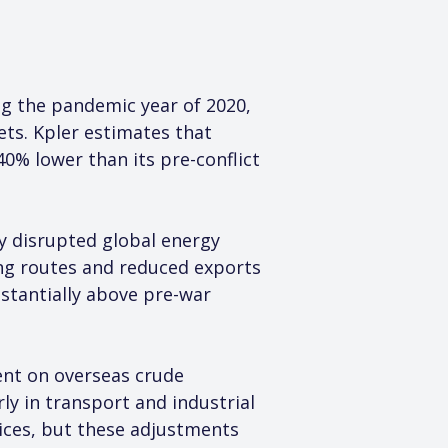
ing the pandemic year of 2020, 
ts. Kpler estimates that 
40% lower than its pre-conflict 
y disrupted global energy 
ing routes and reduced exports 
stantially above pre-war 
ent on overseas crude 
ly in transport and industrial 
ices, but these adjustments 