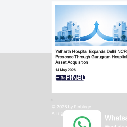
Yatharth Hospital Expands Delhi NCR
Presence Through Gurugram Hospita
Asset Acquisition
14 May 2026
FINBLAGE
Read More
© 2026 by Finblage
All rights reserved.
Whats
Want stoc