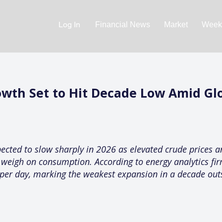
Log In
Financial News
Market
Weekl
wth Set to Hit Decade Low Amid Gl
ected to slow sharply in 2026 as elevated crude prices a
t weigh on consumption. According to energy analytics fi
s per day, marking the weakest expansion in a decade out