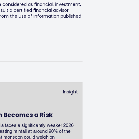
e considered as financial, investment,
lt a certified financial advisor
 from the use of information published
Insight
n Becomes a Risk
dia faces a significantly weaker 2026
ting rainfall at around 90% of the
ent monsoon could weigh on