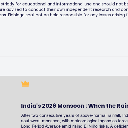
s strictly for educational and informational use and should not b
 are advised to conduct their own independent research and consu
s. Finblage shall not be held responsible for any losses arising
India's 2026 Monsoon : When the Rai
After two consecutive years of above-normal rainfall, In
southwest monsoon, with meteorological agencies forecas
Long Period Average amid rising El Niño risks. A defici