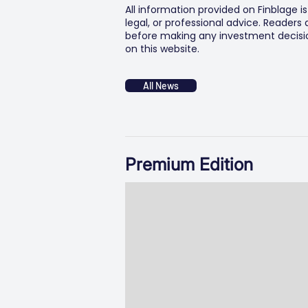
All information provided on Finblage i
legal, or professional advice. Readers
before making any investment decision
on this website.
All News
Premium Edition