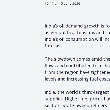
10:44 am
3 June 2026
India’s oil demand growth is fo
as geopolitical tensions and s
India’s oil consumption will in
forecast.
The slowdown comes amid the on
flows and contributed to a sha
from the region have tightened
levels and increasing fuel cost
India, the world’s third-large
supplies. Higher fuel prices h
sectors. State-owned refiners 