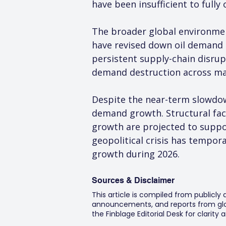
have been insufficient to fully 
The broader global environmen
have revised down oil demand g
persistent supply-chain disrupt
demand destruction across ma
Despite the near-term slowdown,
demand growth. Structural fact
growth are projected to suppo
geopolitical crisis has tempora
growth during 2026.
Sources & Disclaimer
This article is compiled from publicly
announcements, and reports from glob
the Finblage Editorial Desk for clarit