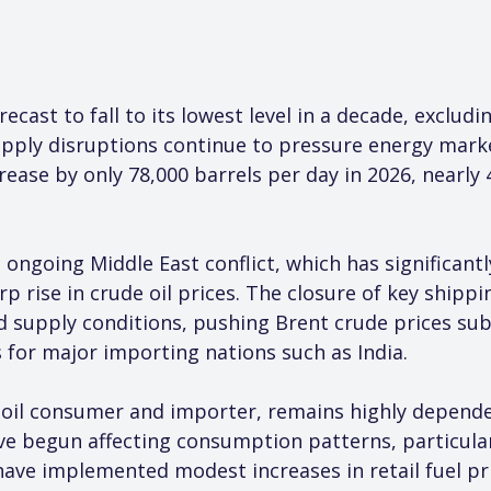
recast to fall to its lowest level in a decade, exclud
upply disruptions continue to pressure energy marke
crease by only 78,000 barrels per day in 2026, nearly 
going Middle East conflict, which has significantl
rp rise in crude oil prices. The closure of key shipp
 supply conditions, pushing Brent crude prices sub
s for major importing nations such as India.
st oil consumer and importer, remains highly depend
ave begun affecting consumption patterns, particular
have implemented modest increases in retail fuel pr