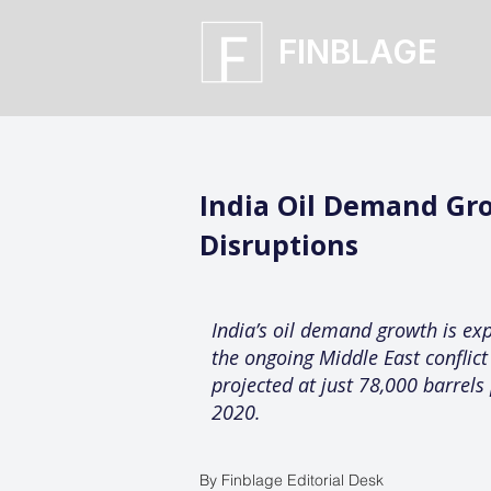
FINBLAGE
India Oil Demand Gro
Disruptions
India’s oil demand growth is exp
the ongoing Middle East conflic
projected at just 78,000 barrel
2020.
By Finblage Editorial Desk