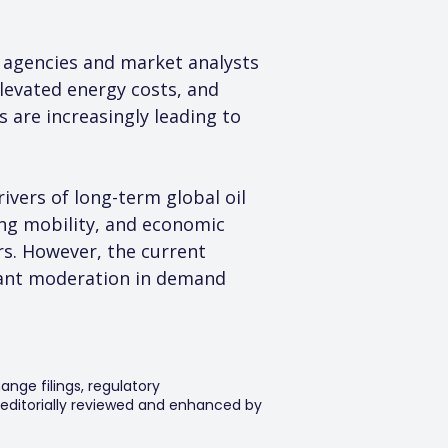
agencies and market analysts 
levated energy costs, and 
 are increasingly leading to 
ivers of long-term global oil 
ing mobility, and economic 
s. However, the current 
ficant moderation in demand 
ange filings, regulatory
editorially reviewed and enhanced by