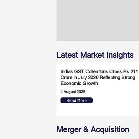
Latest Market Insights
Indias GST Collections Cross Rs 211
Crore in July 2026 Reflecting Strong
Economic Growth
4 August 2026
Read More
Merger & Acquisition