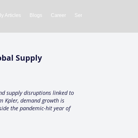
y Articles
Blogs
Career
Services
About Us
Ac
obal Supply
nd supply disruptions linked to
rm Kpler, demand growth is
side the pandemic-hit year of