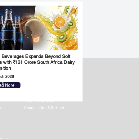
 Beverages Expands Beyond Soft
s with ₹131 Crore South Africa Dairy
sition
rch 2026
ny
Legal
ad More
Privacy Policy
Term & Conditions
s
Cancellation & Refund
s in