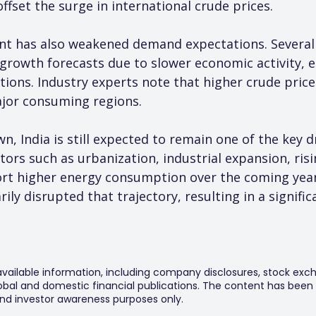
offset the surge in international crude prices.
t has also weakened demand expectations. Several 
rowth forecasts due to slower economic activity, e
ions. Industry experts note that higher crude prices
jor consuming regions.
 India is still expected to remain one of the key dr
ors such as urbanization, industrial expansion, ris
rt higher energy consumption over the coming year
rily disrupted that trajectory, resulting in a signi
 available information, including company disclosures, stock exch
al and domestic financial publications. The content has been 
y and investor awareness purposes only.