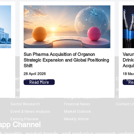
Sun Pharma Acquisition of Organon
Varun
l
Strategic Expansion and Global Positioning
Drink
Shift
Acqui
28 April 2026
18 Ma
Premium Service
Quick Links
Compa
Read More
Re
Insights
Market Insights
About us
Investment Thesis
Merger & Acquisition
Career
Sector Research
Financial News
Contact U
Event & News Analysis
Market Outlook
Earning Preview
Weekly Article
app Channel
k insights, market trends, and exclusive research update