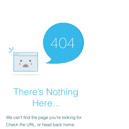
FINBLAGE
There’s Nothing
Here...
We can’t find the page you’re looking for.
Check the URL, or head back home.