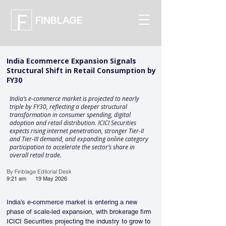
FINBLAGE
India Ecommerce Expansion Signals
Structural Shift in Retail Consumption by
FY30
India’s e-commerce market is projected to nearly
triple by FY30, reflecting a deeper structural
transformation in consumer spending, digital
adoption and retail distribution. ICICI Securities
expects rising internet penetration, stronger Tier-II
and Tier-III demand, and expanding online category
participation to accelerate the sector’s share in
overall retail trade.
By Finblage Editorial Desk
9:21 am
19 May 2026
India’s e-commerce market is entering a new 
phase of scale-led expansion, with brokerage firm 
ICICI Securities projecting the industry to grow to 