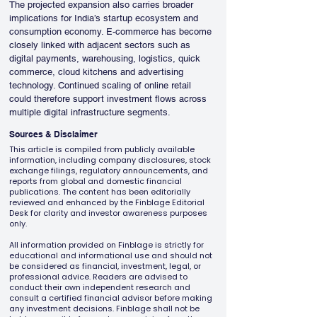
The projected expansion also carries broader 
implications for India’s startup ecosystem and 
consumption economy. E-commerce has become 
closely linked with adjacent sectors such as 
digital payments, warehousing, logistics, quick 
commerce, cloud kitchens and advertising 
technology. Continued scaling of online retail 
could therefore support investment flows across 
multiple digital infrastructure segments.
Sources & Disclaimer
This article is compiled from publicly available
information, including company disclosures, stock
exchange filings, regulatory announcements, and
reports from global and domestic financial
publications. The content has been editorially
reviewed and enhanced by the Finblage Editorial
Desk for clarity and investor awareness purposes
only.
All information provided on Finblage is strictly for
educational and informational use and should not
be considered as financial, investment, legal, or
professional advice. Readers are advised to
conduct their own independent research and
consult a certified financial advisor before making
any investment decisions. Finblage shall not be