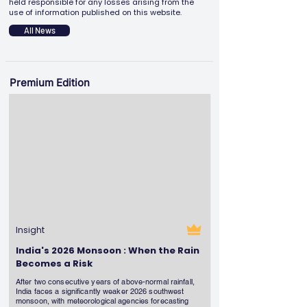
held responsible for any losses arising from the
use of information published on this website.
All News
Premium Edition
Insight
India's 2026 Monsoon : When the Rain
Becomes a Risk
After two consecutive years of above-normal rainfall,
India faces a significantly weaker 2026 southwest
monsoon, with meteorological agencies forecasting