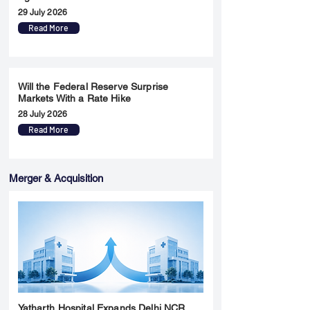
29 July 2026
Read More
Will the Federal Reserve Surprise
Markets With a Rate Hike
28 July 2026
Read More
Merger & Acquisition
Yatharth Hospital Expands Delhi NCR