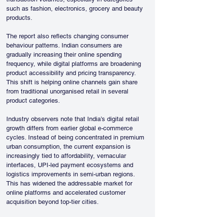
such as fashion, electronics, grocery and beauty 
products.
The report also reflects changing consumer 
behaviour patterns. Indian consumers are 
gradually increasing their online spending 
frequency, while digital platforms are broadening 
product accessibility and pricing transparency. 
This shift is helping online channels gain share 
from traditional unorganised retail in several 
product categories.
Industry observers note that India’s digital retail 
growth differs from earlier global e-commerce 
cycles. Instead of being concentrated in premium 
urban consumption, the current expansion is 
increasingly tied to affordability, vernacular 
interfaces, UPI-led payment ecosystems and 
logistics improvements in semi-urban regions. 
This has widened the addressable market for 
online platforms and accelerated customer 
acquisition beyond top-tier cities.