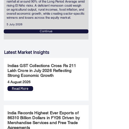
rainfall at around 90% of the Long Period Average amid
rising El Niño risks. A deficient monsoon could weigh
on agricultural output, rural incomes, food inflation, and
overall economic growth, while creating sector-specific
winners and losers across the equity market.
5 July 2026
Continue
Latest Market Insights
Indias GST Collections Cross Rs 211
Lakh Crore in July 2026 Reflecting
Strong Economic Growth
4 August 2026
Read More
India Records Highest Ever Exports of
86310 Billion Dollars in FY26 Driven by
Merchandise Services and Free Trade
Agreements