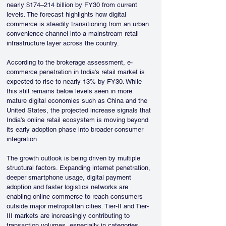
nearly $174–214 billion by FY30 from current 
levels. The forecast highlights how digital 
commerce is steadily transitioning from an urban 
convenience channel into a mainstream retail 
infrastructure layer across the country. 
According to the brokerage assessment, e-
commerce penetration in India’s retail market is 
expected to rise to nearly 13% by FY30. While 
this still remains below levels seen in more 
mature digital economies such as China and the 
United States, the projected increase signals that 
India’s online retail ecosystem is moving beyond 
its early adoption phase into broader consumer 
integration.
The growth outlook is being driven by multiple 
structural factors. Expanding internet penetration, 
deeper smartphone usage, digital payment 
adoption and faster logistics networks are 
enabling online commerce to reach consumers 
outside major metropolitan cities. Tier-II and Tier-
III markets are increasingly contributing to 
transaction volumes, especially in categories 