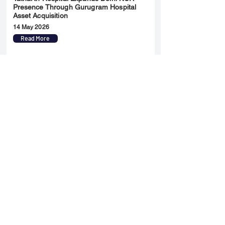
Presence Through Gurugram Hospital
Asset Acquisition
14 May 2026
Read More
Sun Pharma Acquisition of Organon
Strategic Expansion and Global
Positioning Shift
28 April 2026
Read More