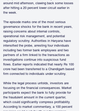
around mid afternoon, clawing back some losses 
after hitting a 20 percent lower circuit earlier in 
the week.
The episode marks one of the most serious 
governance shocks for the bank in recent years, 
raising concerns about internal controls, 
operational risk management, and potential 
regulatory scrutiny. Authorities in Haryana have 
intensified the probe, arresting four individuals 
including two former bank employees and two 
partners of a firm linked to the transactions as 
investigations continue into suspicious fund 
flows. Earlier reports indicated that nearly Rs 100 
crore had been transferred to a Chandigarh based 
firm connected to individuals under scrutiny.
While the legal process unfolds, investors are 
focusing on the financial consequences. Market 
participants expect the bank to fully provide for 
the fraudulent amount in the current quarter, 
which could significantly compress profitability. 
According to market commentary, a 100 percent 