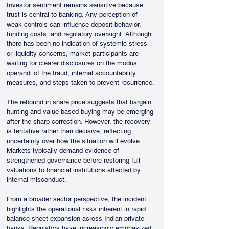
Investor sentiment remains sensitive because 
trust is central to banking. Any perception of 
weak controls can influence deposit behavior, 
funding costs, and regulatory oversight. Although 
there has been no indication of systemic stress 
or liquidity concerns, market participants are 
waiting for clearer disclosures on the modus 
operandi of the fraud, internal accountability 
measures, and steps taken to prevent recurrence.
The rebound in share price suggests that bargain 
hunting and value based buying may be emerging 
after the sharp correction. However, the recovery 
is tentative rather than decisive, reflecting 
uncertainty over how the situation will evolve. 
Markets typically demand evidence of 
strengthened governance before restoring full 
valuations to financial institutions affected by 
internal misconduct.
From a broader sector perspective, the incident 
highlights the operational risks inherent in rapid 
balance sheet expansion across Indian private 
banks. Regulators have increasingly emphasized 