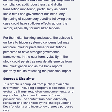
compliance, audit robustness, and digital 
transaction monitoring, particularly as banks 
scale retail and government business. Any 
tightening of supervisory scrutiny following this 
case could have spillover effects across the 
sector, especially for mid sized lenders.
For the Indian banking landscape, the episode is 
unlikely to trigger systemic concerns but may 
reinforce investor preference for institutions 
perceived to have stronger governance 
frameworks. In the near term, volatility in the 
stock could persist as new details emerge from 
the investigation and as the bank reports 
quarterly results reflecting the provision impact.
Sources & Disclaimer
This article is compiled from publicly available
information, including company disclosures, stock
exchange filings, regulatory announcements, and
reports from global and domestic financial
publications. The content has been editorially
reviewed and enhanced by the Finblage Editorial
Desk for clarity and investor awareness purposes
only.