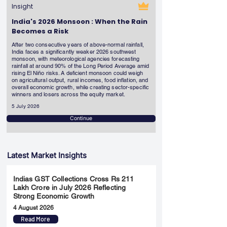
Insight
India's 2026 Monsoon : When the Rain
Becomes a Risk
After two consecutive years of above-normal rainfall,
India faces a significantly weaker 2026 southwest
monsoon, with meteorological agencies forecasting
rainfall at around 90% of the Long Period Average amid
rising El Niño risks. A deficient monsoon could weigh
on agricultural output, rural incomes, food inflation, and
overall economic growth, while creating sector-specific
winners and losers across the equity market.
5 July 2026
Continue
Latest Market Insights
Indias GST Collections Cross Rs 211
Lakh Crore in July 2026 Reflecting
Strong Economic Growth
4 August 2026
Read More