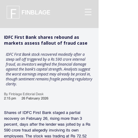
FINBLAGE
IDFC First Bank shares rebound as
markets assess fallout of fraud case
IDFC First Bank stock recovered modestly after a
steep sell off triggered by a Rs 590 crore internal
fraud, as investors weighed the financial damage
against the bank’s capital strength. Analysts suggest
the worst earnings impact may already be priced in,
though sentiment remains fragile pending regulatory
clarity.
By Finblage Editorial Desk
2:15 pm
26 February 2026
Shares of IDFC First Bank staged a partial 
recovery on February 26, rising more than 3 
percent, days after the lender was jolted by a Rs 
590 crore fraud allegedly involving its own 
employees. The stock was trading at Rs 72.52 