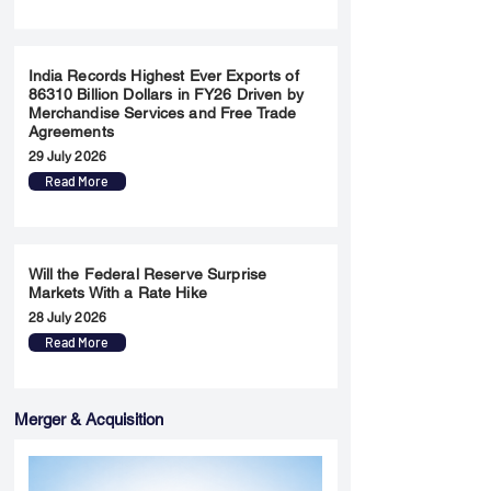
India Records Highest Ever Exports of
86310 Billion Dollars in FY26 Driven by
Merchandise Services and Free Trade
Agreements
29 July 2026
Read More
Will the Federal Reserve Surprise
Markets With a Rate Hike
28 July 2026
Read More
Merger & Acquisition