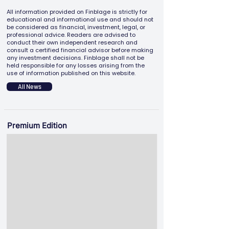
All information provided on Finblage is strictly for
educational and informational use and should not
be considered as financial, investment, legal, or
professional advice. Readers are advised to
conduct their own independent research and
consult a certified financial advisor before making
any investment decisions. Finblage shall not be
held responsible for any losses arising from the
use of information published on this website.
All News
Premium Edition