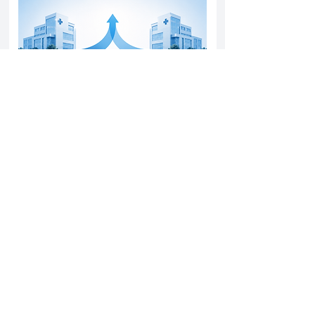
Yatharth Hospital Expands Delhi NCR
Presence Through Gurugram Hospital
Asset Acquisition
14 May 2026
Read More
Sun Pharma Acquisition of Organon
Strategic Expansion and Global