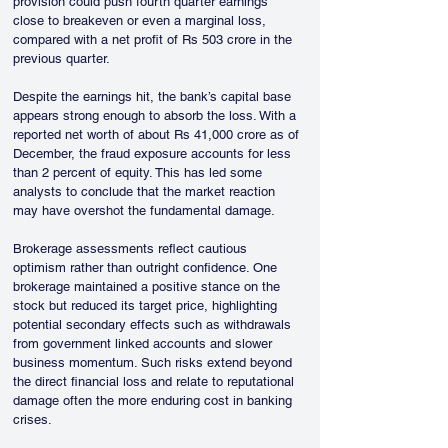
provision could push fourth quarter earnings 
close to breakeven or even a marginal loss, 
compared with a net profit of Rs 503 crore in the 
previous quarter.
Despite the earnings hit, the bank’s capital base 
appears strong enough to absorb the loss. With a 
reported net worth of about Rs 41,000 crore as of 
December, the fraud exposure accounts for less 
than 2 percent of equity. This has led some 
analysts to conclude that the market reaction 
may have overshot the fundamental damage.
Brokerage assessments reflect cautious 
optimism rather than outright confidence. One 
brokerage maintained a positive stance on the 
stock but reduced its target price, highlighting 
potential secondary effects such as withdrawals 
from government linked accounts and slower 
business momentum. Such risks extend beyond 
the direct financial loss and relate to reputational 
damage often the more enduring cost in banking 
crises.