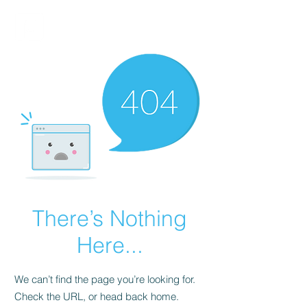
FINBLAGE
There’s Nothing
Here...
We can’t find the page you’re looking for.
Check the URL, or head back home.