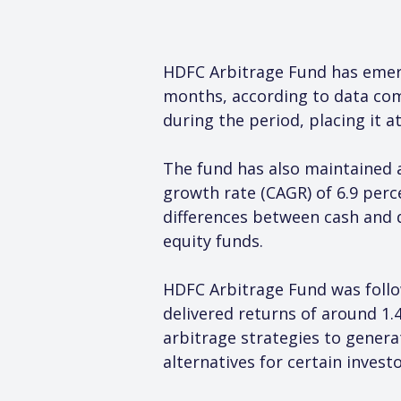
HDFC Arbitrage Fund has emer
months, according to data comp
during the period, placing it a
The fund has also maintained
growth rate (CAGR) of 6.9 perce
differences between cash and d
equity funds.
HDFC Arbitrage Fund was follo
delivered returns of around 1.
arbitrage strategies to genera
alternatives for certain investo