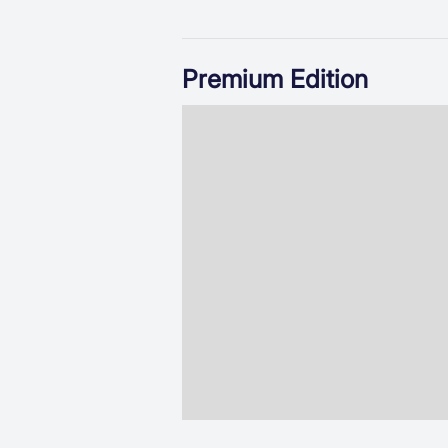
Premium Edition