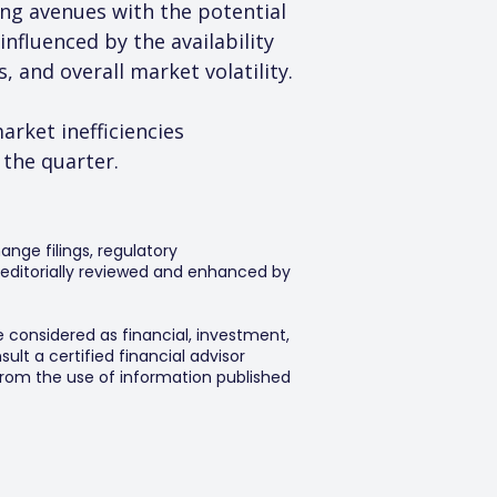
ng avenues with the potential 
nfluenced by the availability 
 and overall market volatility.
rket inefficiencies 
 the quarter.
ange filings, regulatory
editorially reviewed and enhanced by
e considered as financial, investment,
lt a certified financial advisor
 from the use of information published