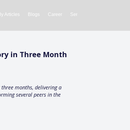
y Articles
Blogs
Career
Services
About Us
Ac
ory in Three Month
three months, delivering a
orming several peers in the