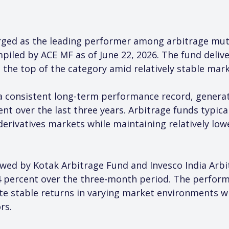
ged as the leading performer among arbitrage mutu
iled by ACE MF as of June 22, 2026. The fund delive
t the top of the category amid relatively stable mar
 a consistent long-term performance record, gener
nt over the last three years. Arbitrage funds typical
erivatives markets while maintaining relatively low
wed by Kotak Arbitrage Fund and Invesco India Arbi
4 percent over the three-month period. The performa
te stable returns in varying market environments whil
rs.