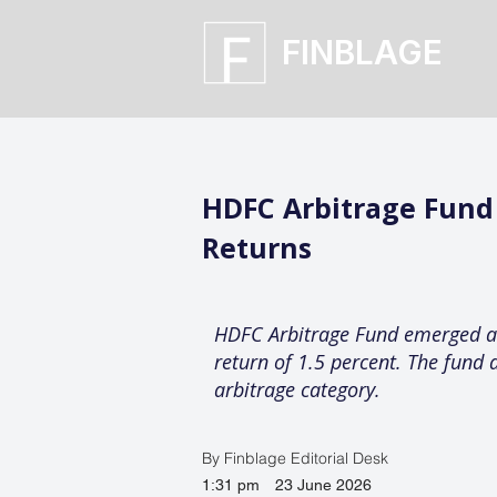
FINBLAGE
HDFC Arbitrage Fund
Returns
HDFC Arbitrage Fund emerged as 
return of 1.5 percent. The fund 
arbitrage category.
By Finblage Editorial Desk
1:31 pm
23 June 2026