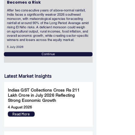
Becomes a Risk
After two consecutive years of above-normal rainfall,
India faces a significantly weaker 2026 southwest
monsoon, with meteorological agencies forecasting
rainfall at around 90% of the Long Period Average amid
rising El Niño risks. A deficient monsoon could weigh
on agricultural output, rural incomes, food inflation, and
overall economic growth, while creating sector-specific
winners and losers across the equity market.
5 July 2026
Continue
Latest Market Insights
Indias GST Collections Cross Rs 211
Lakh Crore in July 2026 Reflecting
Strong Economic Growth
4 August 2026
Read More