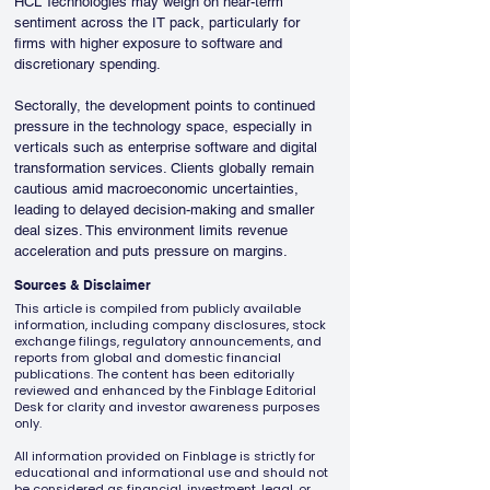
HCL Technologies may weigh on near-term 
sentiment across the IT pack, particularly for 
firms with higher exposure to software and 
discretionary spending.
Sectorally, the development points to continued 
pressure in the technology space, especially in 
verticals such as enterprise software and digital 
transformation services. Clients globally remain 
cautious amid macroeconomic uncertainties, 
leading to delayed decision-making and smaller 
deal sizes. This environment limits revenue 
acceleration and puts pressure on margins.
Sources & Disclaimer
This article is compiled from publicly available
information, including company disclosures, stock
exchange filings, regulatory announcements, and
reports from global and domestic financial
publications. The content has been editorially
reviewed and enhanced by the Finblage Editorial
Desk for clarity and investor awareness purposes
only.
All information provided on Finblage is strictly for
educational and informational use and should not
be considered as financial, investment, legal, or