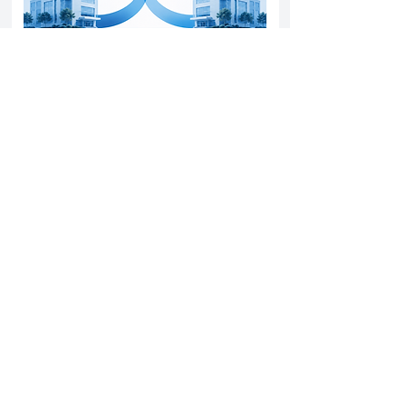
Yatharth Hospital Expands Delhi NCR
Presence Through Gurugram Hospital
Asset Acquisition
14 May 2026
Read More
Sun Pharma Acquisition of Organon
Strategic Expansion and Global
Positioning Shift
28 April 2026