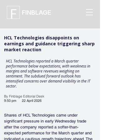
FINBLAGE
HCL Technologies disappoints on
earnings and guidance triggering sharp
market reaction
HCL Technologies reported a March quarter
performance below expectations, with weakness in
margins and software revenues weighing on
sentiment. The subdued forward outlook has
intensified concerns over demand visibility in the IT
sector.
By Finblage Editorial Desk
9:50 pm
22 April 2026
Shares of HCL Technologies came under 
significant pressure in early Wednesday trade 
after the company reported a softer-than-
expected performance for the March quarter and 
indicated a cautious growth trajectory ahead. The 