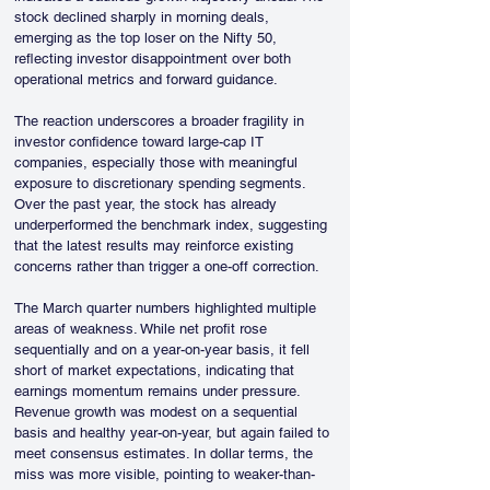
stock declined sharply in morning deals, 
emerging as the top loser on the Nifty 50, 
reflecting investor disappointment over both 
operational metrics and forward guidance.
The reaction underscores a broader fragility in 
investor confidence toward large-cap IT 
companies, especially those with meaningful 
exposure to discretionary spending segments. 
Over the past year, the stock has already 
underperformed the benchmark index, suggesting 
that the latest results may reinforce existing 
concerns rather than trigger a one-off correction.
The March quarter numbers highlighted multiple 
areas of weakness. While net profit rose 
sequentially and on a year-on-year basis, it fell 
short of market expectations, indicating that 
earnings momentum remains under pressure. 
Revenue growth was modest on a sequential 
basis and healthy year-on-year, but again failed to 
meet consensus estimates. In dollar terms, the 
miss was more visible, pointing to weaker-than-