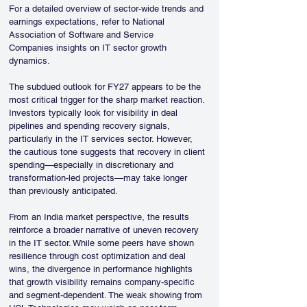
For a detailed overview of sector-wide trends and 
earnings expectations, refer to National 
Association of Software and Service 
Companies insights on IT sector growth 
dynamics.
The subdued outlook for FY27 appears to be the 
most critical trigger for the sharp market reaction. 
Investors typically look for visibility in deal 
pipelines and spending recovery signals, 
particularly in the IT services sector. However, 
the cautious tone suggests that recovery in client 
spending—especially in discretionary and 
transformation-led projects—may take longer 
than previously anticipated.
From an India market perspective, the results 
reinforce a broader narrative of uneven recovery 
in the IT sector. While some peers have shown 
resilience through cost optimization and deal 
wins, the divergence in performance highlights 
that growth visibility remains company-specific 
and segment-dependent. The weak showing from 