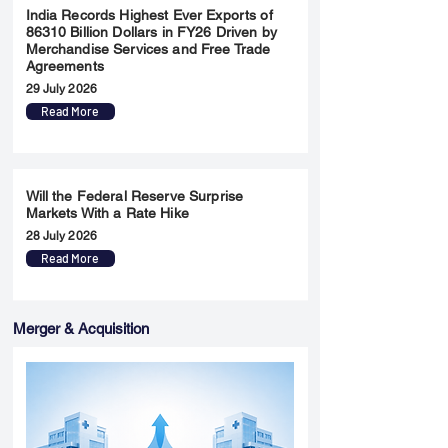
India Records Highest Ever Exports of
86310 Billion Dollars in FY26 Driven by
Merchandise Services and Free Trade
Agreements
29 July 2026
Read More
Will the Federal Reserve Surprise
Markets With a Rate Hike
28 July 2026
Read More
Merger & Acquisition