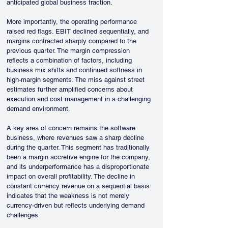
anticipated global business traction.
More importantly, the operating performance 
raised red flags. EBIT declined sequentially, and 
margins contracted sharply compared to the 
previous quarter. The margin compression 
reflects a combination of factors, including 
business mix shifts and continued softness in 
high-margin segments. The miss against street 
estimates further amplified concerns about 
execution and cost management in a challenging 
demand environment.
A key area of concern remains the software 
business, where revenues saw a sharp decline 
during the quarter. This segment has traditionally 
been a margin accretive engine for the company, 
and its underperformance has a disproportionate 
impact on overall profitability. The decline in 
constant currency revenue on a sequential basis 
indicates that the weakness is not merely 
currency-driven but reflects underlying demand 
challenges.