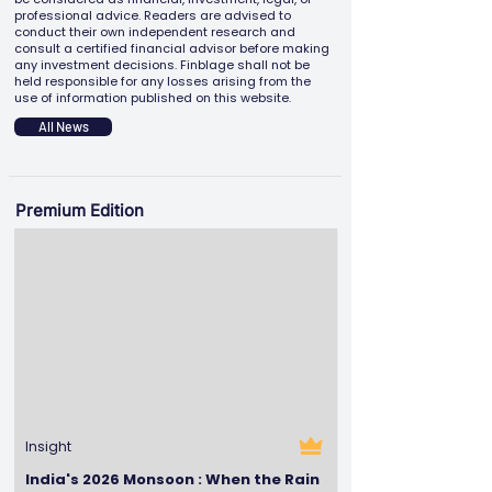
professional advice. Readers are advised to
conduct their own independent research and
consult a certified financial advisor before making
any investment decisions. Finblage shall not be
held responsible for any losses arising from the
use of information published on this website.
All News
Premium Edition
Insight
India's 2026 Monsoon : When the Rain