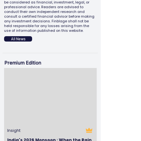
be considered as financial, investment, legal, or
professional advice. Readers are advised to
conduct their own independent research and
consult a certified financial advisor before making
any investment decisions. Finblage shall not be
held responsible for any losses arising from the
use of information published on this website.
All News
Premium Edition
Insight
India's 2026 Monsoon : When the Rain