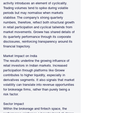
activity introduces an element of cyclicality. 
Trading volumes tend to spike during volatile 
periods but may normalise when markets 
stabilise. The company’s strong quarterly 
numbers, therefore, reflect both structural growth 
in retail participation and cyclical tailwinds from 
market movements. Groww has shared details of 
its quarterly performance through its corporate 
disclosures, reinforcing transparency around its 
financial trajectory.
Market Impact on India
The results underline the growing influence of 
retail investors in Indian markets. Increased 
participation through platforms like Groww 
contributes to higher liquidity, especially in 
derivatives segments. It also signals that market 
volatility can translate into revenue opportunities 
for brokerage firms, rather than purely being a 
risk factor.
Sector Impact
Within the brokerage and fintech space, the 