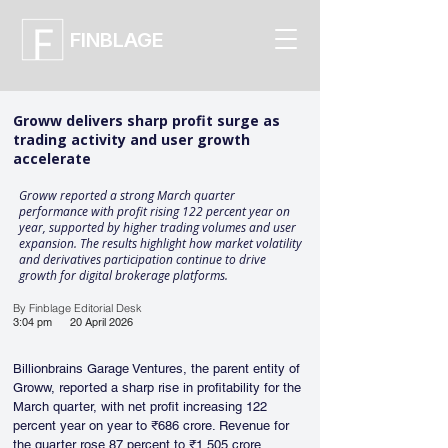
FINBLAGE
Groww delivers sharp profit surge as
trading activity and user growth
accelerate
Groww reported a strong March quarter
performance with profit rising 122 percent year on
year, supported by higher trading volumes and user
expansion. The results highlight how market volatility
and derivatives participation continue to drive
growth for digital brokerage platforms.
By Finblage Editorial Desk
3:04 pm
20 April 2026
Billionbrains Garage Ventures, the parent entity of 
Groww, reported a sharp rise in profitability for the 
March quarter, with net profit increasing 122 
percent year on year to ₹686 crore. Revenue for 
the quarter rose 87 percent to ₹1,505 crore, 