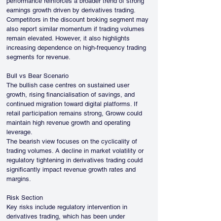
performance reinforces a broader trend of strong 
earnings growth driven by derivatives trading. 
Competitors in the discount broking segment may 
also report similar momentum if trading volumes 
remain elevated. However, it also highlights 
increasing dependence on high-frequency trading 
segments for revenue.
Bull vs Bear Scenario
The bullish case centres on sustained user 
growth, rising financialisation of savings, and 
continued migration toward digital platforms. If 
retail participation remains strong, Groww could 
maintain high revenue growth and operating 
leverage.
The bearish view focuses on the cyclicality of 
trading volumes. A decline in market volatility or 
regulatory tightening in derivatives trading could 
significantly impact revenue growth rates and 
margins.
Risk Section
Key risks include regulatory intervention in 
derivatives trading, which has been under 