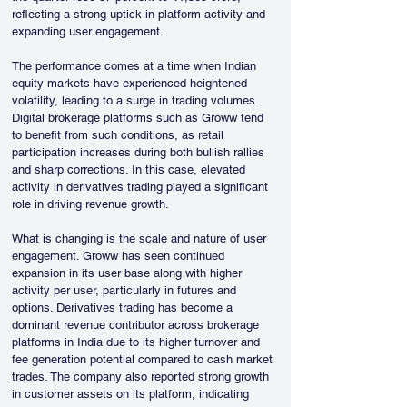
reflecting a strong uptick in platform activity and 
expanding user engagement.
The performance comes at a time when Indian 
equity markets have experienced heightened 
volatility, leading to a surge in trading volumes. 
Digital brokerage platforms such as Groww tend 
to benefit from such conditions, as retail 
participation increases during both bullish rallies 
and sharp corrections. In this case, elevated 
activity in derivatives trading played a significant 
role in driving revenue growth.
What is changing is the scale and nature of user 
engagement. Groww has seen continued 
expansion in its user base along with higher 
activity per user, particularly in futures and 
options. Derivatives trading has become a 
dominant revenue contributor across brokerage 
platforms in India due to its higher turnover and 
fee generation potential compared to cash market 
trades. The company also reported strong growth 
in customer assets on its platform, indicating 