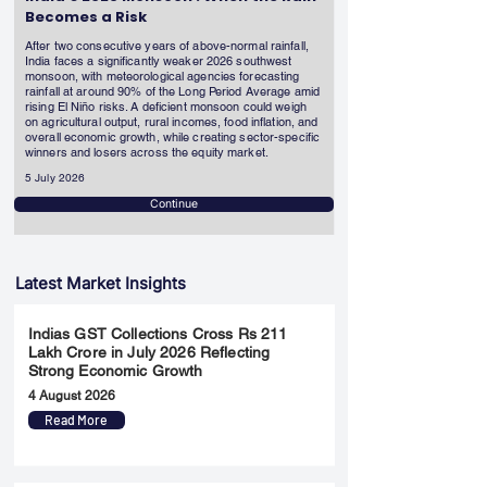
Becomes a Risk
After two consecutive years of above-normal rainfall,
India faces a significantly weaker 2026 southwest
monsoon, with meteorological agencies forecasting
rainfall at around 90% of the Long Period Average amid
rising El Niño risks. A deficient monsoon could weigh
on agricultural output, rural incomes, food inflation, and
overall economic growth, while creating sector-specific
winners and losers across the equity market.
5 July 2026
Continue
Latest Market Insights
Indias GST Collections Cross Rs 211
Lakh Crore in July 2026 Reflecting
Strong Economic Growth
4 August 2026
Read More