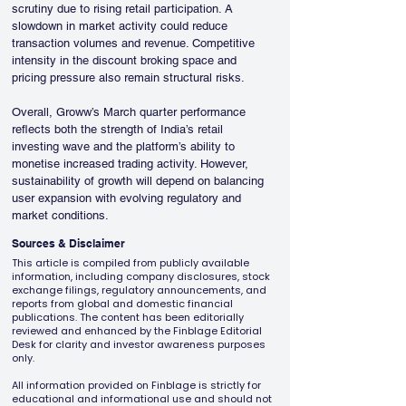
scrutiny due to rising retail participation. A 
slowdown in market activity could reduce 
transaction volumes and revenue. Competitive 
intensity in the discount broking space and 
pricing pressure also remain structural risks.
Overall, Groww’s March quarter performance 
reflects both the strength of India’s retail 
investing wave and the platform’s ability to 
monetise increased trading activity. However, 
sustainability of growth will depend on balancing 
user expansion with evolving regulatory and 
market conditions.
Sources & Disclaimer
This article is compiled from publicly available
information, including company disclosures, stock
exchange filings, regulatory announcements, and
reports from global and domestic financial
publications. The content has been editorially
reviewed and enhanced by the Finblage Editorial
Desk for clarity and investor awareness purposes
only.
All information provided on Finblage is strictly for
educational and informational use and should not