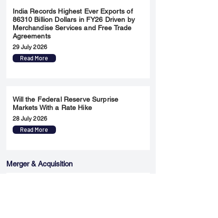
India Records Highest Ever Exports of
86310 Billion Dollars in FY26 Driven by
Merchandise Services and Free Trade
Agreements
29 July 2026
Read More
Will the Federal Reserve Surprise
Markets With a Rate Hike
28 July 2026
Read More
Merger & Acquisition