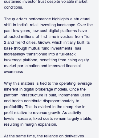
sustained investor trust despite volatile market 
conditions.
The quarter’s performance highlights a structural 
shift in India’s retail investing landscape. Over the 
past few years, low-cost digital platforms have 
attracted millions of first-time investors from Tier-
2 and Tier-3 cities. Groww, which initially built its 
base through mutual fund investments, has 
increasingly transitioned into a full-stack 
brokerage platform, benefiting from rising equity 
market participation and improved financial 
awareness.
Why this matters is tied to the operating leverage 
inherent in digital brokerage models. Once the 
platform infrastructure is built, incremental users 
and trades contribute disproportionately to 
profitability. This is evident in the sharp rise in 
profit relative to revenue growth. As activity 
levels increase, fixed costs remain largely stable, 
resulting in margin expansion.
At the same time, the reliance on derivatives 