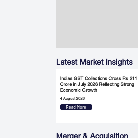
Latest Market Insights
Indias GST Collections Cross Rs 211
Crore in July 2026 Reflecting Strong
Economic Growth
4 August 2026
Read More
Merger & Acquisition