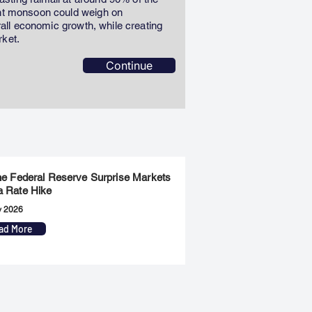
ent monsoon could weigh on
erall economic growth, while creating
rket.
Continue
the Federal Reserve Surprise Markets
a Rate Hike
y 2026
ad More