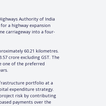
ighways Authority of India 
 for a highway expansion 
ne carriageway into a four-
roximately 60.21 kilometres. 
3.57 crore excluding GST. The 
 one of the preferred 
ars.
astructure portfolio at a 
ital expenditure strategy. 
roject risk by contributing 
y-based payments over the 