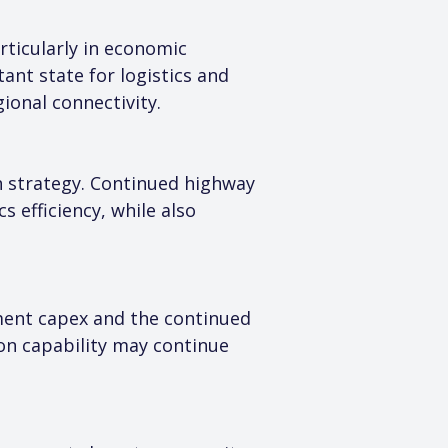
ticularly in economic 
ant state for logistics and 
ional connectivity.
 strategy. Continued highway 
 efficiency, while also 
ment capex and the continued 
n capability may continue 