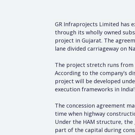
GR Infraprojects Limited has 
through its wholly owned subs
project in Gujarat. The agreem
lane divided carriageway on Na
The project stretch runs from 
According to the company’s dis
project will be developed und
execution frameworks in India’
The concession agreement marks
time when highway construction
Under the HAM structure, the g
part of the capital during con