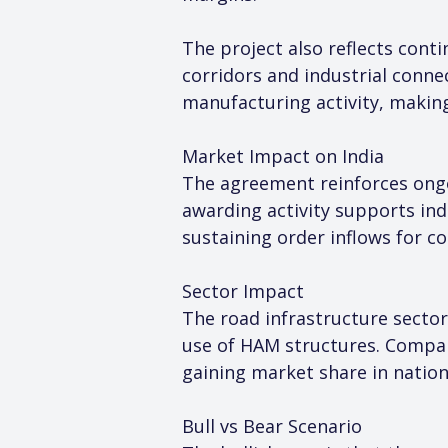
The project also reflects con
corridors and industrial connec
manufacturing activity, making 
Market Impact on India
The agreement reinforces ongo
awarding activity supports ind
sustaining order inflows for c
Sector Impact
The road infrastructure secto
use of HAM structures. Compan
gaining market share in nation
Bull vs Bear Scenario