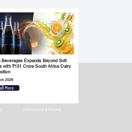
 Beverages Expands Beyond Soft
s with ₹131 Crore South Africa Dairy
sition
rch 2026
ny
Legal
ad More
Privacy Policy
Term & Conditions
s
Cancellation & Refund