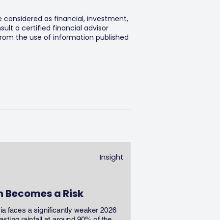
e considered as financial, investment,
lt a certified financial advisor
 from the use of information published
Insight
n Becomes a Risk
dia faces a significantly weaker 2026
ting rainfall at around 90% of the