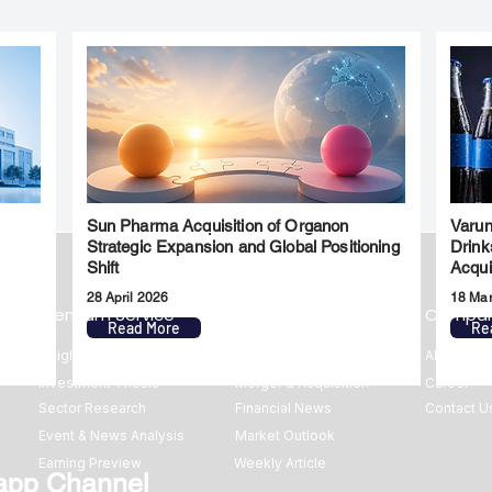
Sun Pharma Acquisition of Organon
Varun
l
Strategic Expansion and Global Positioning
Drink
Shift
Acqui
28 April 2026
18 Ma
Premium Service
Quick Links
Compa
Read More
Re
Insights
Market Insights
About us
Investment Thesis
Merger & Acquisition
Career
Sector Research
Financial News
Contact U
Event & News Analysis
Market Outlook
Earning Preview
Weekly Article
app Channel