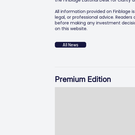
the Finblage Editorial Desk for clarit
All information provided on Finblage i
legal, or professional advice. Readers
before making any investment decision
on this website.
All News
Premium Edition