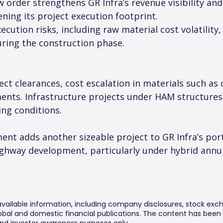
ew order strengthens GR Infra’s revenue visibility a
ing its project execution footprint.
cution risks, including raw material cost volatility,
uring the construction phase.
ject clearances, cost escalation in materials such as
nts. Infrastructure projects under HAM structures 
ing conditions.
ent adds another sizeable project to GR Infra’s port
hway development, particularly under hybrid annui
 available information, including company disclosures, stock exch
al and domestic financial publications. The content has been 