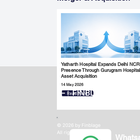
Yatharth Hospital Expands Delhi NCR
Presence Through Gurugram Hospita
Asset Acquisition
14 May 2026
FINBLAGE
Read More
© 2026 by Finblage
All rights reserved.
Whats