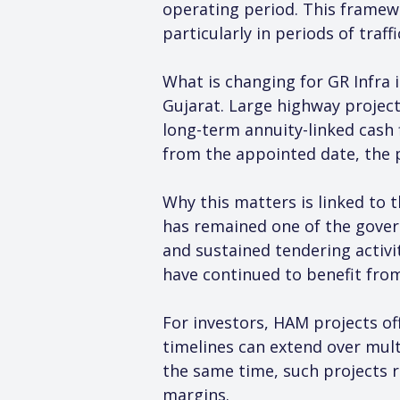
operating period. This framew
particularly in periods of traff
What is changing for GR Infra i
Gujarat. Large highway projects
long-term annuity-linked cash 
from the appointed date, the pr
Why this matters is linked to 
has remained one of the gover
and sustained tendering activi
have continued to benefit fro
For investors, HAM projects of
timelines can extend over mult
the same time, such projects r
margins.