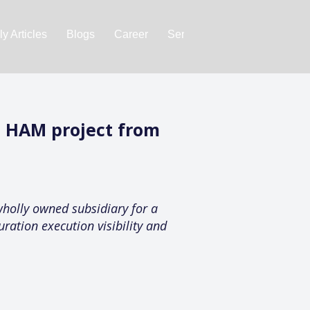
y Articles
Blogs
Career
Services
About Us
Ac
t HAM project from
holly owned subsidiary for a
ration execution visibility and