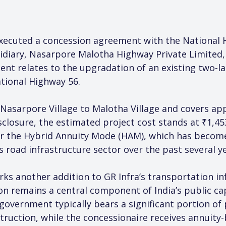
executed a concession agreement with the National H
idiary, Nasarpore Malotha Highway Private Limited,
ent relates to the upgradation of an existing two-la
tional Highway 56.
Nasarpore Village to Malotha Village and covers app
closure, the estimated project cost stands at ₹1,45
er the Hybrid Annuity Mode (HAM), which has become
s road infrastructure sector over the past several ye
 another addition to GR Infra’s transportation infr
 remains a central component of India’s public cap
overnment typically bears a significant portion of p
struction, while the concessionaire receives annuit