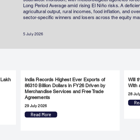
Long Period Average amid rising El Niño risks. A defici
agricultural output, rural incomes, food inflation, and ov
sector-specific winners and losers across the equity ma
5 July 2026
 Lakh
India Records Highest Ever Exports of
Will 
86310 Billion Dollars in FY26 Driven by
With 
Merchandise Services and Free Trade
28 Jul
Agreements
Re
29 July 2026
Read More