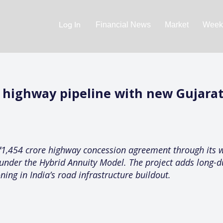
Log In
Financial News
Market
Weekl
s highway pipeline with new Gujara
₹1,454 crore highway concession agreement through its w
under the Hybrid Annuity Model. The project adds long-du
ning in India’s road infrastructure buildout.