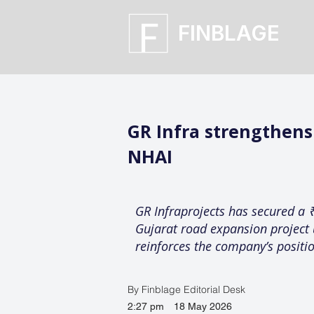
FINBLAGE
GR Infra strengthen
NHAI
GR Infraprojects has secured a 
Gujarat road expansion project 
reinforces the company’s positio
By Finblage Editorial Desk
2:27 pm
18 May 2026