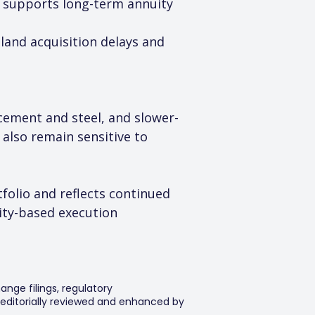
nd supports long-term annuity 
 land acquisition delays and 
 cement and steel, and slower-
also remain sensitive to 
folio and reflects continued 
ty-based execution 
ange filings, regulatory
editorially reviewed and enhanced by