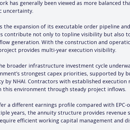
ork has generally been viewed as more balanced th
ic uncertainty.
s the expansion of its executable order pipeline and
 contribute not only to topline visibility but also 
flow generation. With the construction and operatio
oject provides multi-year execution visibility.
the broader infrastructure investment cycle underwa
nment’s strongest capex priorities, supported by bu
ty by NHAI. Contractors with established execution re
m this environment through steady project inflows.
fer a different earnings profile compared with EPC-o
iple years, the annuity structure provides revenue st
equire efficient working capital management and dis