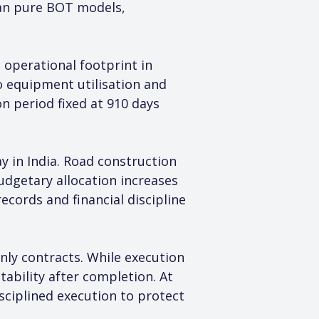
an pure BOT models, 
 operational footprint in 
to equipment utilisation and 
n period fixed at 910 days 
y in India. Road construction 
dgetary allocation increases 
cords and financial discipline 
nly contracts. While execution 
ability after completion. At 
ciplined execution to protect 