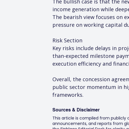
The bullish case is that the n
income generation while deepen
The bearish view focuses on exe
pressure on working capital d
Risk Section
Key risks include delays in pro
than-expected milestone payme
execution efficiency and financ
Overall, the concession agreem
public sector momentum in hig
frameworks.
Sources & Disclaimer
This article is compiled from publicly
announcements, and reports from glob