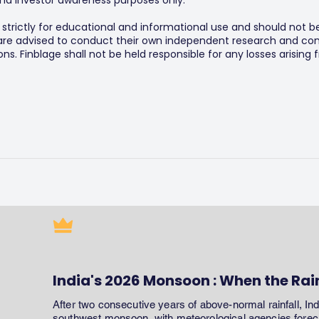
y and investor awareness purposes only.
s strictly for educational and informational use and should not b
 are advised to conduct their own independent research and consu
s. Finblage shall not be held responsible for any losses arising
India's 2026 Monsoon : When the Rai
After two consecutive years of above-normal rainfall, In
southwest monsoon, with meteorological agencies forecas