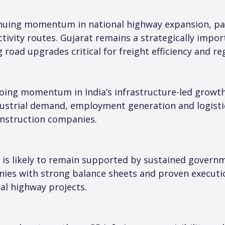
tinuing momentum in national highway expansion, par
tivity routes. Gujarat remains a strategically import
road upgrades critical for freight efficiency and reg
ing momentum in India’s infrastructure-led growth
ustrial demand, employment generation and logistics
onstruction companies.
r is likely to remain supported by sustained govern
ies with strong balance sheets and proven executio
al highway projects.