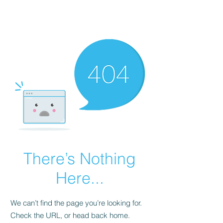
FINBLAGE
There’s Nothing
Here...
We can’t find the page you’re looking for.
Check the URL, or head back home.