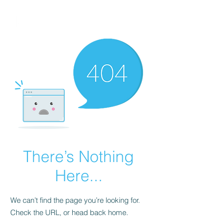
FINBLAGE
There’s Nothing
Here...
We can’t find the page you’re looking for.
Check the URL, or head back home.