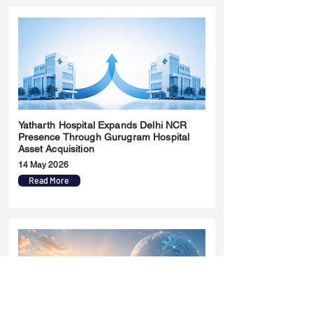
Yatharth Hospital Expands Delhi NCR
Presence Through Gurugram Hospital
Asset Acquisition
14 May 2026
Read More