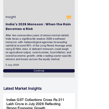
Insight
India's 2026 Monsoon : When the Rain
Becomes a Risk
After two consecutive years of above-normal rainfall,
India faces a significantly weaker 2026 southwest
monsoon, with meteorological agencies forecasting
rainfall at around 90% of the Long Period Average amid
rising El Niño risks. A deficient monsoon could weigh
on agricultural output, rural incomes, food inflation, and
overall economic growth, while creating sector-specific
winners and losers across the equity market.
5 July 2026
Continue
Latest Market Insights
Indias GST Collections Cross Rs 211
Lakh Crore in July 2026 Reflecting
Strong Economic Growth