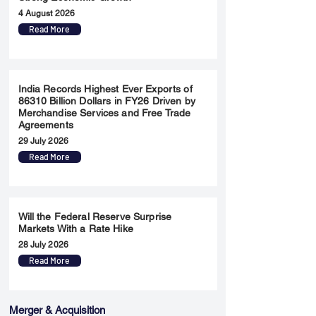
4 August 2026
Read More
India Records Highest Ever Exports of
86310 Billion Dollars in FY26 Driven by
Merchandise Services and Free Trade
Agreements
29 July 2026
Read More
Will the Federal Reserve Surprise
Markets With a Rate Hike
28 July 2026
Read More
Merger & Acquisition