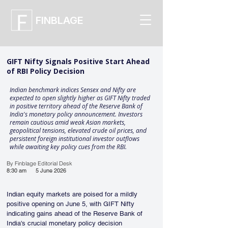
FINBLAGE
GIFT Nifty Signals Positive Start Ahead
of RBI Policy Decision
Indian benchmark indices Sensex and Nifty are
expected to open slightly higher as GIFT Nifty traded
in positive territory ahead of the Reserve Bank of
India's monetary policy announcement. Investors
remain cautious amid weak Asian markets,
geopolitical tensions, elevated crude oil prices, and
persistent foreign institutional investor outflows
while awaiting key policy cues from the RBI.
By Finblage Editorial Desk
8:30 am
5 June 2026
Indian equity markets are poised for a mildly 
positive opening on June 5, with GIFT Nifty 
indicating gains ahead of the Reserve Bank of 
India's crucial monetary policy decision 