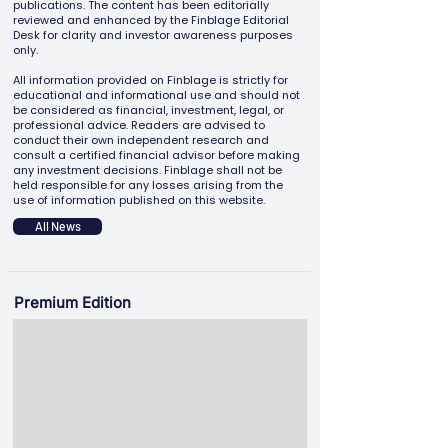
publications. The content has been editorially
reviewed and enhanced by the Finblage Editorial
Desk for clarity and investor awareness purposes
only.
All information provided on Finblage is strictly for
educational and informational use and should not
be considered as financial, investment, legal, or
professional advice. Readers are advised to
conduct their own independent research and
consult a certified financial advisor before making
any investment decisions. Finblage shall not be
held responsible for any losses arising from the
use of information published on this website.
All News
Premium Edition