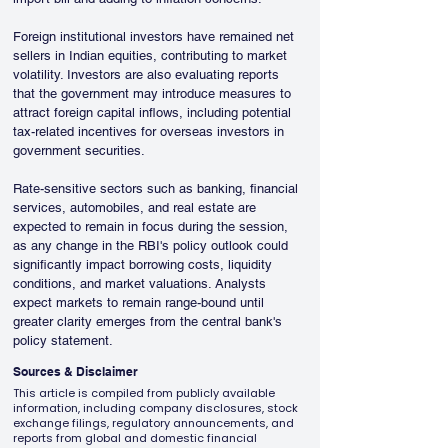
Foreign institutional investors have remained net 
sellers in Indian equities, contributing to market 
volatility. Investors are also evaluating reports 
that the government may introduce measures to 
attract foreign capital inflows, including potential 
tax-related incentives for overseas investors in 
government securities.
Rate-sensitive sectors such as banking, financial 
services, automobiles, and real estate are 
expected to remain in focus during the session, 
as any change in the RBI's policy outlook could 
significantly impact borrowing costs, liquidity 
conditions, and market valuations. Analysts 
expect markets to remain range-bound until 
greater clarity emerges from the central bank's 
policy statement.
Sources & Disclaimer
This article is compiled from publicly available
information, including company disclosures, stock
exchange filings, regulatory announcements, and
reports from global and domestic financial