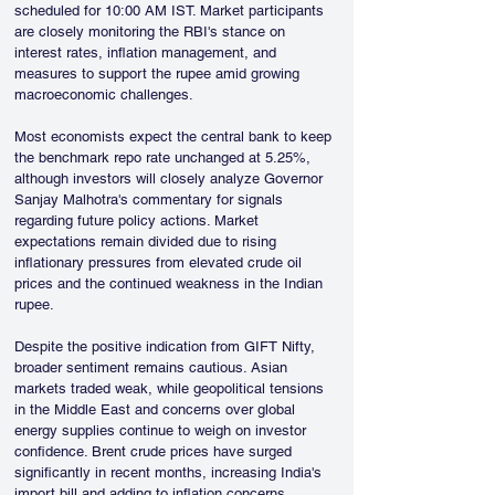
scheduled for 10:00 AM IST. Market participants 
are closely monitoring the RBI's stance on 
interest rates, inflation management, and 
measures to support the rupee amid growing 
macroeconomic challenges.
Most economists expect the central bank to keep 
the benchmark repo rate unchanged at 5.25%, 
although investors will closely analyze Governor 
Sanjay Malhotra's commentary for signals 
regarding future policy actions. Market 
expectations remain divided due to rising 
inflationary pressures from elevated crude oil 
prices and the continued weakness in the Indian 
rupee.
Despite the positive indication from GIFT Nifty, 
broader sentiment remains cautious. Asian 
markets traded weak, while geopolitical tensions 
in the Middle East and concerns over global 
energy supplies continue to weigh on investor 
confidence. Brent crude prices have surged 
significantly in recent months, increasing India's 
import bill and adding to inflation concerns.