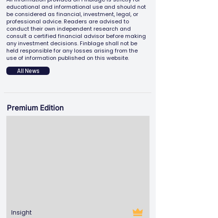
educational and informational use and should not
be considered as financial, investment, legal, or
professional advice. Readers are advised to
conduct their own independent research and
consult a certified financial advisor before making
any investment decisions. Finblage shall not be
held responsible for any losses arising from the
use of information published on this website.
All News
Premium Edition
Insight