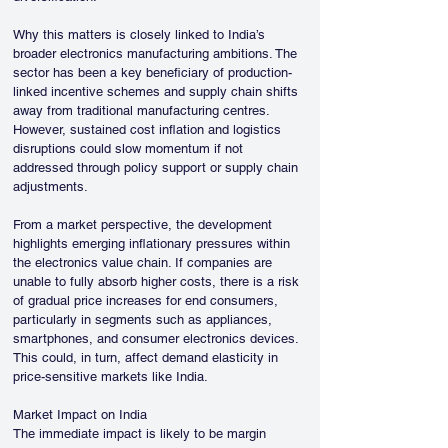
Why this matters is closely linked to India’s 
broader electronics manufacturing ambitions. The 
sector has been a key beneficiary of production-
linked incentive schemes and supply chain shifts 
away from traditional manufacturing centres. 
However, sustained cost inflation and logistics 
disruptions could slow momentum if not 
addressed through policy support or supply chain 
adjustments.
From a market perspective, the development 
highlights emerging inflationary pressures within 
the electronics value chain. If companies are 
unable to fully absorb higher costs, there is a risk 
of gradual price increases for end consumers, 
particularly in segments such as appliances, 
smartphones, and consumer electronics devices. 
This could, in turn, affect demand elasticity in 
price-sensitive markets like India.
Market Impact on India
The immediate impact is likely to be margin 