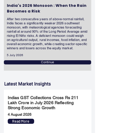
India's 2026 Monsoon : When the Rain
Becomes a Risk
After two consecutive years of above-normal rainfall,
India faces a significantly weaker 2026 southwest
monsoon, with meteorological agencies forecasting
rainfall at around 90% of the Long Period Average amid
rising El Niño risks. A deficient monsoon could weigh
on agricultural output, rural incomes, food inflation, and
overall economic growth, while creating sector-specific
winners and losers across the equity market.
5 July 2026
Continue
Latest Market Insights
Indias GST Collections Cross Rs 211
Lakh Crore in July 2026 Reflecting
Strong Economic Growth
4 August 2026
Read More