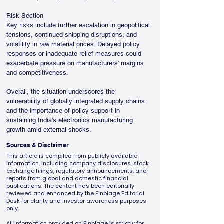
Risk Section
Key risks include further escalation in geopolitical 
tensions, continued shipping disruptions, and 
volatility in raw material prices. Delayed policy 
responses or inadequate relief measures could 
exacerbate pressure on manufacturers’ margins 
and competitiveness.
Overall, the situation underscores the 
vulnerability of globally integrated supply chains 
and the importance of policy support in 
sustaining India’s electronics manufacturing 
growth amid external shocks.
Sources & Disclaimer
This article is compiled from publicly available
information, including company disclosures, stock
exchange filings, regulatory announcements, and
reports from global and domestic financial
publications. The content has been editorially
reviewed and enhanced by the Finblage Editorial
Desk for clarity and investor awareness purposes
only.
All information provided on Finblage is strictly for