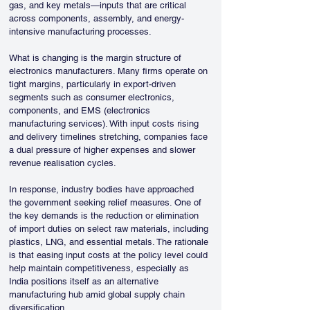
gas, and key metals—inputs that are critical 
across components, assembly, and energy-
intensive manufacturing processes.
What is changing is the margin structure of 
electronics manufacturers. Many firms operate on 
tight margins, particularly in export-driven 
segments such as consumer electronics, 
components, and EMS (electronics 
manufacturing services). With input costs rising 
and delivery timelines stretching, companies face 
a dual pressure of higher expenses and slower 
revenue realisation cycles.
In response, industry bodies have approached 
the government seeking relief measures. One of 
the key demands is the reduction or elimination 
of import duties on select raw materials, including 
plastics, LNG, and essential metals. The rationale 
is that easing input costs at the policy level could 
help maintain competitiveness, especially as 
India positions itself as an alternative 
manufacturing hub amid global supply chain 
diversification.