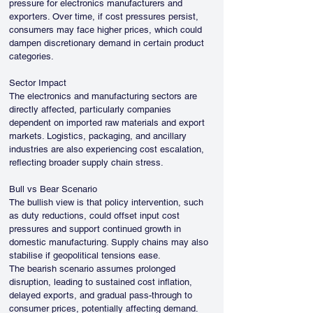
pressure for electronics manufacturers and 
exporters. Over time, if cost pressures persist, 
consumers may face higher prices, which could 
dampen discretionary demand in certain product 
categories.
Sector Impact
The electronics and manufacturing sectors are 
directly affected, particularly companies 
dependent on imported raw materials and export 
markets. Logistics, packaging, and ancillary 
industries are also experiencing cost escalation, 
reflecting broader supply chain stress.
Bull vs Bear Scenario
The bullish view is that policy intervention, such 
as duty reductions, could offset input cost 
pressures and support continued growth in 
domestic manufacturing. Supply chains may also 
stabilise if geopolitical tensions ease.
The bearish scenario assumes prolonged 
disruption, leading to sustained cost inflation, 
delayed exports, and gradual pass-through to 
consumer prices, potentially affecting demand.