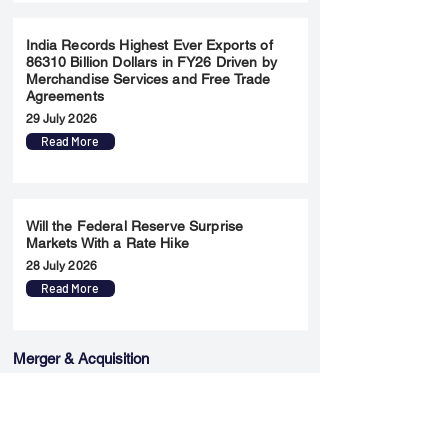
India Records Highest Ever Exports of
86310 Billion Dollars in FY26 Driven by
Merchandise Services and Free Trade
Agreements
29 July 2026
Read More
Will the Federal Reserve Surprise
Markets With a Rate Hike
28 July 2026
Read More
Merger & Acquisition