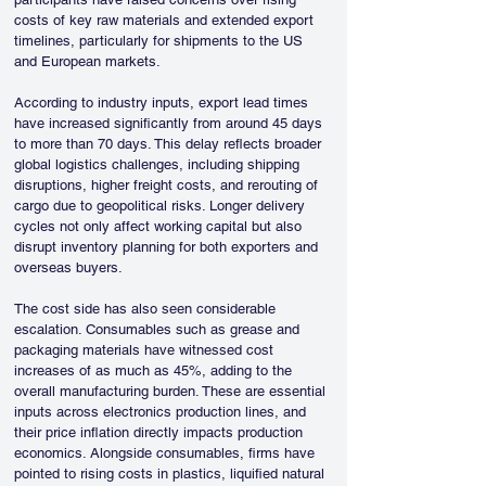
costs of key raw materials and extended export 
timelines, particularly for shipments to the US 
and European markets.
According to industry inputs, export lead times 
have increased significantly from around 45 days 
to more than 70 days. This delay reflects broader 
global logistics challenges, including shipping 
disruptions, higher freight costs, and rerouting of 
cargo due to geopolitical risks. Longer delivery 
cycles not only affect working capital but also 
disrupt inventory planning for both exporters and 
overseas buyers.
The cost side has also seen considerable 
escalation. Consumables such as grease and 
packaging materials have witnessed cost 
increases of as much as 45%, adding to the 
overall manufacturing burden. These are essential 
inputs across electronics production lines, and 
their price inflation directly impacts production 
economics. Alongside consumables, firms have 
pointed to rising costs in plastics, liquified natural 