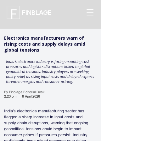
FINBLAGE
Electronics manufacturers warn of
rising costs and supply delays amid
global tensions
India’s electronics industry is facing mounting cost
pressures and logistics disruptions linked to global
geopolitical tensions. Industry players are seeking
policy relief as rising input costs and delayed exports
threaten margins and consumer pricing.
By Finblage Editorial Desk
2:23 pm
8 April 2026
India’s electronics manufacturing sector has 
flagged a sharp increase in input costs and 
supply chain disruptions, warning that ongoing 
geopolitical tensions could begin to impact 
consumer prices if pressures persist. Industry 
participants have raised concerns over rising 