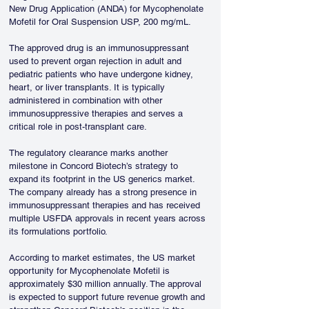
New Drug Application (ANDA) for Mycophenolate 
Mofetil for Oral Suspension USP, 200 mg/mL.
The approved drug is an immunosuppressant 
used to prevent organ rejection in adult and 
pediatric patients who have undergone kidney, 
heart, or liver transplants. It is typically 
administered in combination with other 
immunosuppressive therapies and serves a 
critical role in post-transplant care.
The regulatory clearance marks another 
milestone in Concord Biotech’s strategy to 
expand its footprint in the US generics market. 
The company already has a strong presence in 
immunosuppressant therapies and has received 
multiple USFDA approvals in recent years across 
its formulations portfolio.
According to market estimates, the US market 
opportunity for Mycophenolate Mofetil is 
approximately $30 million annually. The approval 
is expected to support future revenue growth and 