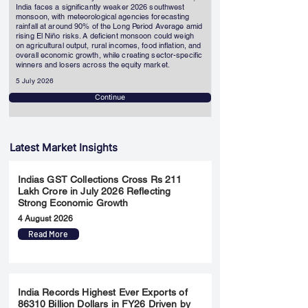
India faces a significantly weaker 2026 southwest
monsoon, with meteorological agencies forecasting
rainfall at around 90% of the Long Period Average amid
rising El Niño risks. A deficient monsoon could weigh
on agricultural output, rural incomes, food inflation, and
overall economic growth, while creating sector-specific
winners and losers across the equity market.
5 July 2026
Continue
Latest Market Insights
Indias GST Collections Cross Rs 211
Lakh Crore in July 2026 Reflecting
Strong Economic Growth
4 August 2026
Read More
India Records Highest Ever Exports of
86310 Billion Dollars in FY26 Driven by