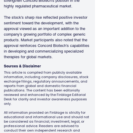
strengthen Concord Biotech’s position in the 
highly regulated pharmaceutical market.
The stock's sharp rise reflected positive investor 
sentiment toward the development, with the 
approval viewed as an important addition to the 
company’s growing portfolio of complex generic 
products. Market participants also noted that the 
approval reinforces Concord Biotech’s capabilities 
in developing and commercializing specialized 
therapies for global markets.
Sources & Disclaimer
This article is compiled from publicly available
information, including company disclosures, stock
exchange filings, regulatory announcements, and
reports from global and domestic financial
publications. The content has been editorially
reviewed and enhanced by the Finblage Editorial
Desk for clarity and investor awareness purposes
only.
All information provided on Finblage is strictly for
educational and informational use and should not
be considered as financial, investment, legal, or
professional advice. Readers are advised to
conduct their own independent research and