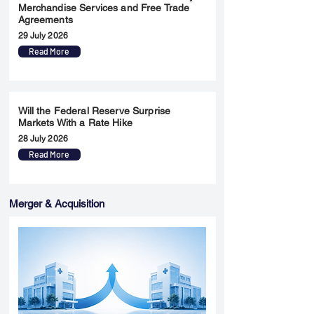
Merchandise Services and Free Trade
Agreements
29 July 2026
Read More
Will the Federal Reserve Surprise
Markets With a Rate Hike
28 July 2026
Read More
Merger & Acquisition