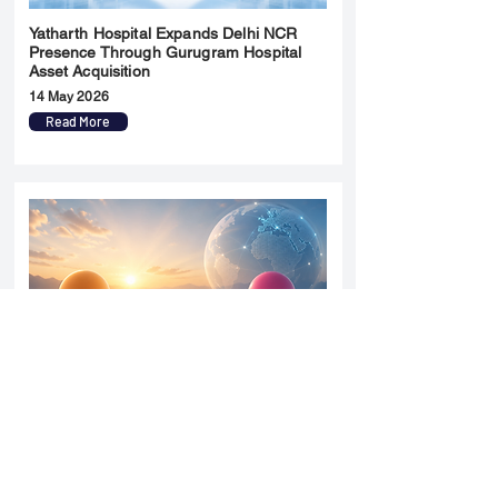
Yatharth Hospital Expands Delhi NCR
Presence Through Gurugram Hospital
Asset Acquisition
14 May 2026
Read More
Sun Pharma Acquisition of Organon
Strategic Expansion and Global
Positioning Shift
28 April 2026
Read More