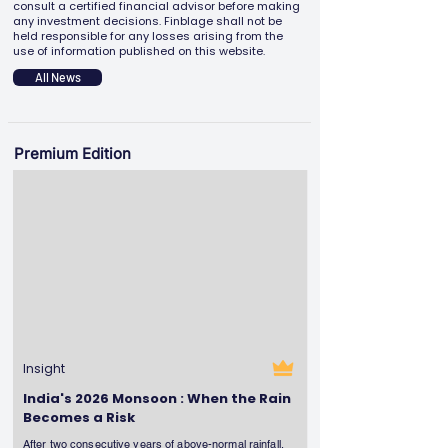
consult a certified financial advisor before making
any investment decisions. Finblage shall not be
held responsible for any losses arising from the
use of information published on this website.
All News
Premium Edition
Insight
India's 2026 Monsoon : When the Rain
Becomes a Risk
After two consecutive years of above-normal rainfall,