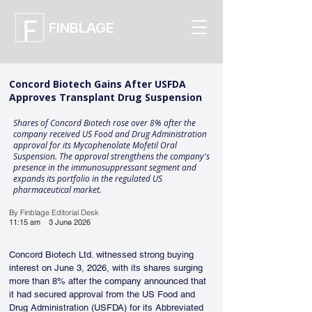
FINBLAGE
Concord Biotech Gains After USFDA
Approves Transplant Drug Suspension
Shares of Concord Biotech rose over 8% after the
company received US Food and Drug Administration
approval for its Mycophenolate Mofetil Oral
Suspension. The approval strengthens the company's
presence in the immunosuppressant segment and
expands its portfolio in the regulated US
pharmaceutical market.
By Finblage Editorial Desk
11:15 am
3 June 2026
Concord Biotech Ltd. witnessed strong buying 
interest on June 3, 2026, with its shares surging 
more than 8% after the company announced that 
it had secured approval from the US Food and 
Drug Administration (USFDA) for its Abbreviated 