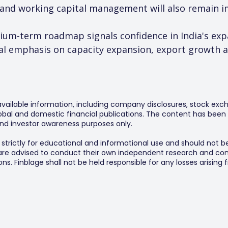
 and working capital management will also remain i
dium-term roadmap signals confidence in India's ex
 emphasis on capacity expansion, export growth and
 available information, including company disclosures, stock exch
al and domestic financial publications. The content has been 
y and investor awareness purposes only.
s strictly for educational and informational use and should not b
 are advised to conduct their own independent research and consu
s. Finblage shall not be held responsible for any losses arising