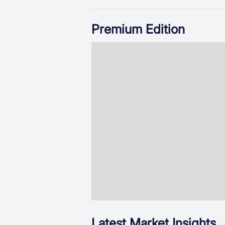
Premium Edition
Latest Market Insights