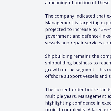
a meaningful portion of these
The company indicated that ex
Management is targeting export
projected to increase by 13%–
government and defence-linked
vessels and repair services con
Shipbuilding remains the com
shipbuilding business to reach
growth in the segment. This ou
offshore support vessels and s
The current order book stands 
multiple years. Management ex
highlighting confidence in exe
project complexity. A large ex