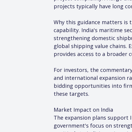
projects typically have long co
Why this guidance matters is 
capability. India's maritime s
strengthening domestic shipbui
global shipping value chains. 
provides access to a broader 
For investors, the commentary 
and international expansion ra
bidding opportunities into firm
these targets.
Market Impact on India
The expansion plans support I
government's focus on strength