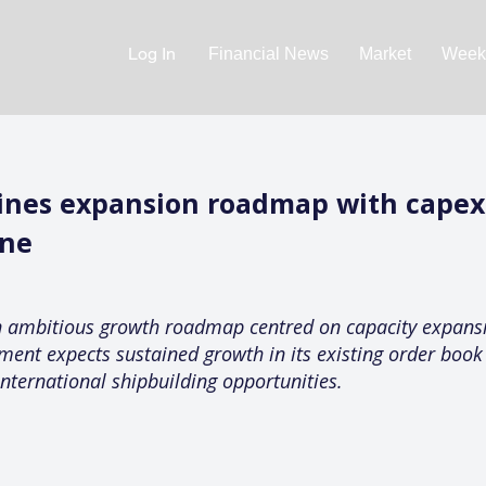
Log In
Financial News
Market
Weekl
lines expansion roadmap with capex
ine
n ambitious growth roadmap centred on capacity expansi
ment expects sustained growth in its existing order boo
nternational shipbuilding opportunities.