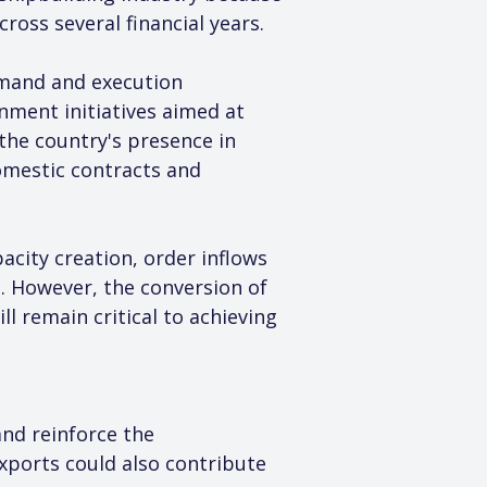
ross several financial years.
emand and execution 
nment initiatives aimed at 
the country's presence in 
omestic contracts and 
city creation, order inflows 
. However, the conversion of 
l remain critical to achieving 
nd reinforce the 
xports could also contribute 