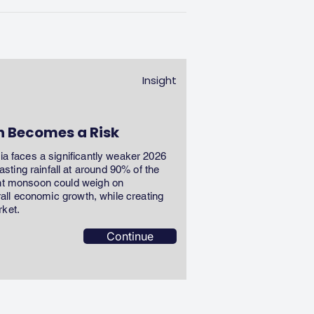
Insight
n Becomes a Risk
dia faces a significantly weaker 2026
ting rainfall at around 90% of the
ent monsoon could weigh on
erall economic growth, while creating
rket.
Continue