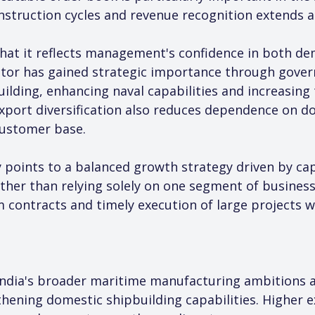
nstruction cycles and revenue recognition extends ac
that it reflects management's confidence in both d
ector has gained strategic importance through gover
lding, enhancing naval capabilities and increasing 
Export diversification also reduces dependence on d
customer base.
points to a balanced growth strategy driven by capa
ther than relying solely on one segment of business
 contracts and timely execution of large projects wil
ndia's broader maritime manufacturing ambitions a
ening domestic shipbuilding capabilities. Higher e