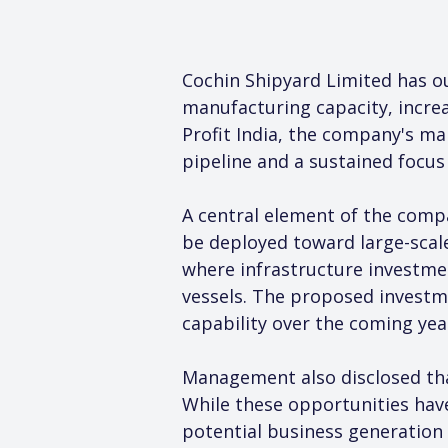
Cochin Shipyard Limited has o
manufacturing capacity, incre
Profit India, the company's ma
pipeline and a sustained focus
A central element of the compa
be deployed toward large-scale
where infrastructure investmen
vessels. The proposed investm
capability over the coming yea
Management also disclosed that
While these opportunities have 
potential business generation