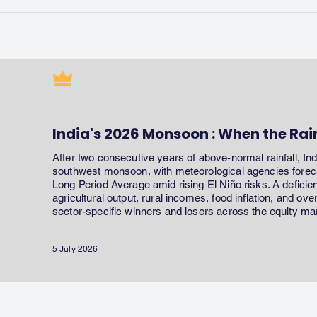
India's 2026 Monsoon : When the Rai
After two consecutive years of above-normal rainfall, In
southwest monsoon, with meteorological agencies forecas
Long Period Average amid rising El Niño risks. A defici
agricultural output, rural incomes, food inflation, and ov
sector-specific winners and losers across the equity ma
5 July 2026