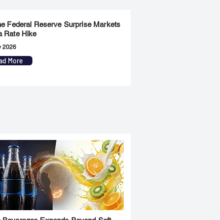
the Federal Reserve Surprise Markets
a Rate Hike
y 2026
ad More