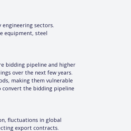
 engineering sectors. 
e equipment, steel 
re bidding pipeline and higher 
nings over the next few years.
riods, making them vulnerable 
o convert the bidding pipeline 
n, fluctuations in global 
cting export contracts. 