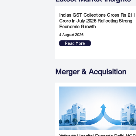
Indias GST Collections Cross Rs 211
Crore in July 2026 Reflecting Strong
Economic Growth
4 August 2026
Read More
Merger & Acquisition