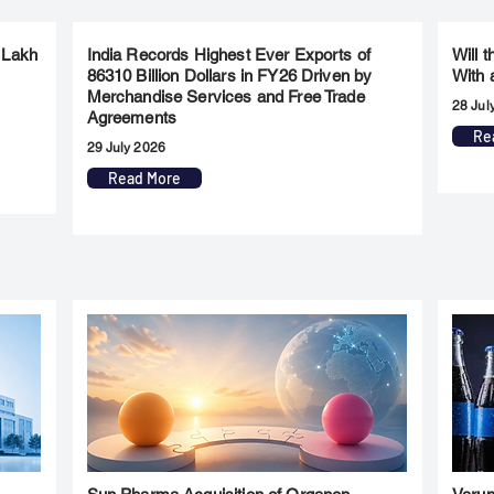
 Lakh
India Records Highest Ever Exports of
Will 
86310 Billion Dollars in FY26 Driven by
With 
Merchandise Services and Free Trade
28 Jul
Agreements
Re
29 July 2026
Read More