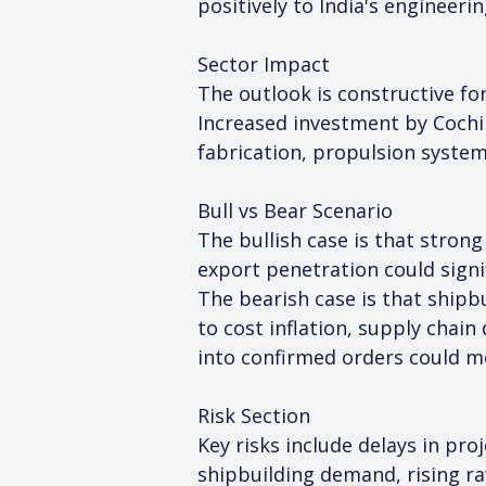
positively to India's engineer
Sector Impact
The outlook is constructive fo
Increased investment by Cochin
fabrication, propulsion system
Bull vs Bear Scenario
The bullish case is that strong
export penetration could signif
The bearish case is that shipb
to cost inflation, supply chain
into confirmed orders could m
Risk Section
Key risks include delays in pro
shipbuilding demand, rising ra