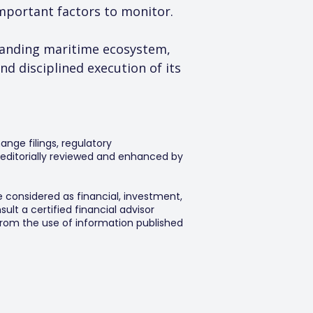
mportant factors to monitor.
panding maritime ecosystem, 
 disciplined execution of its 
ange filings, regulatory
editorially reviewed and enhanced by
e considered as financial, investment,
lt a certified financial advisor
 from the use of information published