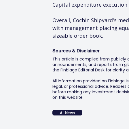
Capital expenditure execution
Overall, Cochin Shipyard's me
with management placing equal
sizeable order book.
Sources & Disclaimer
This article is compiled from publicly
announcements, and reports from glob
the Finblage Editorial Desk for clarit
All information provided on Finblage i
legal, or professional advice. Readers
before making any investment decision
on this website.
All News