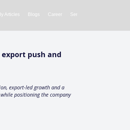
y Articles
Blogs
Career
Services
About Us
Ac
 export push and
on, export-led growth and a
k while positioning the company