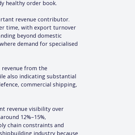
dy healthy order book.
rtant revenue contributor. 
er time, with export turnover 
panding beyond domestic 
 where demand for specialised 
 revenue from the 
e also indicating substantial 
defence, commercial shipping, 
t revenue visibility over 
f around 12%–15%, 
ly chain constraints and 
 shipbuilding industry because 