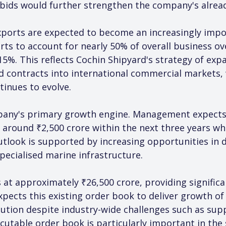
 bids would further strengthen the company's alrea
ports are expected to become an increasingly impo
s to account for nearly 50% of overall business ov
15%. This reflects Cochin Shipyard's strategy of ex
 contracts into international commercial markets,
tinues to evolve.
pany's primary growth engine. Management expects
 around ₹2,500 crore within the next three years whil
tlook is supported by increasing opportunities in 
pecialised marine infrastructure.
at approximately ₹26,500 crore, providing significan
pects this existing order book to deliver growth o
cution despite industry-wide challenges such as supp
ecutable order book is particularly important in the