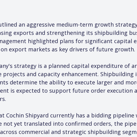
utlined an aggressive medium-term growth strateg
asing exports and strengthening its shipbuilding bu
nagement highlighted plans for significant capital e
 on export markets as key drivers of future growth.
ny's strategy is a planned capital expenditure of ar
 projects and capacity enhancement. Shipbuilding is
ts determine the ability to execute larger and mor
ent is expected to support future order execution
rs.
 Cochin Shipyard currently has a bidding pipeline w
not yet translated into confirmed orders, the pipeli
 across commercial and strategic shipbuilding segme