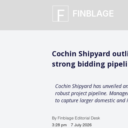
FINBLAGE
Cochin Shipyard out
strong bidding pipel
Cochin Shipyard has unveiled a
robust project pipeline. Manage
to capture larger domestic and i
By Finblage Editorial Desk
3:28 pm
7 July 2026