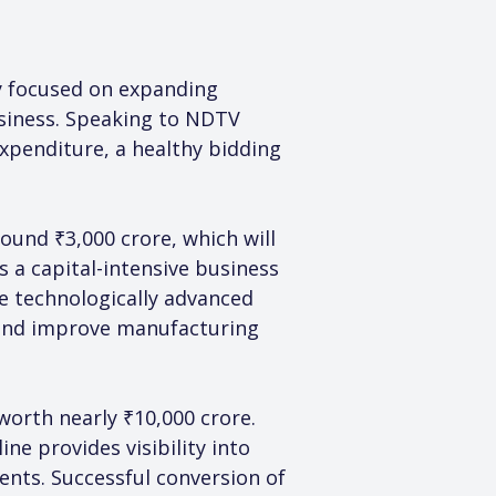
y focused on expanding 
siness. Speaking to NDTV 
xpenditure, a healthy bidding 
ound ₹3,000 crore, which will 
 a capital-intensive business 
e technologically advanced 
 and improve manufacturing 
orth nearly ₹10,000 crore. 
ne provides visibility into 
nts. Successful conversion of 