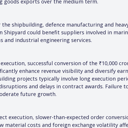
ing goods exports over the medium term.
r the shipbuilding, defence manufacturing and heavy
 Shipyard could benefit suppliers involved in marin
s and industrial engineering services.
 execution, successful conversion of the ₹10,000 cro
icantly enhance revenue visibility and diversify ear
uilding projects typically involve long execution pe
 disruptions and delays in contract awards. Failure t
oderate future growth.
ject execution, slower-than-expected order conversio
w material costs and foreign exchange volatility affe