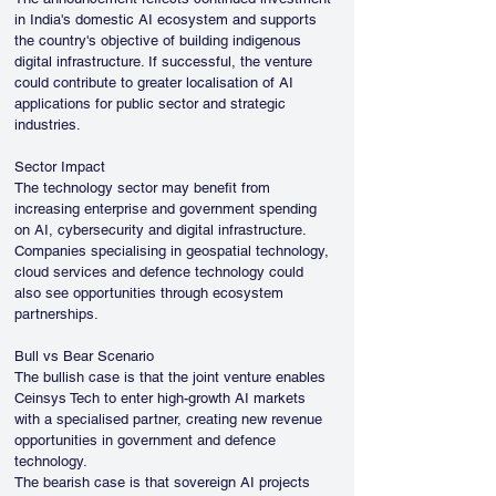
in India's domestic AI ecosystem and supports 
the country's objective of building indigenous 
digital infrastructure. If successful, the venture 
could contribute to greater localisation of AI 
applications for public sector and strategic 
industries.
Sector Impact
The technology sector may benefit from 
increasing enterprise and government spending 
on AI, cybersecurity and digital infrastructure. 
Companies specialising in geospatial technology, 
cloud services and defence technology could 
also see opportunities through ecosystem 
partnerships.
Bull vs Bear Scenario
The bullish case is that the joint venture enables 
Ceinsys Tech to enter high-growth AI markets 
with a specialised partner, creating new revenue 
opportunities in government and defence 
technology.
The bearish case is that sovereign AI projects 