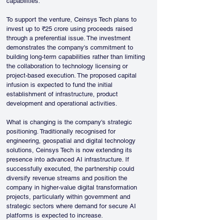
capabilities.
To support the venture, Ceinsys Tech plans to 
invest up to ₹25 crore using proceeds raised 
through a preferential issue. The investment 
demonstrates the company's commitment to 
building long-term capabilities rather than limiting 
the collaboration to technology licensing or 
project-based execution. The proposed capital 
infusion is expected to fund the initial 
establishment of infrastructure, product 
development and operational activities.
What is changing is the company's strategic 
positioning. Traditionally recognised for 
engineering, geospatial and digital technology 
solutions, Ceinsys Tech is now extending its 
presence into advanced AI infrastructure. If 
successfully executed, the partnership could 
diversify revenue streams and position the 
company in higher-value digital transformation 
projects, particularly within government and 
strategic sectors where demand for secure AI 
platforms is expected to increase.