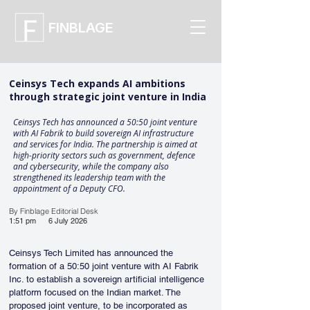
FINBLAGE
Ceinsys Tech expands AI ambitions
through strategic joint venture in India
Ceinsys Tech has announced a 50:50 joint venture
with AI Fabrik to build sovereign AI infrastructure
and services for India. The partnership is aimed at
high-priority sectors such as government, defence
and cybersecurity, while the company also
strengthened its leadership team with the
appointment of a Deputy CFO.
By Finblage Editorial Desk
1:51 pm
6 July 2026
Ceinsys Tech Limited has announced the 
formation of a 50:50 joint venture with AI Fabrik 
Inc. to establish a sovereign artificial intelligence 
platform focused on the Indian market. The 
proposed joint venture, to be incorporated as 