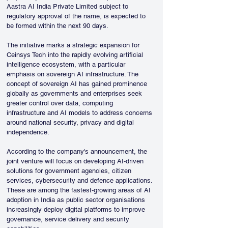
Aastra AI India Private Limited subject to 
regulatory approval of the name, is expected to 
be formed within the next 90 days.
The initiative marks a strategic expansion for 
Ceinsys Tech into the rapidly evolving artificial 
intelligence ecosystem, with a particular 
emphasis on sovereign AI infrastructure. The 
concept of sovereign AI has gained prominence 
globally as governments and enterprises seek 
greater control over data, computing 
infrastructure and AI models to address concerns 
around national security, privacy and digital 
independence.
According to the company's announcement, the 
joint venture will focus on developing AI-driven 
solutions for government agencies, citizen 
services, cybersecurity and defence applications. 
These are among the fastest-growing areas of AI 
adoption in India as public sector organisations 
increasingly deploy digital platforms to improve 
governance, service delivery and security 