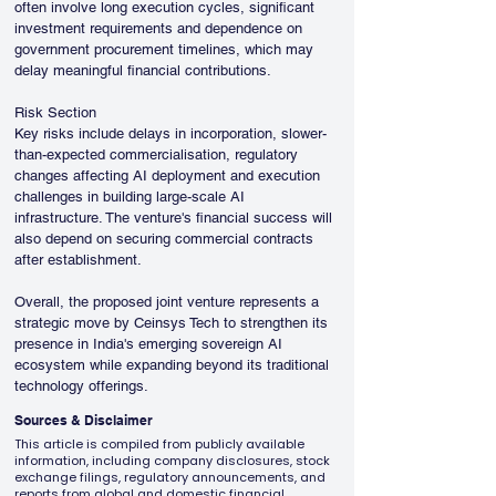
often involve long execution cycles, significant 
investment requirements and dependence on 
government procurement timelines, which may 
delay meaningful financial contributions.
Risk Section
Key risks include delays in incorporation, slower-
than-expected commercialisation, regulatory 
changes affecting AI deployment and execution 
challenges in building large-scale AI 
infrastructure. The venture's financial success will 
also depend on securing commercial contracts 
after establishment.
Overall, the proposed joint venture represents a 
strategic move by Ceinsys Tech to strengthen its 
presence in India's emerging sovereign AI 
ecosystem while expanding beyond its traditional 
technology offerings.
Sources & Disclaimer
This article is compiled from publicly available
information, including company disclosures, stock
exchange filings, regulatory announcements, and
reports from global and domestic financial