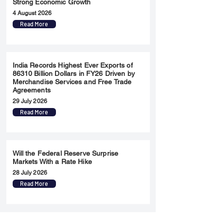
Strong Economic Growth
4 August 2026
Read More
India Records Highest Ever Exports of
86310 Billion Dollars in FY26 Driven by
Merchandise Services and Free Trade
Agreements
29 July 2026
Read More
Will the Federal Reserve Surprise
Markets With a Rate Hike
28 July 2026
Read More
Merger & Acquisition