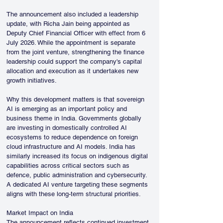
The announcement also included a leadership 
update, with Richa Jain being appointed as 
Deputy Chief Financial Officer with effect from 6 
July 2026. While the appointment is separate 
from the joint venture, strengthening the finance 
leadership could support the company's capital 
allocation and execution as it undertakes new 
growth initiatives.
Why this development matters is that sovereign 
AI is emerging as an important policy and 
business theme in India. Governments globally 
are investing in domestically controlled AI 
ecosystems to reduce dependence on foreign 
cloud infrastructure and AI models. India has 
similarly increased its focus on indigenous digital 
capabilities across critical sectors such as 
defence, public administration and cybersecurity. 
A dedicated AI venture targeting these segments 
aligns with these long-term structural priorities.
Market Impact on India
The announcement reflects continued investment 