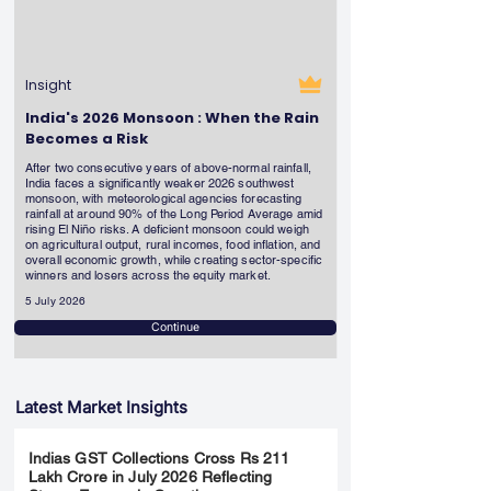
Insight
India's 2026 Monsoon : When the Rain
Becomes a Risk
After two consecutive years of above-normal rainfall,
India faces a significantly weaker 2026 southwest
monsoon, with meteorological agencies forecasting
rainfall at around 90% of the Long Period Average amid
rising El Niño risks. A deficient monsoon could weigh
on agricultural output, rural incomes, food inflation, and
overall economic growth, while creating sector-specific
winners and losers across the equity market.
5 July 2026
Continue
Latest Market Insights
Indias GST Collections Cross Rs 211
Lakh Crore in July 2026 Reflecting