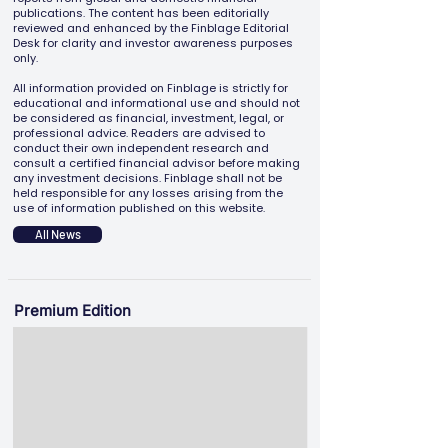
publications. The content has been editorially
reviewed and enhanced by the Finblage Editorial
Desk for clarity and investor awareness purposes
only.
All information provided on Finblage is strictly for
educational and informational use and should not
be considered as financial, investment, legal, or
professional advice. Readers are advised to
conduct their own independent research and
consult a certified financial advisor before making
any investment decisions. Finblage shall not be
held responsible for any losses arising from the
use of information published on this website.
All News
Premium Edition