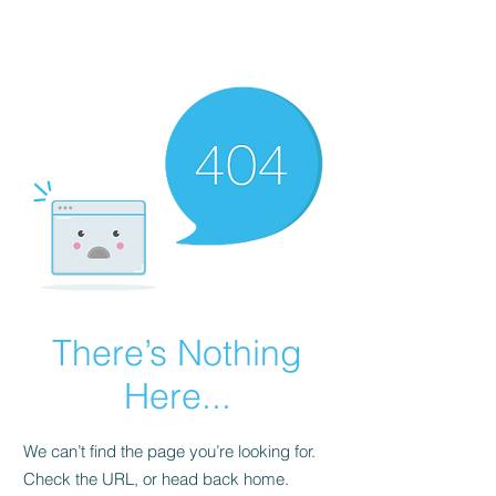
FINBLAGE
There’s Nothing
Here...
We can’t find the page you’re looking for.
Check the URL, or head back home.