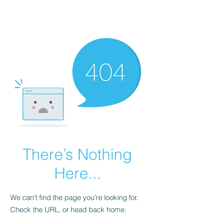
FINBLAGE
There’s Nothing
Here...
We can’t find the page you’re looking for.
Check the URL, or head back home.