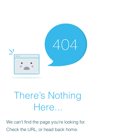
FINBLAGE
There’s Nothing
Here...
We can’t find the page you’re looking for.
Check the URL, or head back home.