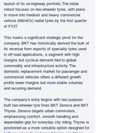
launch of its on-highway portfolio. The initial 
rollout focuses on two-wheeler tyres, with plans 
to move into medium and heavy commercial 
vehicle (M&HCV) radial tyres by the first quarter 
of FY27.
This marks a significant strategic pivot for the 
company. BKT has historically derived the bulk of 
its revenue from exports of specialty tyres used 
in off-road applications, a segment with high 
margins but cyclical demand tied to global 
commodity and infrastructure activity. The 
domestic replacement market for passenger and 
commercial vehicles offers a different growth 
profile lower margins but more stable volumes 
and recurring demand.
The company’s entry begins with two purpose-
built two-wheeler tyre lines BKT Zenova and BKT 
Thyros. Zenova targets urban commuters, 
emphasizing comfort, smooth handling and 
dependable grip for everyday city riding. Thyros is 
positioned as a more versatile option designed for 