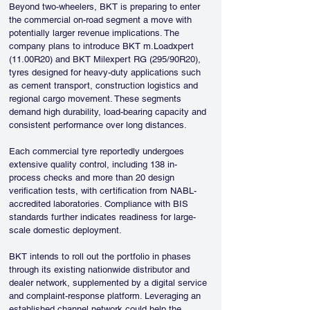
Beyond two-wheelers, BKT is preparing to enter 
the commercial on-road segment a move with 
potentially larger revenue implications. The 
company plans to introduce BKT m.Loadxpert 
(11.00R20) and BKT Milexpert RG (295/90R20), 
tyres designed for heavy-duty applications such 
as cement transport, construction logistics and 
regional cargo movement. These segments 
demand high durability, load-bearing capacity and 
consistent performance over long distances.
Each commercial tyre reportedly undergoes 
extensive quality control, including 138 in-
process checks and more than 20 design 
verification tests, with certification from NABL-
accredited laboratories. Compliance with BIS 
standards further indicates readiness for large-
scale domestic deployment.
BKT intends to roll out the portfolio in phases 
through its existing nationwide distributor and 
dealer network, supplemented by a digital service 
and complaint-response platform. Leveraging an 
established channel network could help the 