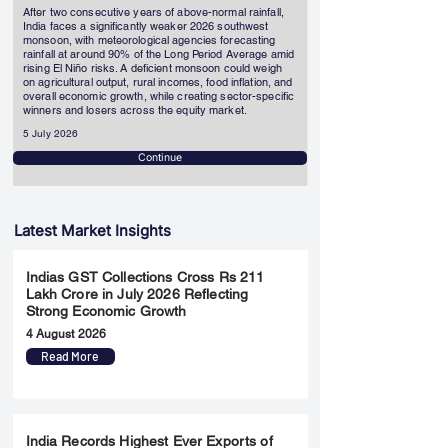
After two consecutive years of above-normal rainfall,
India faces a significantly weaker 2026 southwest
monsoon, with meteorological agencies forecasting
rainfall at around 90% of the Long Period Average amid
rising El Niño risks. A deficient monsoon could weigh
on agricultural output, rural incomes, food inflation, and
overall economic growth, while creating sector-specific
winners and losers across the equity market.
5 July 2026
Continue
Latest Market Insights
Indias GST Collections Cross Rs 211
Lakh Crore in July 2026 Reflecting
Strong Economic Growth
4 August 2026
Read More
India Records Highest Ever Exports of