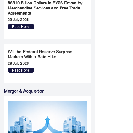
86310 Billion Dollars in FY26 Driven by
Merchandise Services and Free Trade
Agreements
29 July 2026
Read More
Will the Federal Reserve Surprise
Markets With a Rate Hike
28 July 2026
Read More
Merger & Acquisition