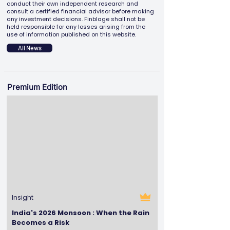
conduct their own independent research and
consult a certified financial advisor before making
any investment decisions. Finblage shall not be
held responsible for any losses arising from the
use of information published on this website.
All News
Premium Edition
Insight
India's 2026 Monsoon : When the Rain
Becomes a Risk