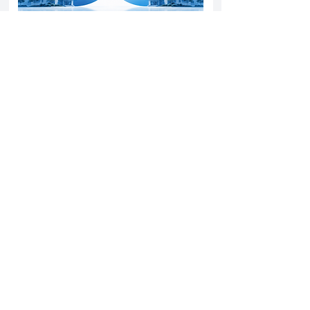
Yatharth Hospital Expands Delhi NCR
Presence Through Gurugram Hospital
Asset Acquisition
14 May 2026
Read More
Sun Pharma Acquisition of Organon
Strategic Expansion and Global
Positioning Shift
28 April 2026
Read More