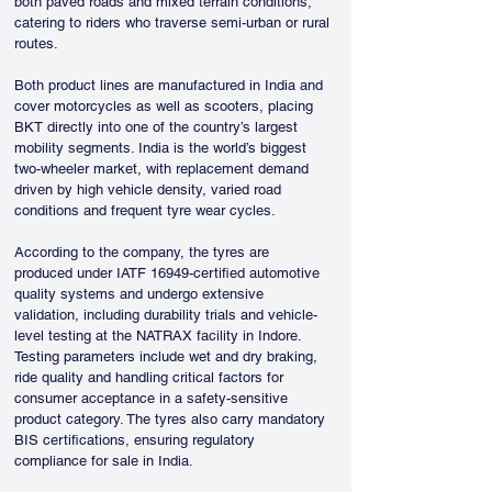
both paved roads and mixed terrain conditions, 
catering to riders who traverse semi-urban or rural 
routes.
Both product lines are manufactured in India and 
cover motorcycles as well as scooters, placing 
BKT directly into one of the country’s largest 
mobility segments. India is the world’s biggest 
two-wheeler market, with replacement demand 
driven by high vehicle density, varied road 
conditions and frequent tyre wear cycles.
According to the company, the tyres are 
produced under IATF 16949-certified automotive 
quality systems and undergo extensive 
validation, including durability trials and vehicle-
level testing at the NATRAX facility in Indore. 
Testing parameters include wet and dry braking, 
ride quality and handling critical factors for 
consumer acceptance in a safety-sensitive 
product category. The tyres also carry mandatory 
BIS certifications, ensuring regulatory 
compliance for sale in India.