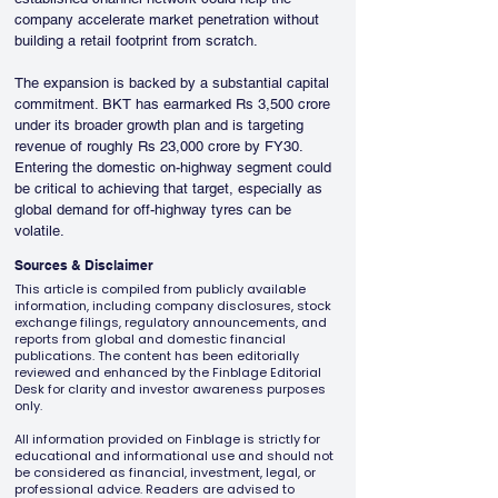
company accelerate market penetration without 
building a retail footprint from scratch.
The expansion is backed by a substantial capital 
commitment. BKT has earmarked Rs 3,500 crore 
under its broader growth plan and is targeting 
revenue of roughly Rs 23,000 crore by FY30. 
Entering the domestic on-highway segment could 
be critical to achieving that target, especially as 
global demand for off-highway tyres can be 
volatile.
Sources & Disclaimer
This article is compiled from publicly available
information, including company disclosures, stock
exchange filings, regulatory announcements, and
reports from global and domestic financial
publications. The content has been editorially
reviewed and enhanced by the Finblage Editorial
Desk for clarity and investor awareness purposes
only.
All information provided on Finblage is strictly for
educational and informational use and should not
be considered as financial, investment, legal, or
professional advice. Readers are advised to