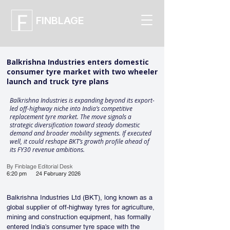
FINBLAGE
Balkrishna Industries enters domestic
consumer tyre market with two wheeler
launch and truck tyre plans
Balkrishna Industries is expanding beyond its export-
led off-highway niche into India’s competitive
replacement tyre market. The move signals a
strategic diversification toward steady domestic
demand and broader mobility segments. If executed
well, it could reshape BKT’s growth profile ahead of
its FY30 revenue ambitions.
By Finblage Editorial Desk
6:20 pm
24 February 2026
Balkrishna Industries Ltd (BKT), long known as a 
global supplier of off-highway tyres for agriculture, 
mining and construction equipment, has formally 
entered India’s consumer tyre space with the 