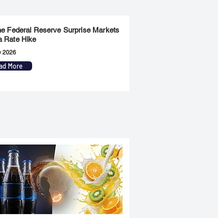
the Federal Reserve Surprise Markets
a Rate Hike
y 2026
ad More