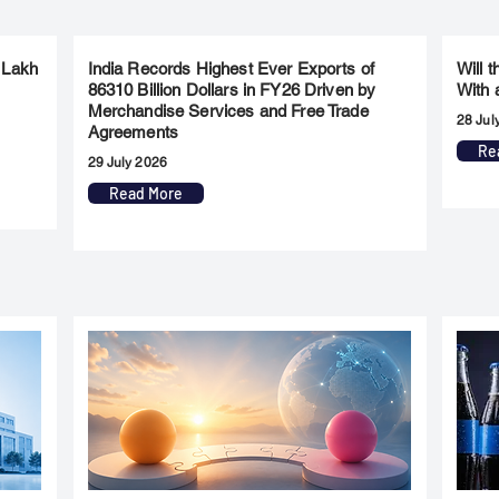
 Lakh
India Records Highest Ever Exports of
Will 
86310 Billion Dollars in FY26 Driven by
With 
Merchandise Services and Free Trade
28 Jul
Agreements
Re
29 July 2026
Read More