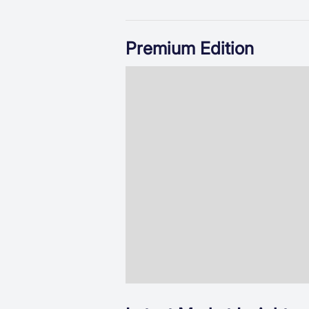
Premium Edition