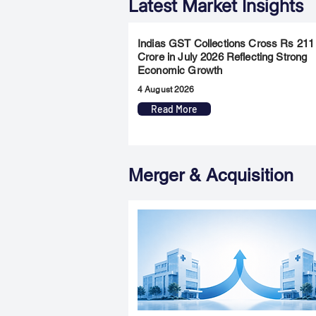
Latest Market Insights
Indias GST Collections Cross Rs 211
Crore in July 2026 Reflecting Strong
Economic Growth
4 August 2026
Read More
Merger & Acquisition