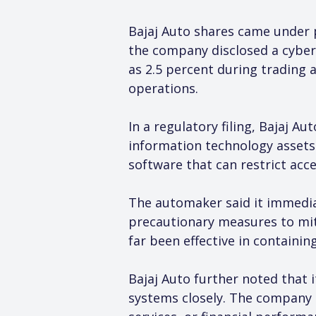
Bajaj Auto shares came under p
the company disclosed a cyber
as 2.5 percent during trading 
operations.
In a regulatory filing, Bajaj A
information technology assets
software that can restrict acc
The automaker said it immedia
precautionary measures to mit
far been effective in containin
Bajaj Auto further noted that 
systems closely. The company 