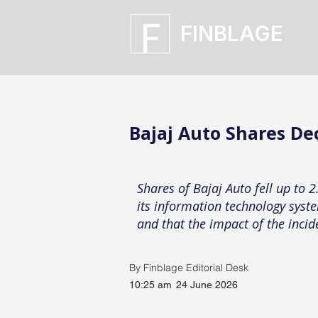
FINBLAGE
Bajaj Auto Shares De
Shares of Bajaj Auto fell up to
its information technology sys
and that the impact of the incid
By Finblage Editorial Desk
10:25 am
24 June 2026