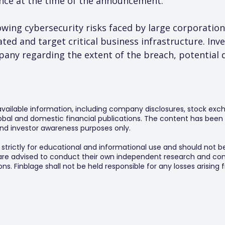
ance at the time of the announcement.
owing cybersecurity risks faced by large corporatio
ed and target critical business infrastructure. Inves
any regarding the extent of the breach, potential 
 available information, including company disclosures, stock exch
al and domestic financial publications. The content has been 
y and investor awareness purposes only.
s strictly for educational and informational use and should not b
 are advised to conduct their own independent research and consu
s. Finblage shall not be held responsible for any losses arising