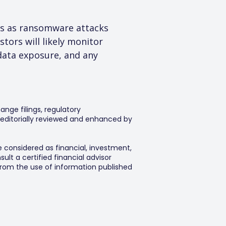
ns as ransomware attacks 
tors will likely monitor 
data exposure, and any 
ange filings, regulatory
editorially reviewed and enhanced by
e considered as financial, investment,
lt a certified financial advisor
 from the use of information published