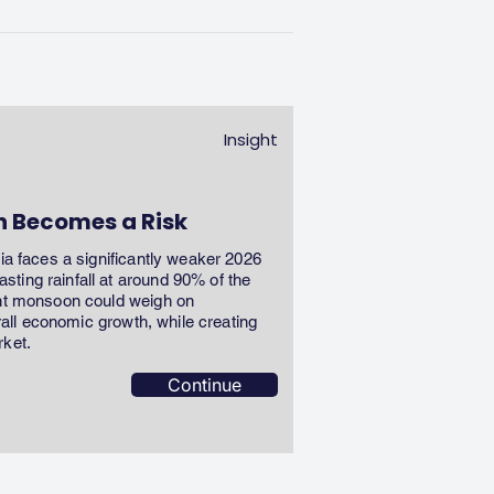
Insight
n Becomes a Risk
dia faces a significantly weaker 2026
ting rainfall at around 90% of the
ent monsoon could weigh on
erall economic growth, while creating
rket.
Continue