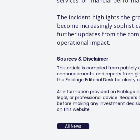
services, or financial perform
The incident highlights the gr
become increasingly sophisticat
further updates from the comp
operational impact.
Sources & Disclaimer
This article is compiled from publicly
announcements, and reports from glob
the Finblage Editorial Desk for clarit
All information provided on Finblage i
legal, or professional advice. Readers
before making any investment decision
on this website.
All News