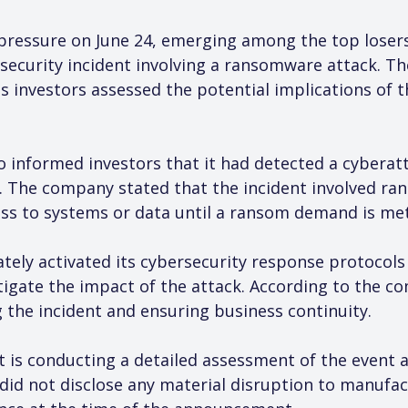
ressure on June 24, emerging among the top losers 
security incident involving a ransomware attack. Th
as investors assessed the potential implications of 
uto informed investors that it had detected a cyberatt
. The company stated that the incident involved ran
ess to systems or data until a ransom demand is met
tely activated its cybersecurity response protocol
igate the impact of the attack. According to the co
g the incident and ensuring business continuity.
it is conducting a detailed assessment of the event 
did not disclose any material disruption to manufa