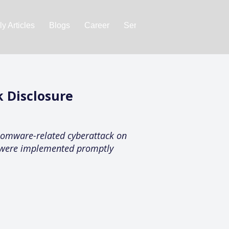
y Articles
Blogs
Career
Services
About Us
Ac
 Disclosure
nsomware-related cyberattack on
s were implemented promptly