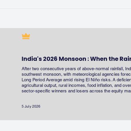
India's 2026 Monsoon : When the Rai
After two consecutive years of above-normal rainfall, In
southwest monsoon, with meteorological agencies forecas
Long Period Average amid rising El Niño risks. A defici
agricultural output, rural incomes, food inflation, and ov
sector-specific winners and losers across the equity ma
5 July 2026