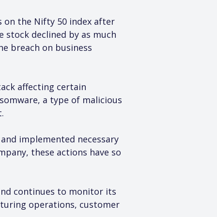
on the Nifty 50 index after 
e stock declined by as much 
the breach on business 
ack affecting certain 
somware, a type of malicious 
.
s and implemented necessary 
mpany, these actions have so 
and continues to monitor its 
cturing operations, customer 