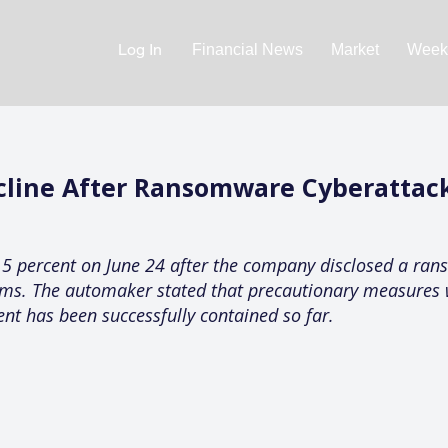
Log In
Financial News
Market
Weekl
cline After Ransomware Cyberattack
 2.5 percent on June 24 after the company disclosed a ra
tems. The automaker stated that precautionary measure
ent has been successfully contained so far.