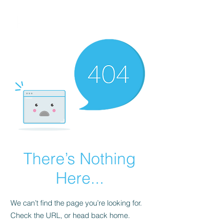
FINBLAGE
There’s Nothing
Here...
We can’t find the page you’re looking for.
Check the URL, or head back home.