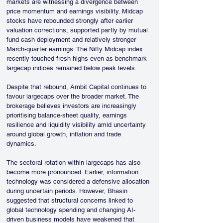
markets are witnessing a divergence between 
price momentum and earnings visibility. Midcap 
stocks have rebounded strongly after earlier 
valuation corrections, supported partly by mutual 
fund cash deployment and relatively stronger 
March-quarter earnings. The Nifty Midcap index 
recently touched fresh highs even as benchmark 
largecap indices remained below peak levels.
Despite that rebound, Ambit Capital continues to 
favour largecaps over the broader market. The 
brokerage believes investors are increasingly 
prioritising balance-sheet quality, earnings 
resilience and liquidity visibility amid uncertainty 
around global growth, inflation and trade 
dynamics.
The sectoral rotation within largecaps has also 
become more pronounced. Earlier, information 
technology was considered a defensive allocation 
during uncertain periods. However, Bhasin 
suggested that structural concerns linked to 
global technology spending and changing AI-
driven business models have weakened that 