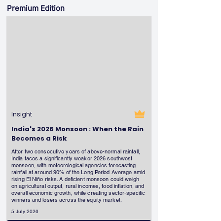
Premium Edition
Insight
India's 2026 Monsoon : When the Rain
Becomes a Risk
After two consecutive years of above-normal rainfall,
India faces a significantly weaker 2026 southwest
monsoon, with meteorological agencies forecasting
rainfall at around 90% of the Long Period Average amid
rising El Niño risks. A deficient monsoon could weigh
on agricultural output, rural incomes, food inflation, and
overall economic growth, while creating sector-specific
winners and losers across the equity market.
5 July 2026