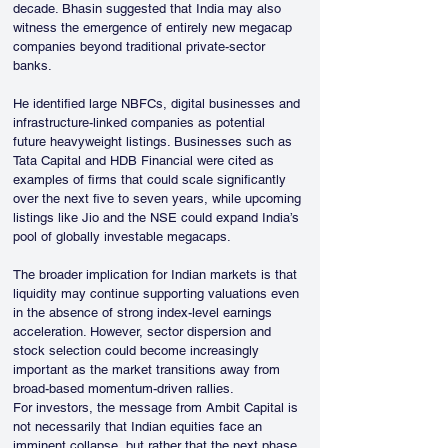
decade. Bhasin suggested that India may also 
witness the emergence of entirely new megacap 
companies beyond traditional private-sector 
banks.
He identified large NBFCs, digital businesses and 
infrastructure-linked companies as potential 
future heavyweight listings. Businesses such as 
Tata Capital and HDB Financial were cited as 
examples of firms that could scale significantly 
over the next five to seven years, while upcoming 
listings like Jio and the NSE could expand India’s 
pool of globally investable megacaps.
The broader implication for Indian markets is that 
liquidity may continue supporting valuations even 
in the absence of strong index-level earnings 
acceleration. However, sector dispersion and 
stock selection could become increasingly 
important as the market transitions away from 
broad-based momentum-driven rallies.
For investors, the message from Ambit Capital is 
not necessarily that Indian equities face an 
imminent collapse, but rather that the next phase 