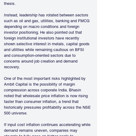
thesis.
Instead, leadership has rotated between sectors 
such as oil and gas, utilities, banking and FMCG 
depending on macro conditions and foreign 
investor positioning. He also pointed out that 
foreign institutional investors have recently 
shown selective interest in metals, capital goods 
and utilities while remaining cautious on BFSI 
and consumption-oriented sectors due to 
concerns around job creation and demand 
recovery.
One of the most important risks highlighted by 
Ambit Capital is the possibility of margin 
compression across corporate India. Bhasin 
noted that wholesale price inflation is now rising 
faster than consumer inflation, a trend that 
historically pressures profitability across the NSE 
500 universe.
If input cost inflation continues accelerating while 
demand remains uneven, companies may 