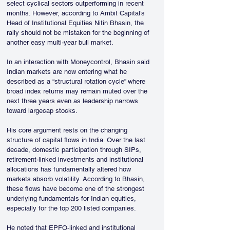
select cyclical sectors outperforming in recent 
months. However, according to Ambit Capital’s 
Head of Institutional Equities Nitin Bhasin, the 
rally should not be mistaken for the beginning of 
another easy multi-year bull market.
In an interaction with Moneycontrol, Bhasin said 
Indian markets are now entering what he 
described as a “structural rotation cycle” where 
broad index returns may remain muted over the 
next three years even as leadership narrows 
toward largecap stocks.
His core argument rests on the changing 
structure of capital flows in India. Over the last 
decade, domestic participation through SIPs, 
retirement-linked investments and institutional 
allocations has fundamentally altered how 
markets absorb volatility. According to Bhasin, 
these flows have become one of the strongest 
underlying fundamentals for Indian equities, 
especially for the top 200 listed companies.
He noted that EPFO-linked and institutional 