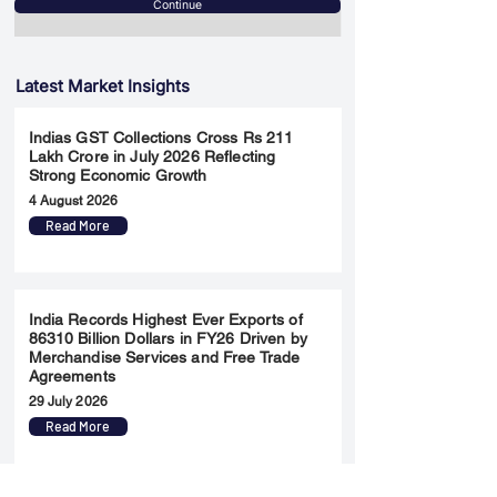
Continue
Latest Market Insights
Indias GST Collections Cross Rs 211
Lakh Crore in July 2026 Reflecting
Strong Economic Growth
4 August 2026
Read More
India Records Highest Ever Exports of
86310 Billion Dollars in FY26 Driven by
Merchandise Services and Free Trade
Agreements
29 July 2026
Read More