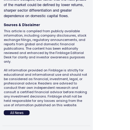
of the market could be defined by lower returns, 
sharper sector differentiation and greater 
dependence on domestic capital flows.
Sources & Disclaimer
This article is compiled from publicly available
information, including company disclosures, stock
exchange filings, regulatory announcements, and
reports from global and domestic financial
publications. The content has been editorially
reviewed and enhanced by the Finblage Editorial
Desk for clarity and investor awareness purposes
only.
All information provided on Finblage is strictly for
educational and informational use and should not
be considered as financial, investment, legal, or
professional advice. Readers are advised to
conduct their own independent research and
consult a certified financial advisor before making
any investment decisions. Finblage shall not be
held responsible for any losses arising from the
use of information published on this website.
All News