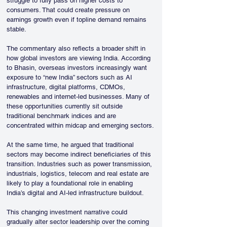
struggle to fully pass on higher costs to 
consumers. That could create pressure on 
earnings growth even if topline demand remains 
stable.
The commentary also reflects a broader shift in 
how global investors are viewing India. According 
to Bhasin, overseas investors increasingly want 
exposure to “new India” sectors such as AI 
infrastructure, digital platforms, CDMOs, 
renewables and internet-led businesses. Many of 
these opportunities currently sit outside 
traditional benchmark indices and are 
concentrated within midcap and emerging sectors.
At the same time, he argued that traditional 
sectors may become indirect beneficiaries of this 
transition. Industries such as power transmission, 
industrials, logistics, telecom and real estate are 
likely to play a foundational role in enabling 
India’s digital and AI-led infrastructure buildout.
This changing investment narrative could 
gradually alter sector leadership over the coming 