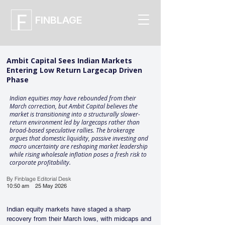
FINBLAGE
Ambit Capital Sees Indian Markets
Entering Low Return Largecap Driven
Phase
Indian equities may have rebounded from their
March correction, but Ambit Capital believes the
market is transitioning into a structurally slower-
return environment led by largecaps rather than
broad-based speculative rallies. The brokerage
argues that domestic liquidity, passive investing and
macro uncertainty are reshaping market leadership
while rising wholesale inflation poses a fresh risk to
corporate profitability.
By Finblage Editorial Desk
10:50 am
25 May 2026
Indian equity markets have staged a sharp 
recovery from their March lows, with midcaps and 