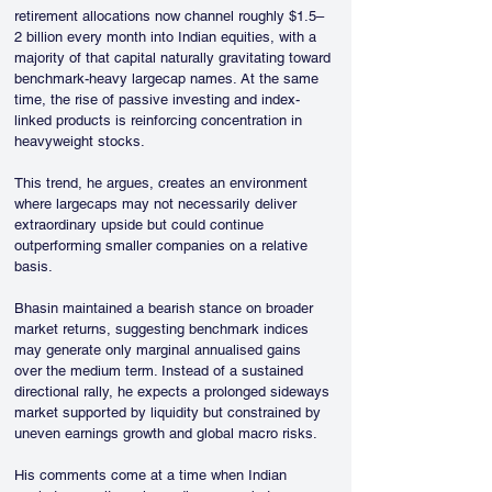
retirement allocations now channel roughly $1.5–
2 billion every month into Indian equities, with a 
majority of that capital naturally gravitating toward 
benchmark-heavy largecap names. At the same 
time, the rise of passive investing and index-
linked products is reinforcing concentration in 
heavyweight stocks.
This trend, he argues, creates an environment 
where largecaps may not necessarily deliver 
extraordinary upside but could continue 
outperforming smaller companies on a relative 
basis.
Bhasin maintained a bearish stance on broader 
market returns, suggesting benchmark indices 
may generate only marginal annualised gains 
over the medium term. Instead of a sustained 
directional rally, he expects a prolonged sideways 
market supported by liquidity but constrained by 
uneven earnings growth and global macro risks.
His comments come at a time when Indian 