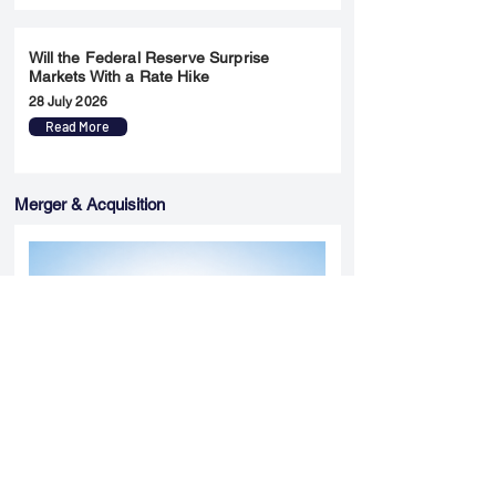
Will the Federal Reserve Surprise
Markets With a Rate Hike
28 July 2026
Read More
Merger & Acquisition
Yatharth Hospital Expands Delhi NCR
Presence Through Gurugram Hospital
Asset Acquisition
14 May 2026