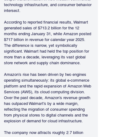
technology infrastructure, and consumer behavior 
intersect.
According to reported financial results, Walmart 
generated sales of $713.2 billion for the 12 
months ending January 31, while Amazon posted 
$717 billion in revenue for calendar year 2025. 
The difference is narrow, yet symbolically 
significant. Walmart had held the top position for 
more than a decade, leveraging its vast global 
store network and supply chain dominance.
Amazon’s rise has been driven by two engines 
operating simultaneously: its global e-commerce 
platform and the rapid expansion of Amazon Web 
Services (AWS), its cloud computing division. 
Over the past decade, Amazon’s revenue growth 
has outpaced Walmart’s by a wide margin, 
reflecting the migration of consumer spending 
from physical stores to digital channels and the 
explosion of demand for cloud infrastructure.
The company now attracts roughly 2.7 billion 