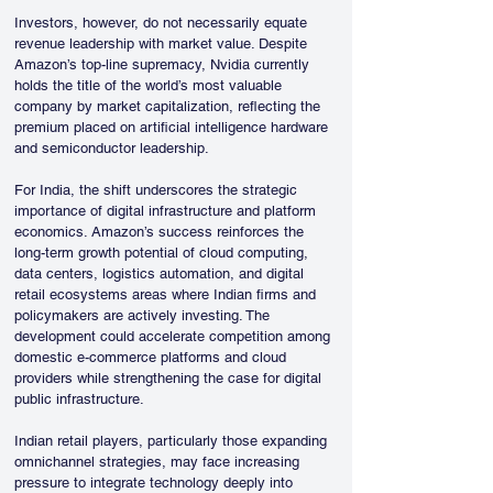
Investors, however, do not necessarily equate 
revenue leadership with market value. Despite 
Amazon’s top-line supremacy, Nvidia currently 
holds the title of the world’s most valuable 
company by market capitalization, reflecting the 
premium placed on artificial intelligence hardware 
and semiconductor leadership.
For India, the shift underscores the strategic 
importance of digital infrastructure and platform 
economics. Amazon’s success reinforces the 
long-term growth potential of cloud computing, 
data centers, logistics automation, and digital 
retail ecosystems areas where Indian firms and 
policymakers are actively investing. The 
development could accelerate competition among 
domestic e-commerce platforms and cloud 
providers while strengthening the case for digital 
public infrastructure.
Indian retail players, particularly those expanding 
omnichannel strategies, may face increasing 
pressure to integrate technology deeply into 