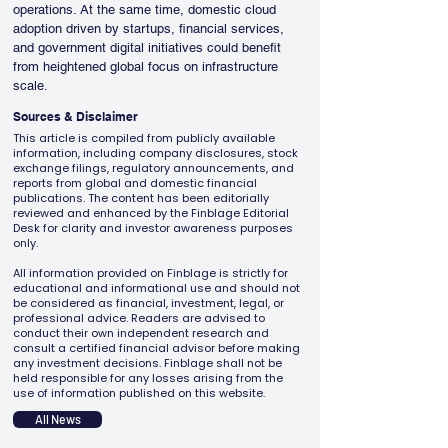
operations. At the same time, domestic cloud 
adoption driven by startups, financial services, 
and government digital initiatives could benefit 
from heightened global focus on infrastructure 
scale.
Sources & Disclaimer
This article is compiled from publicly available
information, including company disclosures, stock
exchange filings, regulatory announcements, and
reports from global and domestic financial
publications. The content has been editorially
reviewed and enhanced by the Finblage Editorial
Desk for clarity and investor awareness purposes
only.
All information provided on Finblage is strictly for
educational and informational use and should not
be considered as financial, investment, legal, or
professional advice. Readers are advised to
conduct their own independent research and
consult a certified financial advisor before making
any investment decisions. Finblage shall not be
held responsible for any losses arising from the
use of information published on this website.
All News