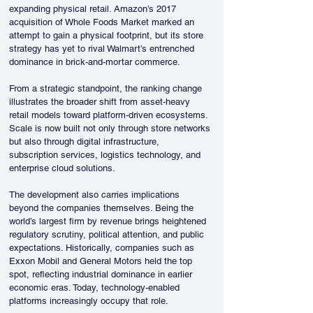
expanding physical retail. Amazon’s 2017 
acquisition of Whole Foods Market marked an 
attempt to gain a physical footprint, but its store 
strategy has yet to rival Walmart’s entrenched 
dominance in brick-and-mortar commerce.
From a strategic standpoint, the ranking change 
illustrates the broader shift from asset-heavy 
retail models toward platform-driven ecosystems. 
Scale is now built not only through store networks 
but also through digital infrastructure, 
subscription services, logistics technology, and 
enterprise cloud solutions.
The development also carries implications 
beyond the companies themselves. Being the 
world’s largest firm by revenue brings heightened 
regulatory scrutiny, political attention, and public 
expectations. Historically, companies such as 
Exxon Mobil and General Motors held the top 
spot, reflecting industrial dominance in earlier 
economic eras. Today, technology-enabled 
platforms increasingly occupy that role.