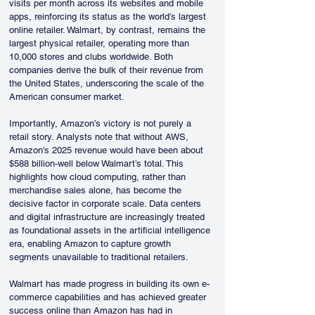
visits per month across its websites and mobile 
apps, reinforcing its status as the world’s largest 
online retailer. Walmart, by contrast, remains the 
largest physical retailer, operating more than 
10,000 stores and clubs worldwide. Both 
companies derive the bulk of their revenue from 
the United States, underscoring the scale of the 
American consumer market.
Importantly, Amazon’s victory is not purely a 
retail story. Analysts note that without AWS, 
Amazon’s 2025 revenue would have been about 
$588 billion-well below Walmart’s total. This 
highlights how cloud computing, rather than 
merchandise sales alone, has become the 
decisive factor in corporate scale. Data centers 
and digital infrastructure are increasingly treated 
as foundational assets in the artificial intelligence 
era, enabling Amazon to capture growth 
segments unavailable to traditional retailers.
Walmart has made progress in building its own e-
commerce capabilities and has achieved greater 
success online than Amazon has had in 