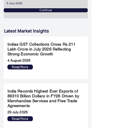
5 July 2026
Continue
Latest Market Insights
Indias GST Collections Cross Rs 211
Lakh Crore in July 2026 Reflecting
Strong Economic Growth
4 August 2026
Read More
India Records Highest Ever Exports of
86310 Billion Dollars in FY26 Driven by
Merchandise Services and Free Trade
Agreements
29 July 2026
Read More