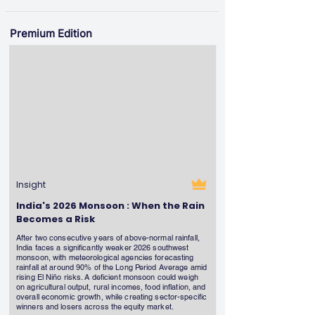
Premium Edition
Insight
India's 2026 Monsoon : When the Rain
Becomes a Risk
After two consecutive years of above-normal rainfall,
India faces a significantly weaker 2026 southwest
monsoon, with meteorological agencies forecasting
rainfall at around 90% of the Long Period Average amid
rising El Niño risks. A deficient monsoon could weigh
on agricultural output, rural incomes, food inflation, and
overall economic growth, while creating sector-specific
winners and losers across the equity market.