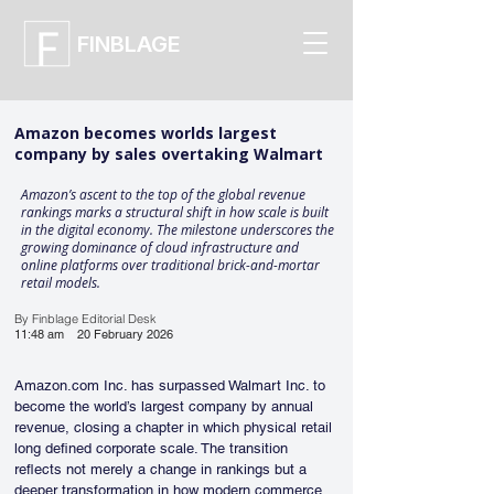
FINBLAGE
Amazon becomes worlds largest
company by sales overtaking Walmart
Amazon’s ascent to the top of the global revenue
rankings marks a structural shift in how scale is built
in the digital economy. The milestone underscores the
growing dominance of cloud infrastructure and
online platforms over traditional brick-and-mortar
retail models.
By Finblage Editorial Desk
11:48 am
20 February 2026
Amazon.com Inc. has surpassed Walmart Inc. to 
become the world’s largest company by annual 
revenue, closing a chapter in which physical retail 
long defined corporate scale. The transition 
reflects not merely a change in rankings but a 
deeper transformation in how modern commerce, 