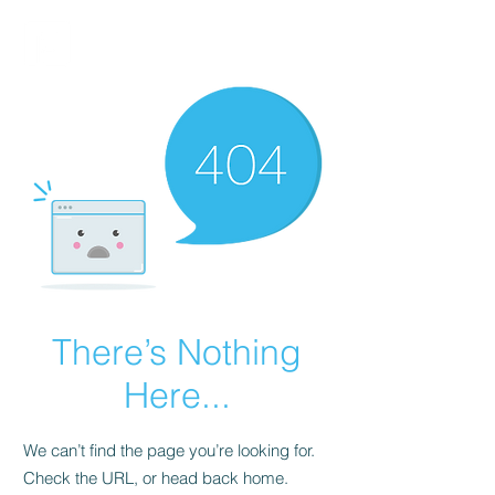
FINBLAGE
There’s Nothing
Here...
We can’t find the page you’re looking for.
Check the URL, or head back home.