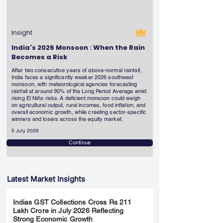
Insight
India's 2026 Monsoon : When the Rain
Becomes a Risk
After two consecutive years of above-normal rainfall,
India faces a significantly weaker 2026 southwest
monsoon, with meteorological agencies forecasting
rainfall at around 90% of the Long Period Average amid
rising El Niño risks. A deficient monsoon could weigh
on agricultural output, rural incomes, food inflation, and
overall economic growth, while creating sector-specific
winners and losers across the equity market.
5 July 2026
Continue
Latest Market Insights
Indias GST Collections Cross Rs 211
Lakh Crore in July 2026 Reflecting
Strong Economic Growth