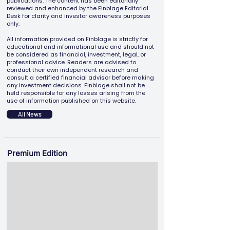
publications. The content has been editorially
reviewed and enhanced by the Finblage Editorial
Desk for clarity and investor awareness purposes
only.
All information provided on Finblage is strictly for
educational and informational use and should not
be considered as financial, investment, legal, or
professional advice. Readers are advised to
conduct their own independent research and
consult a certified financial advisor before making
any investment decisions. Finblage shall not be
held responsible for any losses arising from the
use of information published on this website.
All News
Premium Edition