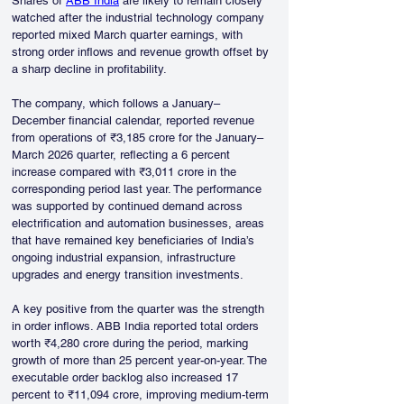
Shares of 
ABB India
 are likely to remain closely 
watched after the industrial technology company 
reported mixed March quarter earnings, with 
strong order inflows and revenue growth offset by 
a sharp decline in profitability.
The company, which follows a January–
December financial calendar, reported revenue 
from operations of ₹3,185 crore for the January–
March 2026 quarter, reflecting a 6 percent 
increase compared with ₹3,011 crore in the 
corresponding period last year. The performance 
was supported by continued demand across 
electrification and automation businesses, areas 
that have remained key beneficiaries of India’s 
ongoing industrial expansion, infrastructure 
upgrades and energy transition investments.
A key positive from the quarter was the strength 
in order inflows. ABB India reported total orders 
worth ₹4,280 crore during the period, marking 
growth of more than 25 percent year-on-year. The 
executable order backlog also increased 17 
percent to ₹11,094 crore, improving medium-term 