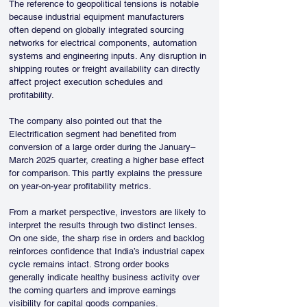
The reference to geopolitical tensions is notable 
because industrial equipment manufacturers 
often depend on globally integrated sourcing 
networks for electrical components, automation 
systems and engineering inputs. Any disruption in 
shipping routes or freight availability can directly 
affect project execution schedules and 
profitability.
The company also pointed out that the 
Electrification segment had benefited from 
conversion of a large order during the January–
March 2025 quarter, creating a higher base effect 
for comparison. This partly explains the pressure 
on year-on-year profitability metrics.
From a market perspective, investors are likely to 
interpret the results through two distinct lenses. 
On one side, the sharp rise in orders and backlog 
reinforces confidence that India’s industrial capex 
cycle remains intact. Strong order books 
generally indicate healthy business activity over 
the coming quarters and improve earnings 
visibility for capital goods companies.