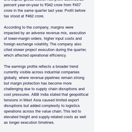
percent year-on-year to ₹342 crore from ₹457 
crore in the same quarter last year. Profit before 
tax stood at ₹462 crore.
According to the company, margins were 
impacted by an adverse revenue mix, execution 
of lower-margin orders, higher input costs and 
foreign exchange volatility. The company also 
cited slower project execution during the quarter, 
which affected operational efficiency.
The earnings profile reflects a broader trend 
currently visible across industrial companies 
globally, where revenue pipelines remain strong 
but margin protection has become more 
challenging due to supply chain disruptions and 
cost pressures. ABB India stated that geopolitical 
tensions in West Asia caused limited export 
disruptions but added complexity to logistics 
operations across the value chain. This led to 
elevated freight and supply-related costs as well 
as longer execution timelines.