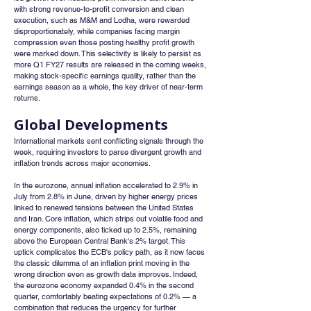
with strong revenue-to-profit conversion and clean 
execution, such as M&M and Lodha, were rewarded 
disproportionately, while companies facing margin 
compression even those posting healthy profit growth 
were marked down. This selectivity is likely to persist as 
more Q1 FY27 results are released in the coming weeks, 
making stock-specific earnings quality, rather than the 
earnings season as a whole, the key driver of near-term 
returns.
Global Developments
International markets sent conflicting signals through the 
week, requiring investors to parse divergent growth and 
inflation trends across major economies.
In the eurozone, annual inflation accelerated to 2.9% in 
July from 2.8% in June, driven by higher energy prices 
linked to renewed tensions between the United States 
and Iran. Core inflation, which strips out volatile food and 
energy components, also ticked up to 2.5%, remaining 
above the European Central Bank's 2% target. This 
uptick complicates the ECB's policy path, as it now faces 
the classic dilemma of an inflation print moving in the 
wrong direction even as growth data improves. Indeed, 
the eurozone economy expanded 0.4% in the second 
quarter, comfortably beating expectations of 0.2% — a 
combination that reduces the urgency for further 