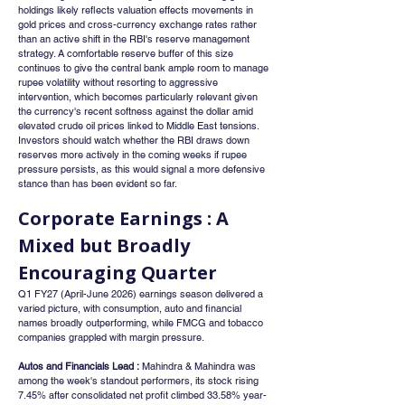
holdings likely reflects valuation effects movements in 
gold prices and cross-currency exchange rates rather 
than an active shift in the RBI's reserve management 
strategy. A comfortable reserve buffer of this size 
continues to give the central bank ample room to manage 
rupee volatility without resorting to aggressive 
intervention, which becomes particularly relevant given 
the currency's recent softness against the dollar amid 
elevated crude oil prices linked to Middle East tensions. 
Investors should watch whether the RBI draws down 
reserves more actively in the coming weeks if rupee 
pressure persists, as this would signal a more defensive 
stance than has been evident so far.
Corporate Earnings : A 
Mixed but Broadly 
Encouraging Quarter
Q1 FY27 (April-June 2026) earnings season delivered a 
varied picture, with consumption, auto and financial 
names broadly outperforming, while FMCG and tobacco 
companies grappled with margin pressure.
Autos and Financials Lead :
 Mahindra & Mahindra was 
among the week's standout performers, its stock rising 
7.45% after consolidated net profit climbed 33.58% year-