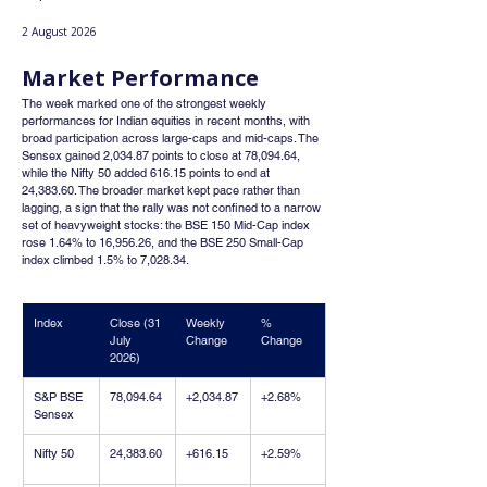
2 August 2026
Market Performance
The week marked one of the strongest weekly 
performances for Indian equities in recent months, with 
broad participation across large-caps and mid-caps. The 
Sensex gained 2,034.87 points to close at 78,094.64, 
while the Nifty 50 added 616.15 points to end at 
24,383.60. The broader market kept pace rather than 
lagging, a sign that the rally was not confined to a narrow 
set of heavyweight stocks: the BSE 150 Mid-Cap index 
rose 1.64% to 16,956.26, and the BSE 250 Small-Cap 
index climbed 1.5% to 7,028.34.
Index
Close (31 
Weekly 
% 
July 
Change
Change
2026)
S&P BSE 
78,094.64
+2,034.87
+2.68%
Sensex
Nifty 50
24,383.60
+616.15
+2.59%