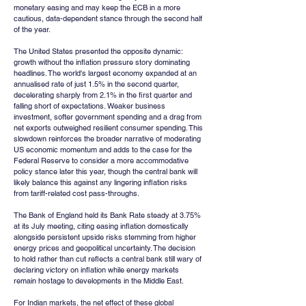
monetary easing and may keep the ECB in a more 
cautious, data-dependent stance through the second half 
of the year.
The United States presented the opposite dynamic: 
growth without the inflation pressure story dominating 
headlines. The world's largest economy expanded at an 
annualised rate of just 1.5% in the second quarter, 
decelerating sharply from 2.1% in the first quarter and 
falling short of expectations. Weaker business 
investment, softer government spending and a drag from 
net exports outweighed resilient consumer spending. This 
slowdown reinforces the broader narrative of moderating 
US economic momentum and adds to the case for the 
Federal Reserve to consider a more accommodative 
policy stance later this year, though the central bank will 
likely balance this against any lingering inflation risks 
from tariff-related cost pass-throughs.
The Bank of England held its Bank Rate steady at 3.75% 
at its July meeting, citing easing inflation domestically 
alongside persistent upside risks stemming from higher 
energy prices and geopolitical uncertainty. The decision 
to hold rather than cut reflects a central bank still wary of 
declaring victory on inflation while energy markets 
remain hostage to developments in the Middle East.
For Indian markets, the net effect of these global 