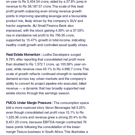
on-year to Rs 5,454.54 crore, aided by a 27.8% jump in 
revenue to Rs 58,187.57 crore. The scale of this beat 
profit growth outpacing even strong revenue growth 
points to improving operating leverage and a favourable 
product mix, likely driven by the company's SUV and 
tractor segments. AU Small Finance Bank also 
impressed, with the stock gaining 4.39% on a 37.03% 
rise in standalone net profit to Rs 795.95 crore, 
supported by 15.47% growth in total income, indicating 
healthy credit growth and controlled asset quality stress.
Real Estate Momentum :
 Lodha Developers surged 
8.78% after reporting that consolidated net profit more 
than doubled to Rs 1,372.1 crore, up 103.36% year-on-
year, while revenue rose 43.1% to Rs 4,996.7 crore. This 
scale of growth reflects continued strength in residential 
demand across key urban markets and the company's 
ability to convert its project pipeline into executed, billed 
revenue — a dynamic that has broadly supported real 
estate stocks through this earnings season.
FMCG Under Margin Pressure :
 The consumption space 
told a more nuanced story. Varun Beverages fell 3.25% 
even though consolidated net profit rose 15.1% to Rs 
1,525.36 crore and revenue grew a strong 20.4% to Rs 
8,451.23 crore, because EBITDA margin contracted 76 
basis points following the consolidation of the lower-
margin Twizza business in South Africa. This illustrates a 