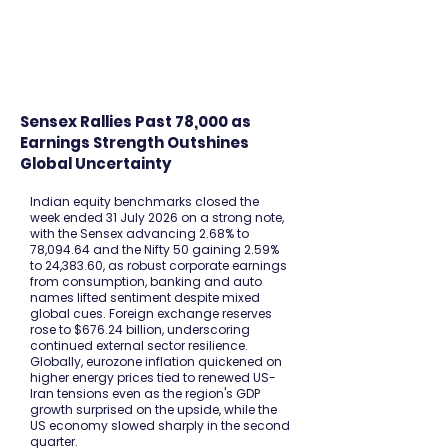
FINBLAGE
Sensex Rallies Past 78,000 as
Earnings Strength Outshines
Global Uncertainty
Indian equity benchmarks closed the
week ended 31 July 2026 on a strong note,
with the Sensex advancing 2.68% to
78,094.64 and the Nifty 50 gaining 2.59%
to 24,383.60, as robust corporate earnings
from consumption, banking and auto
names lifted sentiment despite mixed
global cues. Foreign exchange reserves
rose to $676.24 billion, underscoring
continued external sector resilience.
Globally, eurozone inflation quickened on
higher energy prices tied to renewed US-
Iran tensions even as the region's GDP
growth surprised on the upside, while the
US economy slowed sharply in the second
quarter.