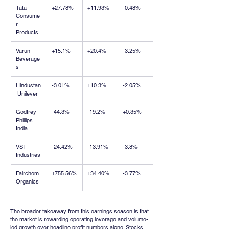
Tata 
+27.78%
+11.93%
-0.48%
Consume
r 
Products
Varun 
+15.1%
+20.4%
-3.25%
Beverage
s
Hindustan
-3.01%
+10.3%
-2.05%
 Unilever
Godfrey 
-44.3%
-19.2%
+0.35%
Phillips 
India
VST 
-24.42%
-13.91%
-3.8%
Industries
Fairchem 
+755.56%
+34.40%
-3.77%
Organics
The broader takeaway from this earnings season is that 
the market is rewarding operating leverage and volume-
led growth over headline profit numbers alone. Stocks 