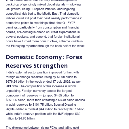
backdrop of genuinely mixed global signals — slowing 
US growth, rising European inflation, and lingering 
geopolitical risk tied to the Middle East. That domestic 
indices could still post their best weekly performance in 
some time points to two things: first, that Q1 FY27 
earnings, particularly from consumption and financial 
names, are coming in ahead of Street expectations in 
several pockets; and second, that foreign institutional 
flows have turned more constructive, a theme visible in 
the FII buying reported through the back half of the week.
Domestic Economy : Forex 
Reserves Strengthen
India's external sector position improved further, with 
foreign exchange reserves rising by $1.08 billion to 
$676.24 billion in the week ended 17 July 2026, as per 
RBI data. The composition of this increase is worth 
unpacking. Foreign currency assets the largest 
component of reserves — jumped $4.55 billion to 
$551.06 billion, more than offsetting a $3.48 billion decline 
in gold reserves to $101.75 billion. Special Drawing 
Rights added a modest $44 million to reach $18.67 billion, 
while India's reserve position with the IMF slipped $32 
million to $4.76 billion.
The divergence between rising FCAs and falling gold 