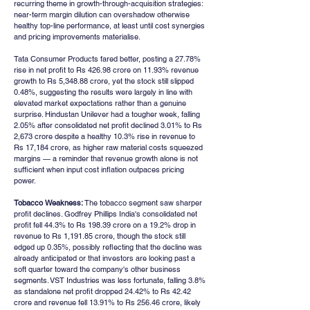
recurring theme in growth-through-acquisition strategies: 
near-term margin dilution can overshadow otherwise 
healthy top-line performance, at least until cost synergies 
and pricing improvements materialise.
Tata Consumer Products fared better, posting a 27.78% 
rise in net profit to Rs 426.98 crore on 11.93% revenue 
growth to Rs 5,348.88 crore, yet the stock still slipped 
0.48%, suggesting the results were largely in line with 
elevated market expectations rather than a genuine 
surprise. Hindustan Unilever had a tougher week, falling 
2.05% after consolidated net profit declined 3.01% to Rs 
2,673 crore despite a healthy 10.3% rise in revenue to 
Rs 17,184 crore, as higher raw material costs squeezed 
margins — a reminder that revenue growth alone is not 
sufficient when input cost inflation outpaces pricing 
power.
Tobacco Weakness:
 The tobacco segment saw sharper 
profit declines. Godfrey Phillips India's consolidated net 
profit fell 44.3% to Rs 198.39 crore on a 19.2% drop in 
revenue to Rs 1,191.85 crore, though the stock still 
edged up 0.35%, possibly reflecting that the decline was 
already anticipated or that investors are looking past a 
soft quarter toward the company's other business 
segments. VST Industries was less fortunate, falling 3.8% 
as standalone net profit dropped 24.42% to Rs 42.42 
crore and revenue fell 13.91% to Rs 256.46 crore, likely 