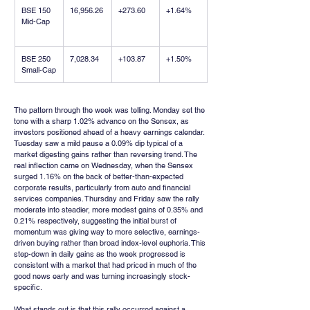
BSE 150 
16,956.26
+273.60
+1.64%
Mid-Cap
BSE 250 
7,028.34
+103.87
+1.50%
Small-Cap
The pattern through the week was telling. Monday set the 
tone with a sharp 1.02% advance on the Sensex, as 
investors positioned ahead of a heavy earnings calendar. 
Tuesday saw a mild pause a 0.09% dip typical of a 
market digesting gains rather than reversing trend. The 
real inflection came on Wednesday, when the Sensex 
surged 1.16% on the back of better-than-expected 
corporate results, particularly from auto and financial 
services companies. Thursday and Friday saw the rally 
moderate into steadier, more modest gains of 0.35% and 
0.21% respectively, suggesting the initial burst of 
momentum was giving way to more selective, earnings-
driven buying rather than broad index-level euphoria. This 
step-down in daily gains as the week progressed is 
consistent with a market that had priced in much of the 
good news early and was turning increasingly stock-
specific.
What stands out is that this rally occurred against a 