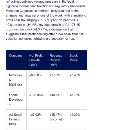
reflecting continued volume pressure in the legal 
cigarette market amid taxation and regulatory headwinds. 
Fairchem Organics, in contrast, delivered one of the 
sharpest earnings surprises of the week, with standalone 
profit after tax surging 755.56% year-on-year to Rs 
10.01 crore on 34.40% revenue growth to Rs 176.15 
crore yet the stock fell 3.77%, a divergence that 
suggests either profit booking after a low base effect or 
valuation concerns following a steep prior run-up.
Company
Net Profit 
Revenue 
Stock 
Growth 
Growth 
Move
(YoY)
(YoY)
Mahindra 
+33.58%
+27.8%
+7.45%
& 
Mahindra
Lodha 
+103.36%
+43.1%
+8.78%
Developer
s
AU Small 
+37.03%
+15.47% 
+4.39%
Finance 
(income)
Bank