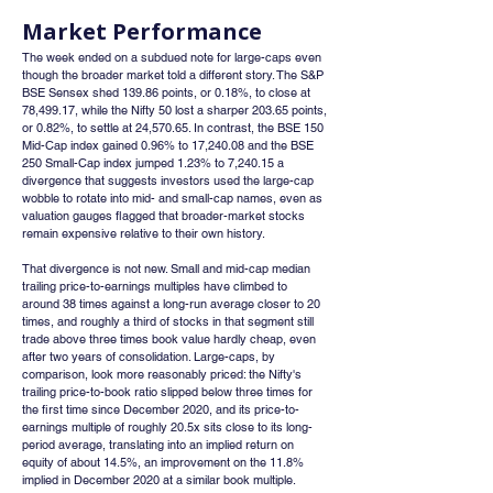
Market Performance
The week ended on a subdued note for large-caps even 
though the broader market told a different story. The S&P 
BSE Sensex shed 139.86 points, or 0.18%, to close at 
78,499.17, while the Nifty 50 lost a sharper 203.65 points, 
or 0.82%, to settle at 24,570.65. In contrast, the BSE 150 
Mid-Cap index gained 0.96% to 17,240.08 and the BSE 
250 Small-Cap index jumped 1.23% to 7,240.15 a 
divergence that suggests investors used the large-cap 
wobble to rotate into mid- and small-cap names, even as 
valuation gauges flagged that broader-market stocks 
remain expensive relative to their own history.
That divergence is not new. Small and mid-cap median 
trailing price-to-earnings multiples have climbed to 
around 38 times against a long-run average closer to 20 
times, and roughly a third of stocks in that segment still 
trade above three times book value hardly cheap, even 
after two years of consolidation. Large-caps, by 
comparison, look more reasonably priced: the Nifty's 
trailing price-to-book ratio slipped below three times for 
the first time since December 2020, and its price-to-
earnings multiple of roughly 20.5x sits close to its long-
period average, translating into an implied return on 
equity of about 14.5%, an improvement on the 11.8% 
implied in December 2020 at a similar book multiple.