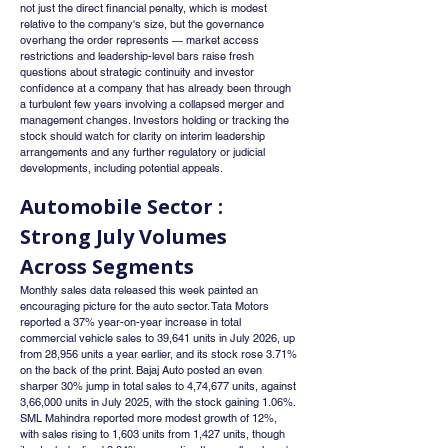
not just the direct financial penalty, which is modest 
relative to the company's size, but the governance 
overhang the order represents — market access 
restrictions and leadership-level bars raise fresh 
questions about strategic continuity and investor 
confidence at a company that has already been through 
a turbulent few years involving a collapsed merger and 
management changes. Investors holding or tracking the 
stock should watch for clarity on interim leadership 
arrangements and any further regulatory or judicial 
developments, including potential appeals.
Automobile Sector : 
Strong July Volumes 
Across Segments
Monthly sales data released this week painted an 
encouraging picture for the auto sector. Tata Motors 
reported a 37% year-on-year increase in total 
commercial vehicle sales to 39,641 units in July 2026, up 
from 28,956 units a year earlier, and its stock rose 3.71% 
on the back of the print. Bajaj Auto posted an even 
sharper 30% jump in total sales to 4,74,677 units, against 
3,66,000 units in July 2025, with the stock gaining 1.06%. 
SML Mahindra reported more modest growth of 12%, 
with sales rising to 1,603 units from 1,427 units, though 