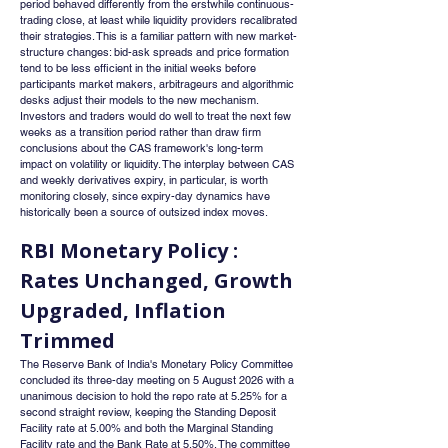
period behaved differently from the erstwhile continuous-
trading close, at least while liquidity providers recalibrated 
their strategies. This is a familiar pattern with new market-
structure changes: bid-ask spreads and price formation 
tend to be less efficient in the initial weeks before 
participants market makers, arbitrageurs and algorithmic 
desks adjust their models to the new mechanism. 
Investors and traders would do well to treat the next few 
weeks as a transition period rather than draw firm 
conclusions about the CAS framework's long-term 
impact on volatility or liquidity. The interplay between CAS 
and weekly derivatives expiry, in particular, is worth 
monitoring closely, since expiry-day dynamics have 
historically been a source of outsized index moves.
RBI Monetary Policy : 
Rates Unchanged, Growth 
Upgraded, Inflation 
Trimmed
The Reserve Bank of India's Monetary Policy Committee 
concluded its three-day meeting on 5 August 2026 with a 
unanimous decision to hold the repo rate at 5.25% for a 
second straight review, keeping the Standing Deposit 
Facility rate at 5.00% and both the Marginal Standing 
Facility rate and the Bank Rate at 5.50%. The committee 