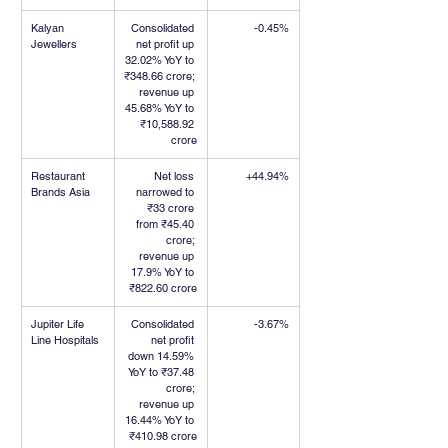
Kalyan 
Consolidated 
-0.45%
Jewellers
net profit up 
32.02% YoY to 
₹348.66 crore; 
revenue up 
45.68% YoY to 
₹10,588.92 
crore
Restaurant 
Net loss 
+44.94%
Brands Asia
narrowed to 
₹33 crore 
from ₹45.40 
crore; 
revenue up 
17.9% YoY to 
₹822.60 crore
Jupiter Life 
Consolidated 
-3.67%
Line Hospitals
net profit 
down 14.59% 
YoY to ₹37.48 
crore; 
revenue up 
16.44% YoY to 
₹410.98 crore