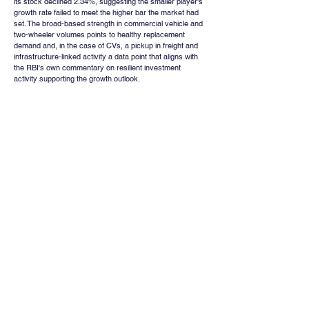
its stock declined 2.34%, suggesting the smaller player's 
growth rate failed to meet the higher bar the market had 
set. The broad-based strength in commercial vehicle and 
two-wheeler volumes points to healthy replacement 
demand and, in the case of CVs, a pickup in freight and 
infrastructure-linked activity a data point that aligns with 
the RBI's own commentary on resilient investment 
activity supporting the growth outlook.
Institutional Positioning 
and Leverage : A Word of 
Caution
Away from the week's headline events, data on market 
leverage offers a useful gauge of how much speculative 
froth has built up in Indian equities. Stocks bought on 
margin combining Margin Trading Facility (MTF) and Loan 
Against Shares (LAS) financing have risen from roughly 
₹17,417 crore in FY20 to about ₹1.95 lakh crore in the 
current fiscal year to date, an elevenfold increase in six 
years. At approximately 0.41% of total market 
capitalisation, and closer to 0.87% when measured 
against free-float market capitalisation, equity-linked 
leverage is now at its highest recorded level. While this 
remains well below the roughly 2% of market 
capitalisation that characterises margin debt in the United 
States, the comparison is not necessarily reassuring: 