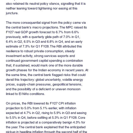
also retained its neutral policy stance, signalling that it is 
neither leaning toward tightening nor easing at this 
juncture.
The more consequential signal from the policy came via 
the central bank's macro projections. The MPC raised its 
FY27 real GDP growth forecast to 6.7% from 6.6% 
previously, with a quarterly glide path of 7.0% in Q1, 
6.4% in Q2, 6.5% in Q3 and 6.8% in Q4, and an early 
estimate of 7.3% for Q1 FY28. The RBI attributed this 
resilience to robust private consumption, steady 
investment activity, strong services exports and 
continued government capital spending a combination 
that, if sustained, would mark one of the more durable 
growth phases for the Indian economy in recent years. At 
the same time, the central bank flagged risks that could 
derail this trajectory: global uncertainty, volatile energy 
prices, supply-chain pressures, geopolitical tensions, 
and the possibility of a deficient or uneven monsoon 
linked to El Niño conditions.
On prices, the RBI lowered its FY27 CPI inflation 
projection to 5.0% from 5.1% earlier, with inflation 
expected at 4.7% in Q2, rising to 5.9% in Q3 and easing 
to 5.5% in Q4, before settling at 5.3% in Q1 FY28. Core 
inflation is projected at a comparatively benign 4.3% for 
the year. The central bank explained that the anticipated 
pickup in headline inflation through the second half of the 