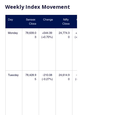
Weekly Index Movement
Day
Sensex 
Change
Nifty 
Change
Close
Close
Monday
78,639.0
+544.39 
24,774.3
+390.70 
3
(+0.70%)
0
(+1.60%)
Tuesday
78,428.9
-210.08 
24,614.9
-159.40 
5
(-0.27%)
0
(-0.64%)