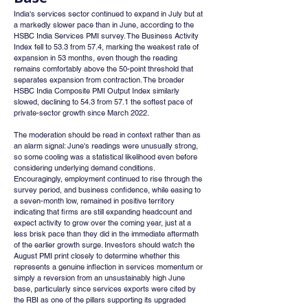
India's services sector continued to expand in July but at 
a markedly slower pace than in June, according to the 
HSBC India Services PMI survey. The Business Activity 
Index fell to 53.3 from 57.4, marking the weakest rate of 
expansion in 53 months, even though the reading 
remains comfortably above the 50-point threshold that 
separates expansion from contraction. The broader 
HSBC India Composite PMI Output Index similarly 
slowed, declining to 54.3 from 57.1 the softest pace of 
private-sector growth since March 2022.
The moderation should be read in context rather than as 
an alarm signal: June's readings were unusually strong, 
so some cooling was a statistical likelihood even before 
considering underlying demand conditions. 
Encouragingly, employment continued to rise through the 
survey period, and business confidence, while easing to 
a seven-month low, remained in positive territory 
indicating that firms are still expanding headcount and 
expect activity to grow over the coming year, just at a 
less brisk pace than they did in the immediate aftermath 
of the earlier growth surge. Investors should watch the 
August PMI print closely to determine whether this 
represents a genuine inflection in services momentum or 
simply a reversion from an unsustainably high June 
base, particularly since services exports were cited by 
the RBI as one of the pillars supporting its upgraded 