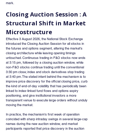
mark.
Closing Auction Session : A 
Structural Shift in Market 
Microstructure
Effective 3 August 2026, the National Stock Exchange 
introduced the Closing Auction Session for all stocks in 
the futures and options segment, altering the market's 
closing architecture while leaving opening timings 
untouched. Continuous trading in F&O stocks now ends 
at 3:15 pm, followed by a closing auction window, while 
non-F&O stocks continue trading until the conventional 
3:30 pm close; index and stock derivatives stop trading 
at 3:40 pm. The stated intent behind the mechanism is to 
improve price discovery for the official closing price, curb 
the kind of end-of-day volatility that has periodically been 
linked to index-linked fund flows and options expiry 
positioning, and give institutional investors a more 
transparent venue to execute large orders without unduly 
moving the market.
In practice, the mechanism's first week of operation 
coincided with sharp intraday swings in several large-cap 
names during the new auction window, and market 
participants reported that price discovery in the auction 