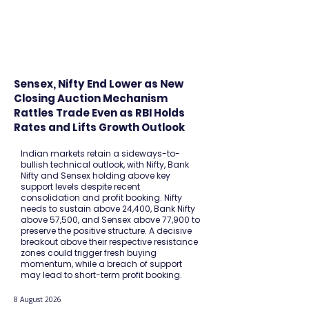
FINBLAGE
Sensex, Nifty End Lower as New
Closing Auction Mechanism
Rattles Trade Even as RBI Holds
Rates and Lifts Growth Outlook
Indian markets retain a sideways-to-
bullish technical outlook, with Nifty, Bank
Nifty and Sensex holding above key
support levels despite recent
consolidation and profit booking. Nifty
needs to sustain above 24,400, Bank Nifty
above 57,500, and Sensex above 77,900 to
preserve the positive structure. A decisive
breakout above their respective resistance
zones could trigger fresh buying
momentum, while a breach of support
may lead to short-term profit booking.
8 August 2026