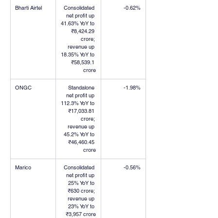
Bharti Airtel
Consolidated 
-0.62%
net profit up 
41.63% YoY to 
₹8,424.29 
crore; 
revenue up 
18.35% YoY to 
₹58,539.1 
crore
ONGC
Standalone 
-1.98%
net profit up 
112.3% YoY to 
₹17,033.81 
crore; 
revenue up 
45.2% YoY to 
₹46,460.45 
crore
Marico
Consolidated 
-0.56%
net profit up 
25% YoY to 
₹630 crore; 
revenue up 
23% YoY to 
₹3,957 crore