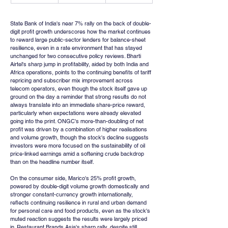
State Bank of India's near 7% rally on the back of double-
digit profit growth underscores how the market continues 
to reward large public-sector lenders for balance-sheet 
resilience, even in a rate environment that has stayed 
unchanged for two consecutive policy reviews. Bharti 
Airtel's sharp jump in profitability, aided by both India and 
Africa operations, points to the continuing benefits of tariff 
repricing and subscriber mix improvement across 
telecom operators, even though the stock itself gave up 
ground on the day a reminder that strong results do not 
always translate into an immediate share-price reward, 
particularly when expectations were already elevated 
going into the print. ONGC's more-than-doubling of net 
profit was driven by a combination of higher realisations 
and volume growth, though the stock's decline suggests 
investors were more focused on the sustainability of oil 
price-linked earnings amid a softening crude backdrop 
than on the headline number itself.
On the consumer side, Marico's 25% profit growth, 
powered by double-digit volume growth domestically and 
stronger constant-currency growth internationally, 
reflects continuing resilience in rural and urban demand 
for personal care and food products, even as the stock's 
muted reaction suggests the results were largely priced 
in. Restaurant Brands Asia's sharp rally, despite still 