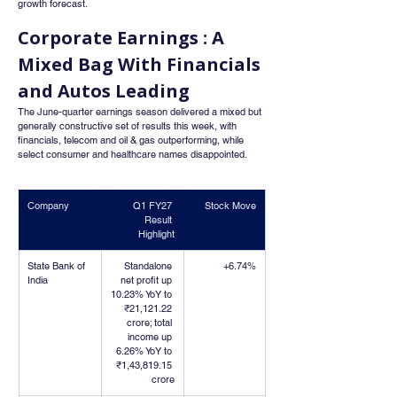
growth forecast.
Corporate Earnings : A 
Mixed Bag With Financials 
and Autos Leading
The June-quarter earnings season delivered a mixed but 
generally constructive set of results this week, with 
financials, telecom and oil & gas outperforming, while 
select consumer and healthcare names disappointed.
Company
Q1 FY27 
Stock Move
Result 
Highlight
State Bank of 
Standalone 
+6.74%
India
net profit up 
10.23% YoY to 
₹21,121.22 
crore; total 
income up 
6.26% YoY to 
₹1,43,819.15 
crore