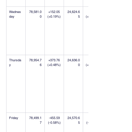
Wednes
78,581.0
+152.05 
24,624.6
+9.75 
day
0
(+0.19%)
5
(+0.04%)
Thursda
78,954.7
+373.76 
24,636.0
+11.35 
y
6
(+0.48%)
0
(+0.05%)
Friday
78,499.1
-455.59 
24,570.6
-65.35 
7
(-0.58%)
5
(-0.27%)