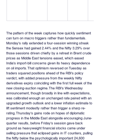
The pattern of the week captures how quickly sentiment 
can turn on macro triggers rather than fundamentals. 
Monday's rally extended a four-session winning streak 
the Sensex had gained 2.44% and the Nifty 3.29% over 
those sessions driven chiefly by a retreat in Brent crude 
prices as Middle East tensions eased, which eased 
India's import-bill concerns given its heavy dependence 
on oil imports. That optimism reversed on Tuesday as 
traders squared positions ahead of the RBI's policy 
verdict, with added pressure from the weekly Nifty 
derivatives expiry coinciding with the first full week of the 
new closing-auction regime. The RBI's Wednesday 
announcement, though broadly in line with expectations, 
was calibrated enough an unchanged rate paired with an 
upgraded growth outlook and a lower inflation estimate to 
lift sentiment modestly rather than trigger a sharp re-
rating. Thursday's gains rode on hopes of diplomatic 
progress in the Middle East alongside encouraging June-
quarter results, before Friday's session gave back 
ground as heavyweight financial stocks came under 
selling pressure that eclipsed gains in IT counters, pulling 
the Nifty below the psychologically important 24,600 