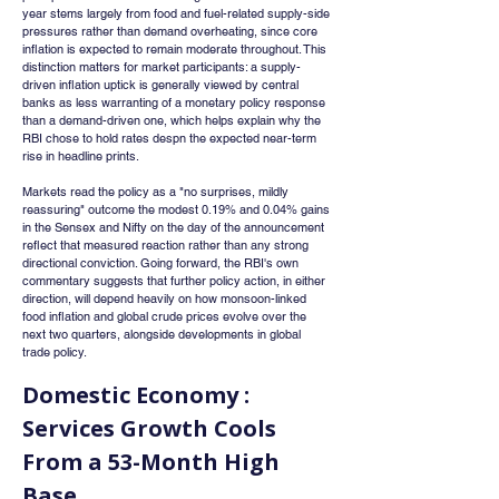
year stems largely from food and fuel-related supply-side 
pressures rather than demand overheating, since core 
inflation is expected to remain moderate throughout. This 
distinction matters for market participants: a supply-
driven inflation uptick is generally viewed by central 
banks as less warranting of a monetary policy response 
than a demand-driven one, which helps explain why the 
RBI chose to hold rates despn the expected near-term 
rise in headline prints.
Markets read the policy as a "no surprises, mildly 
reassuring" outcome the modest 0.19% and 0.04% gains 
in the Sensex and Nifty on the day of the announcement 
reflect that measured reaction rather than any strong 
directional conviction. Going forward, the RBI's own 
commentary suggests that further policy action, in either 
direction, will depend heavily on how monsoon-linked 
food inflation and global crude prices evolve over the 
next two quarters, alongside developments in global 
trade policy.
Domestic Economy : 
Services Growth Cools 
From a 53-Month High 
Base