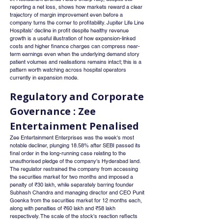
reporting a net loss, shows how markets reward a clear 
trajectory of margin improvement even before a 
company turns the corner to profitability. Jupiter Life Line 
Hospitals' decline in profit despite healthy revenue 
growth is a useful illustration of how expansion-linked 
costs and higher finance charges can compress near-
term earnings even when the underlying demand story 
patient volumes and realisations remains intact; this is a 
pattern worth watching across hospital operators 
currently in expansion mode.
Regulatory and Corporate 
Governance : Zee 
Entertainment Penalised
Zee Entertainment Enterprises was the week's most 
notable decliner, plunging 18.58% after SEBI passed its 
final order in the long-running case relating to the 
unauthorised pledge of the company's Hyderabad land. 
The regulator restrained the company from accessing 
the securities market for two months and imposed a 
penalty of ₹30 lakh, while separately barring founder 
Subhash Chandra and managing director and CEO Punit 
Goenka from the securities market for 12 months each, 
along with penalties of ₹60 lakh and ₹58 lakh 
respectively. The scale of the stock's reaction reflects 