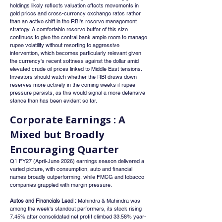
holdings likely reflects valuation effects movements in 
gold prices and cross-currency exchange rates rather 
than an active shift in the RBI's reserve management 
strategy. A comfortable reserve buffer of this size 
continues to give the central bank ample room to manage 
rupee volatility without resorting to aggressive 
intervention, which becomes particularly relevant given 
the currency's recent softness against the dollar amid 
elevated crude oil prices linked to Middle East tensions. 
Investors should watch whether the RBI draws down 
reserves more actively in the coming weeks if rupee 
pressure persists, as this would signal a more defensive 
stance than has been evident so far.
Corporate Earnings : A 
Mixed but Broadly 
Encouraging Quarter
Q1 FY27 (April-June 2026) earnings season delivered a 
varied picture, with consumption, auto and financial 
names broadly outperforming, while FMCG and tobacco 
companies grappled with margin pressure.
Autos and Financials Lead :
 Mahindra & Mahindra was 
among the week's standout performers, its stock rising 
7.45% after consolidated net profit climbed 33.58% year-