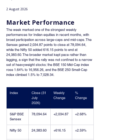
2 August 2026
Market Performance
The week marked one of the strongest weekly 
performances for Indian equities in recent months, with 
broad participation across large-caps and mid-caps. The 
Sensex gained 2,034.87 points to close at 78,094.64, 
while the Nifty 50 added 616.15 points to end at 
24,383.60. The broader market kept pace rather than 
lagging, a sign that the rally was not confined to a narrow 
set of heavyweight stocks: the BSE 150 Mid-Cap index 
rose 1.64% to 16,956.26, and the BSE 250 Small-Cap 
index climbed 1.5% to 7,028.34.
Index
Close (31 
Weekly 
% 
July 
Change
Change
2026)
S&P BSE 
78,094.64
+2,034.87
+2.68%
Sensex
Nifty 50
24,383.60
+616.15
+2.59%