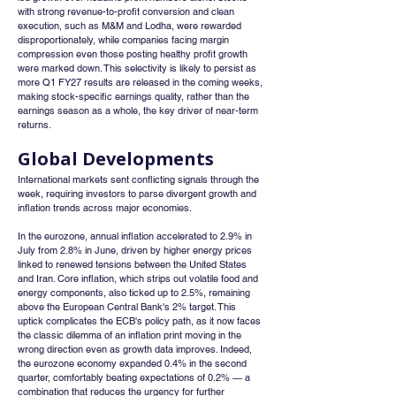
with strong revenue-to-profit conversion and clean 
execution, such as M&M and Lodha, were rewarded 
disproportionately, while companies facing margin 
compression even those posting healthy profit growth 
were marked down. This selectivity is likely to persist as 
more Q1 FY27 results are released in the coming weeks, 
making stock-specific earnings quality, rather than the 
earnings season as a whole, the key driver of near-term 
returns.
Global Developments
International markets sent conflicting signals through the 
week, requiring investors to parse divergent growth and 
inflation trends across major economies.
In the eurozone, annual inflation accelerated to 2.9% in 
July from 2.8% in June, driven by higher energy prices 
linked to renewed tensions between the United States 
and Iran. Core inflation, which strips out volatile food and 
energy components, also ticked up to 2.5%, remaining 
above the European Central Bank's 2% target. This 
uptick complicates the ECB's policy path, as it now faces 
the classic dilemma of an inflation print moving in the 
wrong direction even as growth data improves. Indeed, 
the eurozone economy expanded 0.4% in the second 
quarter, comfortably beating expectations of 0.2% — a 
combination that reduces the urgency for further 