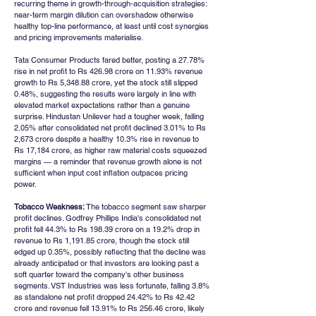
recurring theme in growth-through-acquisition strategies: 
near-term margin dilution can overshadow otherwise 
healthy top-line performance, at least until cost synergies 
and pricing improvements materialise.
Tata Consumer Products fared better, posting a 27.78% 
rise in net profit to Rs 426.98 crore on 11.93% revenue 
growth to Rs 5,348.88 crore, yet the stock still slipped 
0.48%, suggesting the results were largely in line with 
elevated market expectations rather than a genuine 
surprise. Hindustan Unilever had a tougher week, falling 
2.05% after consolidated net profit declined 3.01% to Rs 
2,673 crore despite a healthy 10.3% rise in revenue to 
Rs 17,184 crore, as higher raw material costs squeezed 
margins — a reminder that revenue growth alone is not 
sufficient when input cost inflation outpaces pricing 
power.
Tobacco Weakness:
 The tobacco segment saw sharper 
profit declines. Godfrey Phillips India's consolidated net 
profit fell 44.3% to Rs 198.39 crore on a 19.2% drop in 
revenue to Rs 1,191.85 crore, though the stock still 
edged up 0.35%, possibly reflecting that the decline was 
already anticipated or that investors are looking past a 
soft quarter toward the company's other business 
segments. VST Industries was less fortunate, falling 3.8% 
as standalone net profit dropped 24.42% to Rs 42.42 
crore and revenue fell 13.91% to Rs 256.46 crore, likely 