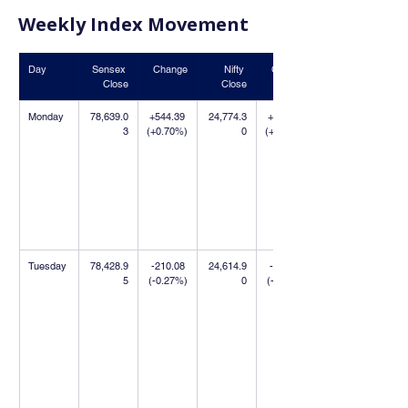
Weekly Index Movement
Day
Sensex 
Change
Nifty 
Change
Close
Close
Monday
78,639.0
+544.39 
24,774.3
+390.70 
3
(+0.70%)
0
(+1.60%)
Tuesday
78,428.9
-210.08 
24,614.9
-159.40 
5
(-0.27%)
0
(-0.64%)