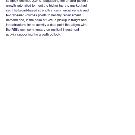
its stock declined 2.34%, suggesting the smaller player's 
growth rate failed to meet the higher bar the market had 
set. The broad-based strength in commercial vehicle and 
two-wheeler volumes points to healthy replacement 
demand and, in the case of CVs, a pickup in freight and 
infrastructure-linked activity a data point that aligns with 
the RBI's own commentary on resilient investment 
activity supporting the growth outlook.
Institutional Positioning 
and Leverage : A Word of 
Caution
Away from the week's headline events, data on market 
leverage offers a useful gauge of how much speculative 
froth has built up in Indian equities. Stocks bought on 
margin combining Margin Trading Facility (MTF) and Loan 
Against Shares (LAS) financing have risen from roughly 
₹17,417 crore in FY20 to about ₹1.95 lakh crore in the 
current fiscal year to date, an elevenfold increase in six 
years. At approximately 0.41% of total market 
capitalisation, and closer to 0.87% when measured 
against free-float market capitalisation, equity-linked 
leverage is now at its highest recorded level. While this 
remains well below the roughly 2% of market 
capitalisation that characterises margin debt in the United 
States, the comparison is not necessarily reassuring: 