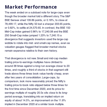
Market Performance
The week ended on a subdued note for large-caps even 
though the broader market told a different story. The S&P 
BSE Sensex shed 139.86 points, or 0.18%, to close at 
78,499.17, while the Nifty 50 lost a sharper 203.65 points, 
or 0.82%, to settle at 24,570.65. In contrast, the BSE 150 
Mid-Cap index gained 0.96% to 17,240.08 and the BSE 
250 Small-Cap index jumped 1.23% to 7,240.15 a 
divergence that suggests investors used the large-cap 
wobble to rotate into mid- and small-cap names, even as 
valuation gauges flagged that broader-market stocks 
remain expensive relative to their own history.
That divergence is not new. Small and mid-cap median 
trailing price-to-earnings multiples have climbed to 
around 38 times against a long-run average closer to 20 
times, and roughly a third of stocks in that segment still 
trade above three times book value hardly cheap, even 
after two years of consolidation. Large-caps, by 
comparison, look more reasonably priced: the Nifty's 
trailing price-to-book ratio slipped below three times for 
the first time since December 2020, and its price-to-
earnings multiple of roughly 20.5x sits close to its long-
period average, translating into an implied return on 
equity of about 14.5%, an improvement on the 11.8% 
implied in December 2020 at a similar book multiple.