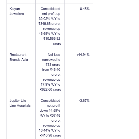
Kalyan 
Consolidated 
-0.45%
Jewellers
net profit up 
32.02% YoY to 
₹348.66 crore; 
revenue up 
45.68% YoY to 
₹10,588.92 
crore
Restaurant 
Net loss 
+44.94%
Brands Asia
narrowed to 
₹33 crore 
from ₹45.40 
crore; 
revenue up 
17.9% YoY to 
₹822.60 crore
Jupiter Life 
Consolidated 
-3.67%
Line Hospitals
net profit 
down 14.59% 
YoY to ₹37.48 
crore; 
revenue up 
16.44% YoY to 
₹410.98 crore