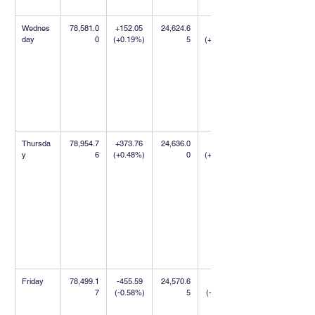
Wednes
78,581.0
+152.05 
24,624.6
+9.75 
day
0
(+0.19%)
5
(+0.04%)
Thursda
78,954.7
+373.76 
24,636.0
+11.35 
y
6
(+0.48%)
0
(+0.05%)
Friday
78,499.1
-455.59 
24,570.6
-65.35 
7
(-0.58%)
5
(-0.27%)