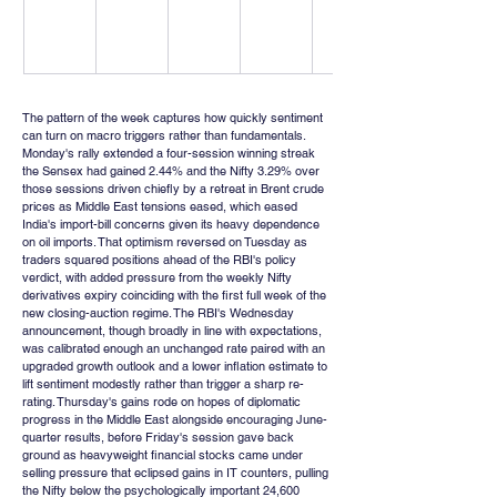
The pattern of the week captures how quickly sentiment 
can turn on macro triggers rather than fundamentals. 
Monday's rally extended a four-session winning streak 
the Sensex had gained 2.44% and the Nifty 3.29% over 
those sessions driven chiefly by a retreat in Brent crude 
prices as Middle East tensions eased, which eased 
India's import-bill concerns given its heavy dependence 
on oil imports. That optimism reversed on Tuesday as 
traders squared positions ahead of the RBI's policy 
verdict, with added pressure from the weekly Nifty 
derivatives expiry coinciding with the first full week of the 
new closing-auction regime. The RBI's Wednesday 
announcement, though broadly in line with expectations, 
was calibrated enough an unchanged rate paired with an 
upgraded growth outlook and a lower inflation estimate to 
lift sentiment modestly rather than trigger a sharp re-
rating. Thursday's gains rode on hopes of diplomatic 
progress in the Middle East alongside encouraging June-
quarter results, before Friday's session gave back 
ground as heavyweight financial stocks came under 
selling pressure that eclipsed gains in IT counters, pulling 
the Nifty below the psychologically important 24,600 