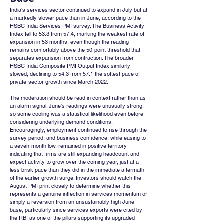
India's services sector continued to expand in July but at 
a markedly slower pace than in June, according to the 
HSBC India Services PMI survey. The Business Activity 
Index fell to 53.3 from 57.4, marking the weakest rate of 
expansion in 53 months, even though the reading 
remains comfortably above the 50-point threshold that 
separates expansion from contraction. The broader 
HSBC India Composite PMI Output Index similarly 
slowed, declining to 54.3 from 57.1 the softest pace of 
private-sector growth since March 2022.
The moderation should be read in context rather than as 
an alarm signal: June's readings were unusually strong, 
so some cooling was a statistical likelihood even before 
considering underlying demand conditions. 
Encouragingly, employment continued to rise through the 
survey period, and business confidence, while easing to 
a seven-month low, remained in positive territory 
indicating that firms are still expanding headcount and 
expect activity to grow over the coming year, just at a 
less brisk pace than they did in the immediate aftermath 
of the earlier growth surge. Investors should watch the 
August PMI print closely to determine whether this 
represents a genuine inflection in services momentum or 
simply a reversion from an unsustainably high June 
base, particularly since services exports were cited by 
the RBI as one of the pillars supporting its upgraded 