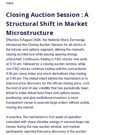
mark.
Closing Auction Session : A 
Structural Shift in Market 
Microstructure
Effective 3 August 2026, the National Stock Exchange 
introduced the Closing Auction Session for all stocks in 
the futures and options segment, altering the market's 
closing architecture while leaving opening timings 
untouched. Continuous trading in F&O stocks now ends 
at 3:15 pm, followed by a closing auction window, while 
non-F&O stocks continue trading until the conventional 
3:30 pm close; index and stock derivatives stop trading 
at 3:40 pm. The stated intent behind the mechanism is to 
improve price discovery for the official closing price, curb 
the kind of end-of-day volatility that has periodically been 
linked to index-linked fund flows and options expiry 
positioning, and give institutional investors a more 
transparent venue to execute large orders without unduly 
moving the market.
In practice, the mechanism's first week of operation 
coincided with sharp intraday swings in several large-cap 
names during the new auction window, and market 
participants reported that price discovery in the auction 