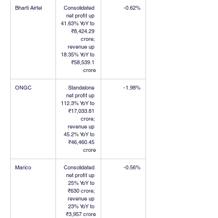
Bharti Airtel
Consolidated 
-0.62%
net profit up 
41.63% YoY to 
₹8,424.29 
crore; 
revenue up 
18.35% YoY to 
₹58,539.1 
crore
ONGC
Standalone 
-1.98%
net profit up 
112.3% YoY to 
₹17,033.81 
crore; 
revenue up 
45.2% YoY to 
₹46,460.45 
crore
Marico
Consolidated 
-0.56%
net profit up 
25% YoY to 
₹630 crore; 
revenue up 
23% YoY to 
₹3,957 crore