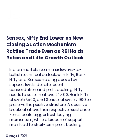
FINBLAGE
Sensex, Nifty End Lower as New
Closing Auction Mechanism
Rattles Trade Even as RBI Holds
Rates and Lifts Growth Outlook
Indian markets retain a sideways-to-
bullish technical outlook, with Nifty, Bank
Nifty and Sensex holding above key
support levels despite recent
consolidation and profit booking. Nifty
needs to sustain above 24,400, Bank Nifty
above 57,500, and Sensex above 77,900 to
preserve the positive structure. A decisive
breakout above their respective resistance
zones could trigger fresh buying
momentum, while a breach of support
may lead to short-term profit booking.
8 August 2026