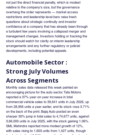
not just the direct financial penalty, which is modest 
relative to the company's size, but the governance 
overhang the order represents — market access 
restrictions and leadership-level bars raise fresh 
questions about strategic continuity and investor 
confidence at a company that has already been through 
a turbulent few years involving a collapsed merger and 
management changes. Investors holding or tracking the 
stock should watch for clarity on interim leadership 
arrangements and any further regulatory or judicial 
developments, including potential appeals.
Automobile Sector : 
Strong July Volumes 
Across Segments
Monthly sales data released this week painted an 
encouraging picture for the auto sector. Tata Motors 
reported a 37% year-on-year increase in total 
commercial vehicle sales to 39,641 units in July 2026, up 
from 28,956 units a year earlier, and its stock rose 3.71% 
on the back of the print. Bajaj Auto posted an even 
sharper 30% jump in total sales to 4,74,677 units, against 
3,66,000 units in July 2025, with the stock gaining 1.06%. 
SML Mahindra reported more modest growth of 12%, 
with sales rising to 1,603 units from 1,427 units, though 