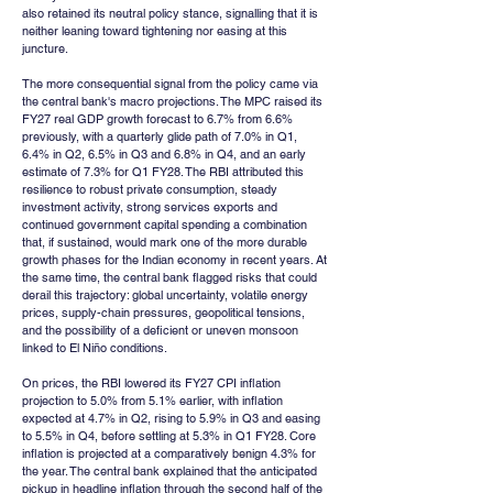
also retained its neutral policy stance, signalling that it is 
neither leaning toward tightening nor easing at this 
juncture.
The more consequential signal from the policy came via 
the central bank's macro projections. The MPC raised its 
FY27 real GDP growth forecast to 6.7% from 6.6% 
previously, with a quarterly glide path of 7.0% in Q1, 
6.4% in Q2, 6.5% in Q3 and 6.8% in Q4, and an early 
estimate of 7.3% for Q1 FY28. The RBI attributed this 
resilience to robust private consumption, steady 
investment activity, strong services exports and 
continued government capital spending a combination 
that, if sustained, would mark one of the more durable 
growth phases for the Indian economy in recent years. At 
the same time, the central bank flagged risks that could 
derail this trajectory: global uncertainty, volatile energy 
prices, supply-chain pressures, geopolitical tensions, 
and the possibility of a deficient or uneven monsoon 
linked to El Niño conditions.
On prices, the RBI lowered its FY27 CPI inflation 
projection to 5.0% from 5.1% earlier, with inflation 
expected at 4.7% in Q2, rising to 5.9% in Q3 and easing 
to 5.5% in Q4, before settling at 5.3% in Q1 FY28. Core 
inflation is projected at a comparatively benign 4.3% for 
the year. The central bank explained that the anticipated 
pickup in headline inflation through the second half of the 