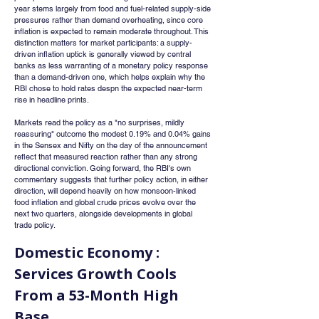
year stems largely from food and fuel-related supply-side 
pressures rather than demand overheating, since core 
inflation is expected to remain moderate throughout. This 
distinction matters for market participants: a supply-
driven inflation uptick is generally viewed by central 
banks as less warranting of a monetary policy response 
than a demand-driven one, which helps explain why the 
RBI chose to hold rates despn the expected near-term 
rise in headline prints.
Markets read the policy as a "no surprises, mildly 
reassuring" outcome the modest 0.19% and 0.04% gains 
in the Sensex and Nifty on the day of the announcement 
reflect that measured reaction rather than any strong 
directional conviction. Going forward, the RBI's own 
commentary suggests that further policy action, in either 
direction, will depend heavily on how monsoon-linked 
food inflation and global crude prices evolve over the 
next two quarters, alongside developments in global 
trade policy.
Domestic Economy : 
Services Growth Cools 
From a 53-Month High 
Base