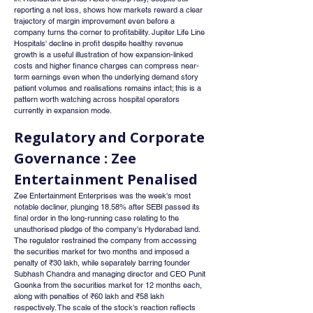
reporting a net loss, shows how markets reward a clear 
trajectory of margin improvement even before a 
company turns the corner to profitability. Jupiter Life Line 
Hospitals' decline in profit despite healthy revenue 
growth is a useful illustration of how expansion-linked 
costs and higher finance charges can compress near-
term earnings even when the underlying demand story 
patient volumes and realisations remains intact; this is a 
pattern worth watching across hospital operators 
currently in expansion mode.
Regulatory and Corporate 
Governance : Zee 
Entertainment Penalised
Zee Entertainment Enterprises was the week's most 
notable decliner, plunging 18.58% after SEBI passed its 
final order in the long-running case relating to the 
unauthorised pledge of the company's Hyderabad land. 
The regulator restrained the company from accessing 
the securities market for two months and imposed a 
penalty of ₹30 lakh, while separately barring founder 
Subhash Chandra and managing director and CEO Punit 
Goenka from the securities market for 12 months each, 
along with penalties of ₹60 lakh and ₹58 lakh 
respectively. The scale of the stock's reaction reflects 