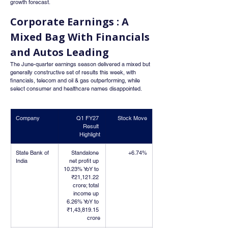
growth forecast.
Corporate Earnings : A 
Mixed Bag With Financials 
and Autos Leading
The June-quarter earnings season delivered a mixed but 
generally constructive set of results this week, with 
financials, telecom and oil & gas outperforming, while 
select consumer and healthcare names disappointed.
Company
Q1 FY27 
Stock Move
Result 
Highlight
State Bank of 
Standalone 
+6.74%
India
net profit up 
10.23% YoY to 
₹21,121.22 
crore; total 
income up 
6.26% YoY to 
₹1,43,819.15 
crore