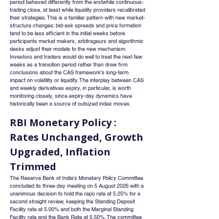
period behaved differently from the erstwhile continuous-
trading close, at least while liquidity providers recalibrated 
their strategies. This is a familiar pattern with new market-
structure changes: bid-ask spreads and price formation 
tend to be less efficient in the initial weeks before 
participants market makers, arbitrageurs and algorithmic 
desks adjust their models to the new mechanism. 
Investors and traders would do well to treat the next few 
weeks as a transition period rather than draw firm 
conclusions about the CAS framework's long-term 
impact on volatility or liquidity. The interplay between CAS 
and weekly derivatives expiry, in particular, is worth 
monitoring closely, since expiry-day dynamics have 
historically been a source of outsized index moves.
RBI Monetary Policy : 
Rates Unchanged, Growth 
Upgraded, Inflation 
Trimmed
The Reserve Bank of India's Monetary Policy Committee 
concluded its three-day meeting on 5 August 2026 with a 
unanimous decision to hold the repo rate at 5.25% for a 
second straight review, keeping the Standing Deposit 
Facility rate at 5.00% and both the Marginal Standing 
Facility rate and the Bank Rate at 5.50%. The committee 