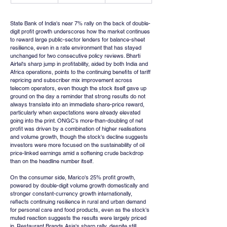
State Bank of India's near 7% rally on the back of double-
digit profit growth underscores how the market continues 
to reward large public-sector lenders for balance-sheet 
resilience, even in a rate environment that has stayed 
unchanged for two consecutive policy reviews. Bharti 
Airtel's sharp jump in profitability, aided by both India and 
Africa operations, points to the continuing benefits of tariff 
repricing and subscriber mix improvement across 
telecom operators, even though the stock itself gave up 
ground on the day a reminder that strong results do not 
always translate into an immediate share-price reward, 
particularly when expectations were already elevated 
going into the print. ONGC's more-than-doubling of net 
profit was driven by a combination of higher realisations 
and volume growth, though the stock's decline suggests 
investors were more focused on the sustainability of oil 
price-linked earnings amid a softening crude backdrop 
than on the headline number itself.
On the consumer side, Marico's 25% profit growth, 
powered by double-digit volume growth domestically and 
stronger constant-currency growth internationally, 
reflects continuing resilience in rural and urban demand 
for personal care and food products, even as the stock's 
muted reaction suggests the results were largely priced 
in. Restaurant Brands Asia's sharp rally, despite still 