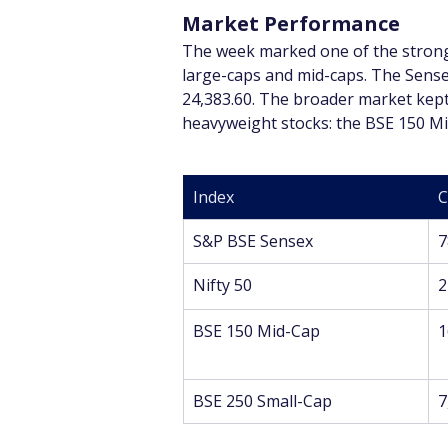
Market Performance
The week marked one of the stronge
large-caps and mid-caps. The Sensex
24,383.60. The broader market kept 
heavyweight stocks: the BSE 150 Mid
Index
C
S&P BSE Sensex
7
Nifty 50
2
BSE 150 Mid-Cap
1
BSE 250 Small-Cap
7