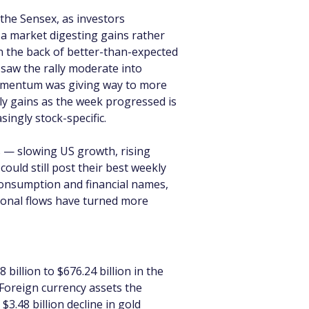
the Sensex, as investors 
 a market digesting gains rather 
 the back of better-than-expected 
 saw the rally moderate into 
 momentum was giving way to more 
ly gains as the week progressed is 
ingly stock-specific.
s — slowing US growth, rising 
could still post their best weekly 
consumption and financial names, 
tional flows have turned more 
billion to $676.24 billion in the 
Foreign currency assets the 
3.48 billion decline in gold 