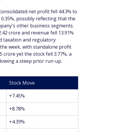
onsolidated net profit fell 44.3% to 
0.35%, possibly reflecting that the 
ompany's other business segments. 
2.42 crore and revenue fell 13.91% 
id taxation and regulatory 
the week, with standalone profit 
crore yet the stock fell 3.77%, a 
llowing a steep prior run-up.
Stock Move
+7.45%
+8.78%
+4.39%