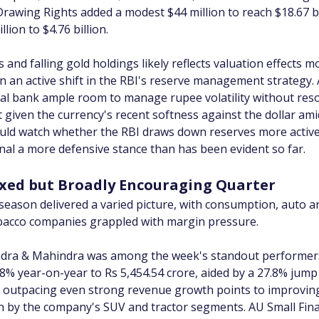
 Drawing Rights added a modest $44 million to reach $18.67 bil
lion to $4.76 billion.
and falling gold holdings likely reflects valuation effects 
 an active shift in the RBI's reserve management strategy. 
tral bank ample room to manage rupee volatility without reso
given the currency's recent softness against the dollar amid 
ould watch whether the RBI draws down reserves more activel
gnal a more defensive stance than has been evident so far.
ixed but Broadly Encouraging Quarter
season delivered a varied picture, with consumption, auto a
bacco companies grappled with margin pressure.
dra & Mahindra was among the week's standout performers, i
58% year-on-year to Rs 5,454.54 crore, aided by a 27.8% jump 
th outpacing even strong revenue growth points to improvin
ven by the company's SUV and tractor segments. AU Small Fin