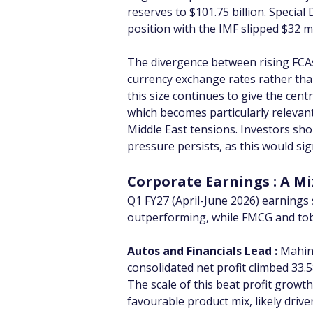
reserves to $101.75 billion. Special
position with the IMF slipped $32 mil
The divergence between rising FCAs 
currency exchange rates rather than
this size continues to give the cen
which becomes particularly relevant 
Middle East tensions. Investors sh
pressure persists, as this would si
Corporate Earnings : A M
Q1 FY27 (April-June 2026) earnings 
outperforming, while FMCG and to
Autos and Financials Lead :
 Mahin
consolidated net profit climbed 33.
The scale of this beat profit grow
favourable product mix, likely dri