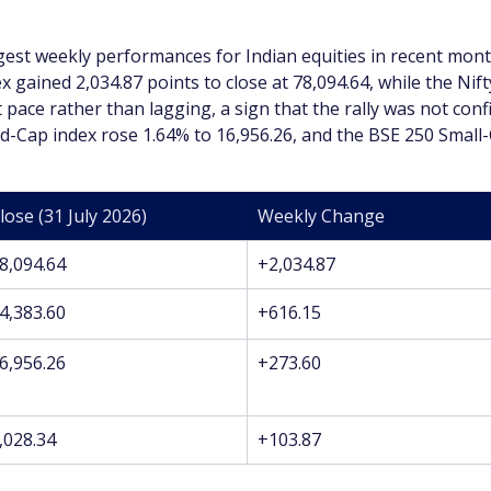
st weekly performances for Indian equities in recent month
 gained 2,034.87 points to close at 78,094.64, while the Nift
pace rather than lagging, a sign that the rally was not conf
-Cap index rose 1.64% to 16,956.26, and the BSE 250 Small-C
lose (31 July 2026)
Weekly Change
8,094.64
+2,034.87
4,383.60
+616.15
6,956.26
+273.60
,028.34
+103.87