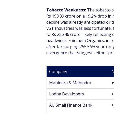
Tobacco Weakness:
 The tobacco se
Rs 198.39 crore on a 19.2% drop in r
decline was already anticipated or 
VST Industries was less fortunate, 
to Rs 256.46 crore, likely reflectin
headwinds. Fairchem Organics, in co
after tax surging 755.56% year-on-y
divergence that suggests either pro
Company
N
Mahindra & Mahindra
+
Lodha Developers
+
AU Small Finance Bank
+