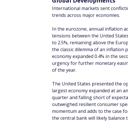
Global Developments
International markets sent conflict
trends across major economies.
In the eurozone, annual inflation ac
tensions between the United States 
to 2.5%, remaining above the Europe
the classic dilemma of an inflation
economy expanded 0.4% in the secon
urgency for further monetary easi
of the year.
The United States presented the op
largest economy expanded at an annu
quarter and falling short of expec
outweighed resilient consumer spe
momentum and adds to the case for 
the central bank will likely balance 