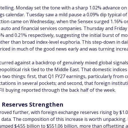
elling. Monday set the tone with a sharp 1.02% advance on 
s calendar. Tuesday saw a mild pause a 0.09% dip typical of
lection came on Wednesday, when the Sensex surged 1.16% on
m auto and financial services companies. Thursday and Friday
5% and 0.21% respectively, suggesting the initial burst of
ather than broad index-level euphoria. This step-down in dai
riced in much of the good news early and was turning increas
occurred against a backdrop of genuinely mixed global signal
political risk tied to the Middle East. That domestic indices 
two things: first, that Q1 FY27 earnings, particularly from 
tations in several pockets; and second, that foreign institu
 FII buying reported through the back half of the week.
x Reserves Strengthen
roved further, with foreign exchange reserves rising by $1.08 
 data. The composition of this increase is worth unpacking. 
ed $4.55 billion to $551.06 billion, more than offsetting a $