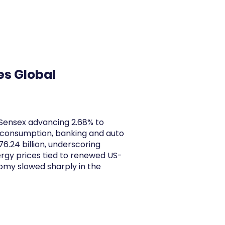
y Articles
Blogs
Career
Services
About Us
Ac
es Global
 Sensex advancing 2.68% to
m consumption, banking and auto
6.24 billion, underscoring
ergy prices tied to renewed US-
nomy slowed sharply in the