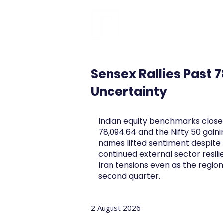
FINBLAGE
Sensex Rallies Past 
Uncertainty
Indian equity benchmarks closed
78,094.64 and the Nifty 50 gain
names lifted sentiment despite 
continued external sector resil
Iran tensions even as the regio
second quarter.
2 August 2026