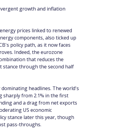
ivergent growth and inflation 
r energy prices linked to renewed 
 energy components, also ticked up 
's policy path, as it now faces 
proves. Indeed, the eurozone 
ombination that reduces the 
 stance through the second half 
 dominating headlines. The world's 
 sharply from 2.1% in the first 
nding and a drag from net exports 
moderating US economic 
y stance later this year, though 
 cost pass-throughs.