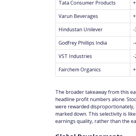
Tata Consumer Products
+
Varun Beverages
+
Hindustan Unilever
-
Godfrey Phillips India
-
VST Industries
-
Fairchem Organics
+
The broader takeaway from this ear
headline profit numbers alone. Sto
were rewarded disproportionately,
marked down. This selectivity is lik
earnings quality, rather than the e