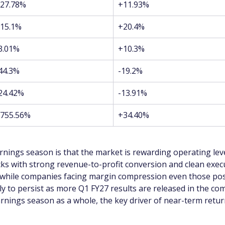
27.78%
+11.93%
15.1%
+20.4%
3.01%
+10.3%
44.3%
-19.2%
24.42%
-13.91%
755.56%
+34.40%
nings season is that the market is rewarding operating le
cks with strong revenue-to-profit conversion and clean exe
 while companies facing margin compression even those post
ely to persist as more Q1 FY27 results are released in the co
arnings season as a whole, the key driver of near-term retur