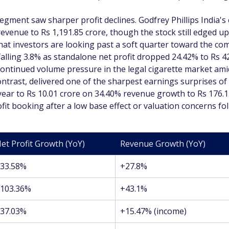
gment saw sharper profit declines. Godfrey Phillips India's c
evenue to Rs 1,191.85 crore, though the stock still edged up 
that investors are looking past a soft quarter toward the c
falling 3.8% as standalone net profit dropped 24.42% to Rs 4
g continued volume pressure in the legal cigarette market am
ntrast, delivered one of the sharpest earnings surprises of 
ear to Rs 10.01 crore on 34.40% revenue growth to Rs 176.15 
fit booking after a low base effect or valuation concerns fo
et Profit Growth (YoY)
Revenue Growth (YoY)
33.58%
+27.8%
103.36%
+43.1%
37.03%
+15.47% (income)