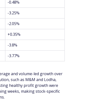
-0.48%
-3.25%
-2.05%
+0.35%
-3.8%
-3.77%
verage and volume-led growth over 
cution, such as M&M and Lodha, 
ing healthy profit growth were 
ming weeks, making stock-specific 
ns.