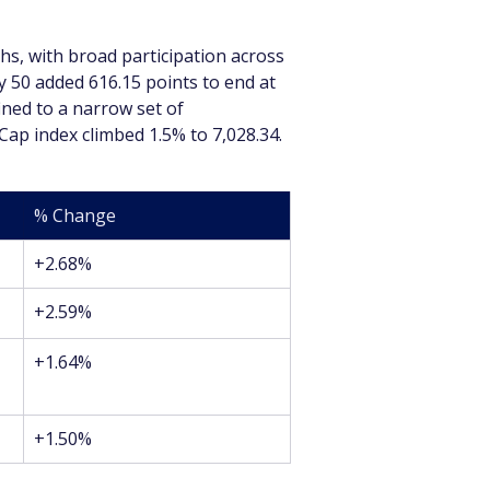
s, with broad participation across 
y 50 added 616.15 points to end at 
ined to a narrow set of 
ap index climbed 1.5% to 7,028.34.
% Change
+2.68%
+2.59%
+1.64%
+1.50%