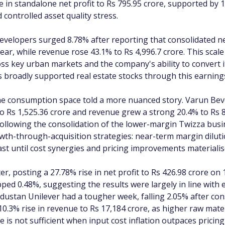
e in standalone net profit to Rs 795.95 crore, supported by 
 controlled asset quality stress.
evelopers surged 8.78% after reporting that consolidated ne
ear, while revenue rose 43.1% to Rs 4,996.7 crore. This scale
ss key urban markets and the company's ability to convert it
s broadly supported real estate stocks through this earning
he consumption space told a more nuanced story. Varun Bev
to Rs 1,525.36 crore and revenue grew a strong 20.4% to Rs 
ollowing the consolidation of the lower-margin Twizza busin
rowth-through-acquisition strategies: near-term margin dilu
ast until cost synergies and pricing improvements materialis
, posting a 27.78% rise in net profit to Rs 426.98 crore on
slipped 0.48%, suggesting the results were largely in line wit
dustan Unilever had a tougher week, falling 2.05% after cons
 10.3% rise in revenue to Rs 17,184 crore, as higher raw mat
is not sufficient when input cost inflation outpaces pricin