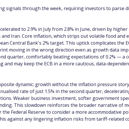
ing signals through the week, requiring investors to parse d
celerated to 2.9% in July from 2.8% in June, driven by highe
and Iran. Core inflation, which strips out volatile food and
an Central Bank's 2% target. This uptick complicates the ECB
 print moving in the wrong direction even as growth data im
d quarter, comfortably beating expectations of 0.2% — a c
ng and may keep the ECB in a more cautious, data-dependent
posite dynamic: growth without the inflation pressure story
alised rate of just 1.5% in the second quarter, decelerating
tations. Weaker business investment, softer government spe
nding. This slowdown reinforces the broader narrative of 
the Federal Reserve to consider a more accommodative polic
this against any lingering inflation risks from tariff-related