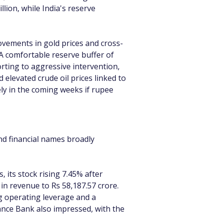
lion, while India's reserve 
movements in gold prices and cross-
A comfortable reserve buffer of 
rting to aggressive intervention, 
elevated crude oil prices linked to 
y in the coming weeks if rupee 
nd financial names broadly 
ts stock rising 7.45% after 
in revenue to Rs 58,187.57 crore. 
g operating leverage and a 
ance Bank also impressed, with the 