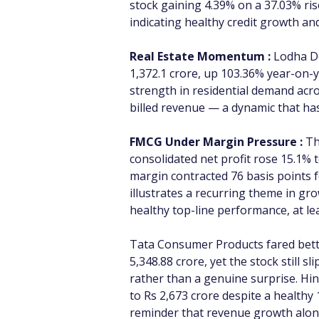
stock gaining 4.39% on a 37.03% ris
indicating healthy credit growth and
Real Estate Momentum :
 Lodha D
1,372.1 crore, up 103.36% year-on-y
strength in residential demand acro
billed revenue — a dynamic that ha
FMCG Under Margin Pressure :
 T
consolidated net profit rose 15.1% 
margin contracted 76 basis points f
illustrates a recurring theme in g
healthy top-line performance, at le
Tata Consumer Products fared better
5,348.88 crore, yet the stock still 
rather than a genuine surprise. Hin
to Rs 2,673 crore despite a healthy
reminder that revenue growth alone 