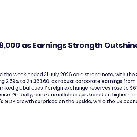
Log In
Financial News
Market
Weekl
78,000 as Earnings Strength Outshin
 the week ended 31 July 2026 on a strong note, with the
ing 2.59% to 24,383.60, as robust corporate earnings fro
mixed global cues. Foreign exchange reserves rose to $67
ience. Globally, eurozone inflation quickened on higher en
n's GDP growth surprised on the upside, while the US eco