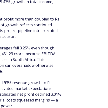
15.47% growth in total income, 
t profit more than doubled to Rs 
 of growth reflects continued 
s project pipeline into executed, 
s season.
erages fell 3.25% even though 
8,451.23 crore, because EBITDA 
ess in South Africa. This 
tion can overshadow otherwise 
e.
 11.93% revenue growth to Rs 
h elevated market expectations 
olidated net profit declined 3.01% 
erial costs squeezed margins — a 
g power.