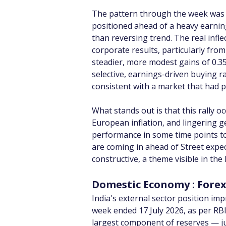
The pattern through the week was t
positioned ahead of a heavy earning
than reversing trend. The real inf
corporate results, particularly fro
steadier, more modest gains of 0.3
selective, earnings-driven buying r
consistent with a market that had p
What stands out is that this rally 
European inflation, and lingering geo
performance in some time points to 
are coming in ahead of Street expec
constructive, a theme visible in the
Domestic Economy : Fore
India's external sector position imp
week ended 17 July 2026, as per RBI
largest component of reserves — jump