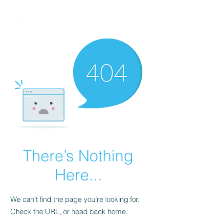
FINBLAGE
There’s Nothing
Here...
We can’t find the page you’re looking for.
Check the URL, or head back home.