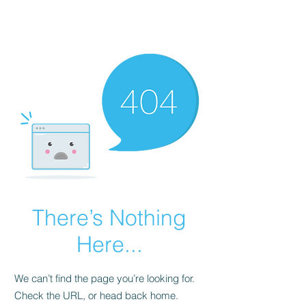
FINBLAGE
There’s Nothing
Here...
We can’t find the page you’re looking for.
Check the URL, or head back home.