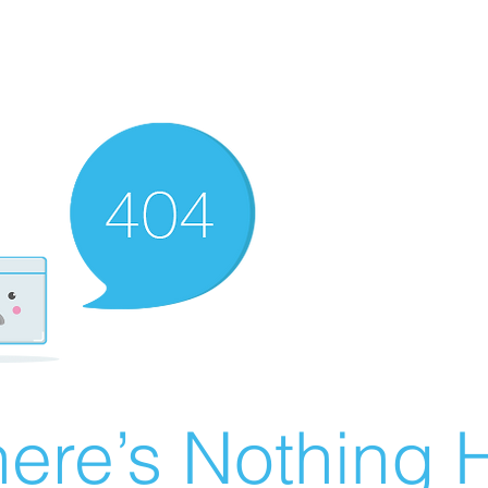
ere’s Nothing H