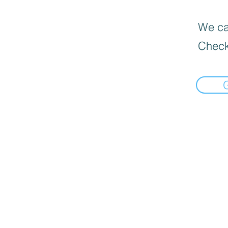
We can
Check