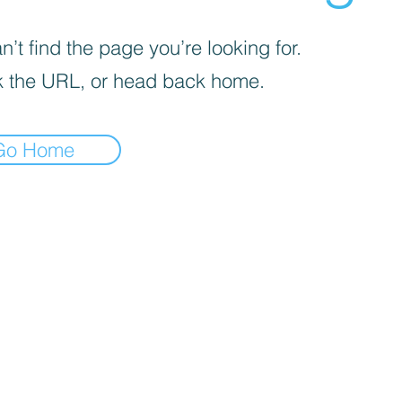
’t find the page you’re looking for.
 the URL, or head back home.
Go Home