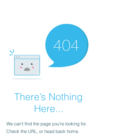
FINBLAGE
There’s Nothing
Here...
We can’t find the page you’re looking for.
Check the URL, or head back home.