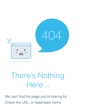
FINBLAGE
There’s Nothing
Here...
We can’t find the page you’re looking for.
Check the URL, or head back home.