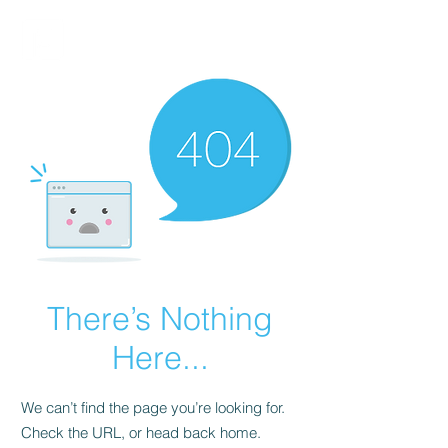
FINBLAGE
There’s Nothing
Here...
We can’t find the page you’re looking for.
Check the URL, or head back home.