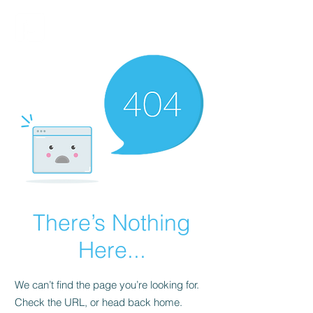
FINBLAGE
There’s Nothing
Here...
We can’t find the page you’re looking for.
Check the URL, or head back home.