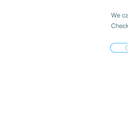
We can
Check