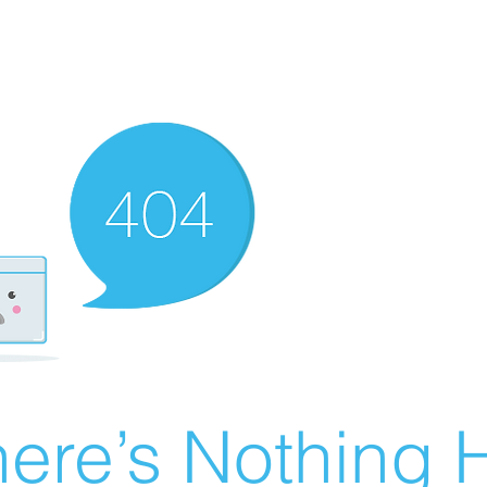
ere’s Nothing H