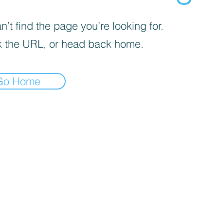
’t find the page you’re looking for.
 the URL, or head back home.
Go Home