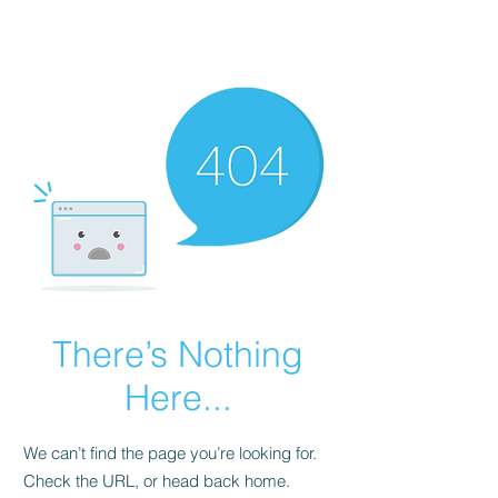
FINBLAGE
There’s Nothing
Here...
We can’t find the page you’re looking for.
Check the URL, or head back home.