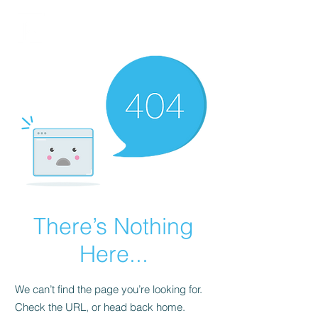
FINBLAGE
There’s Nothing
Here...
We can’t find the page you’re looking for.
Check the URL, or head back home.