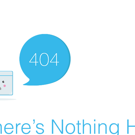
ere’s Nothing H