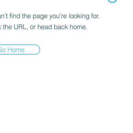
’t find the page you’re looking for.
 the URL, or head back home.
Go Home