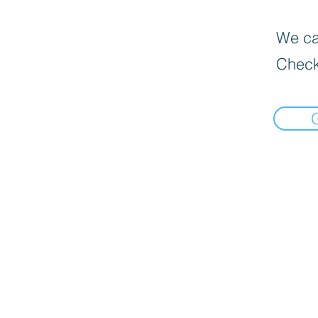
We can
Check