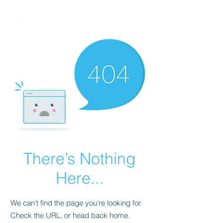
FINBLAGE
There’s Nothing
Here...
We can’t find the page you’re looking for.
Check the URL, or head back home.