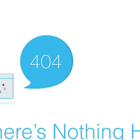
ere’s Nothing H