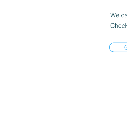
We can
Check