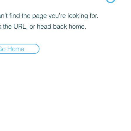
’t find the page you’re looking for.
 the URL, or head back home.
Go Home