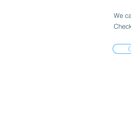
We can
Check