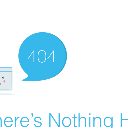
ere’s Nothing H