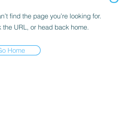
’t find the page you’re looking for.
 the URL, or head back home.
Go Home