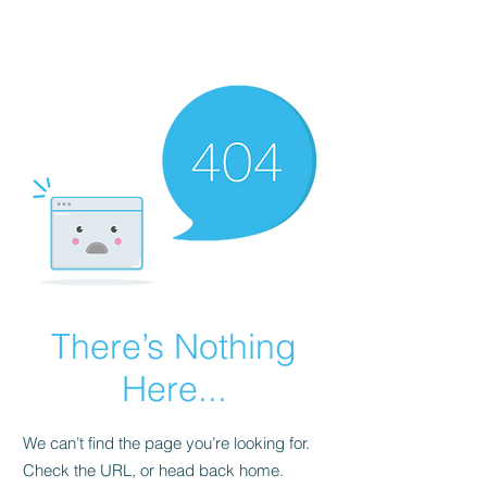
FINBLAGE
There’s Nothing
Here...
We can’t find the page you’re looking for.
Check the URL, or head back home.