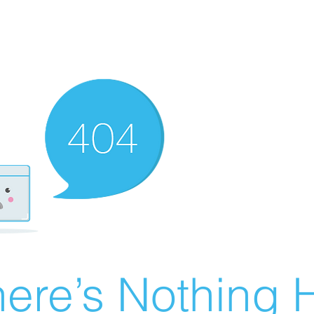
ere’s Nothing H