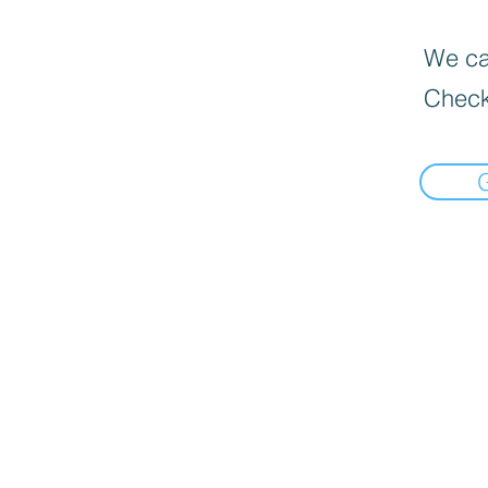
We can
Check