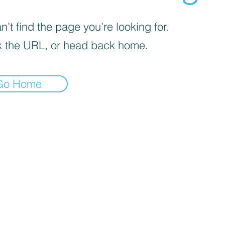
’t find the page you’re looking for.
 the URL, or head back home.
Go Home